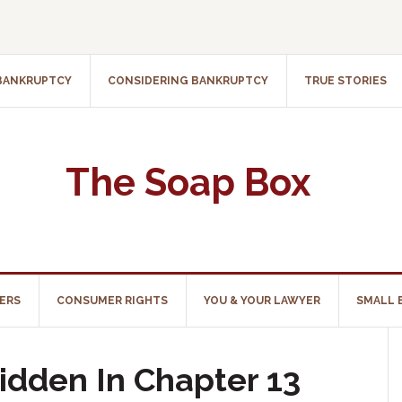
 BANKRUPTCY
CONSIDERING BANKRUPTCY
TRUE STORIES
The Soap Box
ERS
CONSUMER RIGHTS
YOU & YOUR LAWYER
SMALL 
idden In Chapter 13