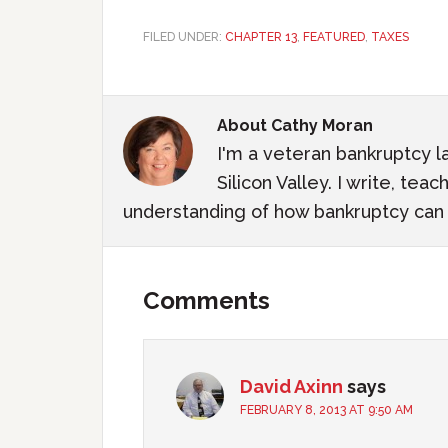
FILED UNDER:
CHAPTER 13
,
FEATURED
,
TAXES
About
Cathy Moran
I'm a veteran bankruptcy l
Silicon Valley. I write, te
understanding of how bankruptcy can m
Comments
David Axinn
says
FEBRUARY 8, 2013 AT 9:50 AM