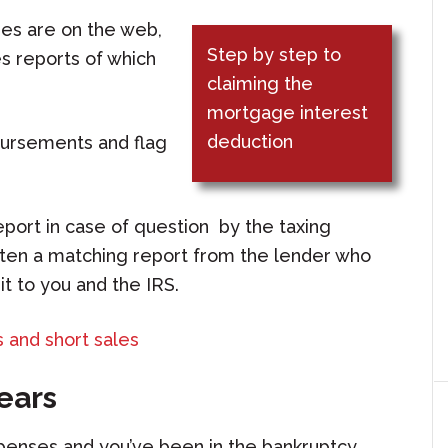
tees are on the web,
Step by step to
s reports of which
claiming the
mortgage interest
deduction
sbursements and flag
report in case of question by the taxing
otten a matching report from the lender who
t to you and the IRS.
 and short sales
years
xpenses and you’ve been in the bankruptcy