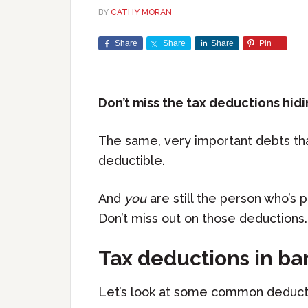
BY
CATHY MORAN
Share
Share
Share
Pin
Don’t miss the tax deductions hidi
The same, very important debts th
deductible.
And
you
are still the person who’s p
Don’t miss out on those deductions.
Tax deductions in b
Let’s look at some common deductio