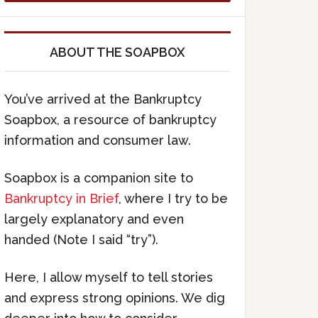
ABOUT THE SOAPBOX
You’ve arrived at the Bankruptcy
Soapbox, a resource of bankruptcy
information and consumer law.
Soapbox is a companion site to
Bankruptcy in Brief
, where I try to be
largely explanatory and even
handed (Note I said “try”).
Here, I allow myself to tell stories
and express strong opinions. We dig