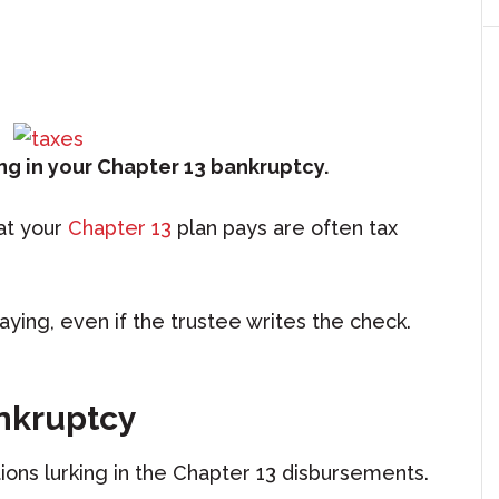
ng in your Chapter 13 bankruptcy.
at your
Chapter 13
plan pays are often tax
aying, even if the trustee writes the check.
ankruptcy
ns lurking in the Chapter 13 disbursements.