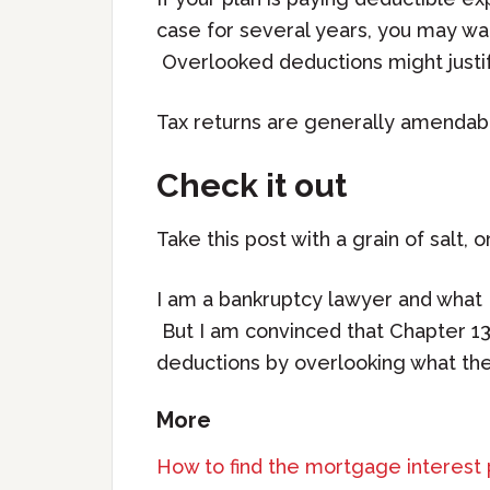
case for several years, you may wan
Overlooked deductions might justif
Tax returns are generally amendabl
Check it out
Take this post with a grain of salt, o
I am a bankruptcy lawyer and what I
But I am convinced that Chapter 13
deductions by overlooking what the 
More
How to find the mortgage interest 