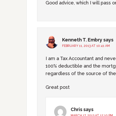
Good advice, which I will pass o
Kenneth T. Embry
says
FEBRUARY 11, 2013 AT 10:41 AM
I am a Tax Accountant and nev
100% deductible and the mortg
regardless of the source of t
Great post
Chris
says
MARCH 17, 2013 AT 12:10 PM