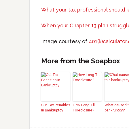
What your tax professional should 
When your Chapter 13 plan struggl
Image courtesy of
401(k)calculator
More from the Soapbox
Cut Tax Penalties
How Long Til
What caused t
In Bankruptcy
Foreclosure?
bankruptcy?