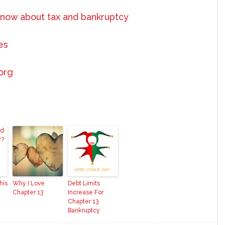
know about tax and bankruptcy
es
.org
his
Why I Love
Debt Limits
Chapter 13
Increase For
Chapter 13
Bankruptcy