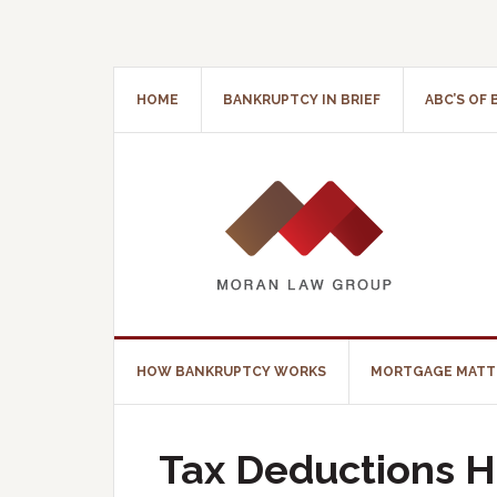
HOME
BANKRUPTCY IN BRIEF
ABC’S OF
HOW BANKRUPTCY WORKS
MORTGAGE MATT
Tax Deductions H