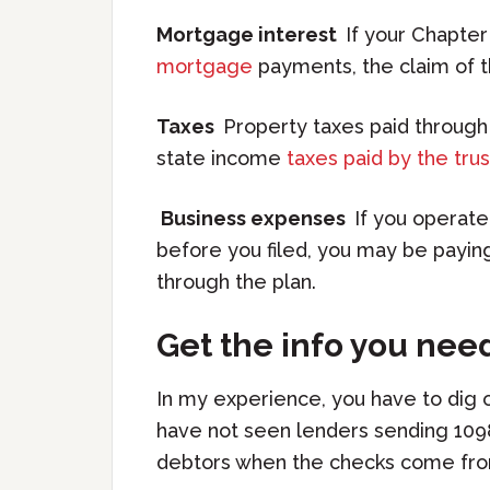
Mortgage interest
If your Chapter
mortgage
payments, the claim of t
Taxes
Property taxes paid through
state income
taxes paid by the tru
Business expenses
If you operate
before you filed, you may be paying
through the plan.
Get the info you nee
In my experience, you have to dig 
have not seen lenders sending 1098
debtors when the checks come fro