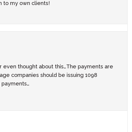
n to my own clients!
er even thought about this…The payments are
age companies should be issuing 1098
he payments…