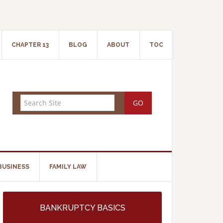
CHAPTER 13
BLOG
ABOUT
TOC
BUSINESS
FAMILY LAW
BANKRUPTCY BASICS