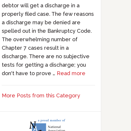
debtor will get a discharge in a
properly filed case. The few reasons
a discharge may be denied are
spelled out in the Bankruptcy Code.
The overwhelming number of
Chapter 7 cases result in a
discharge. There are no subjective
tests for getting a discharge; you
don't have to prove …
Read more
More Posts from this Category