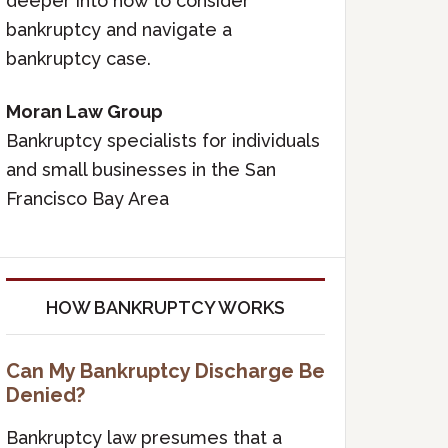
deeper into how to consider
bankruptcy and navigate a
bankruptcy case.
Moran Law Group
Bankruptcy specialists for individuals
and small businesses in the San
Francisco Bay Area
HOW BANKRUPTCY WORKS
Can My Bankruptcy Discharge Be
Denied?
Bankruptcy law presumes that a