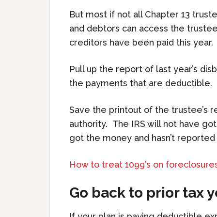
But most if not all Chapter 13 trus
and debtors can access the trustee
creditors have been paid this year.
Pull up the report of last year’s di
the payments that are deductible.
Save the printout of the trustee’s 
authority. The IRS will not have g
got the money and hasn’t reported i
How to treat 1099’s on foreclosures
Go back to prior tax 
If your plan is paying deductible e