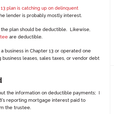
13 plan is catching up on delinquent
he lender is probably mostly interest.
 the plan should be deductible. Likewise,
stee
are deductible.
 a business in Chapter 13 or operated one
 business leases, sales taxes, or vendor debt
d
out the information on deductible payments; I
’s reporting mortgage interest paid to
m the trustee.