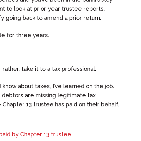
t to look at prior year trustee reports.
y going back to amend a prior return.
e for three years.
r rather, take it to a tax professional.
 know about taxes, I’ve learned on the job.
 debtors are missing legitimate tax
Chapter 13 trustee has paid on their behalf.
paid by Chapter 13 trustee