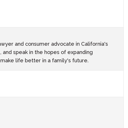
awyer and consumer advocate in California's
ach, and speak in the hopes of expanding
ake life better in a family's future.