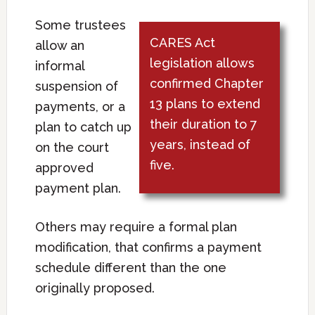
Some trustees
CARES Act
allow an
legislation allows
informal
confirmed Chapter
suspension of
13 plans to extend
payments, or a
their duration to 7
plan to catch up
years, instead of
on the court
five.
approved
payment plan.
Others may require a formal plan
modification, that confirms a payment
schedule different than the one
originally proposed.