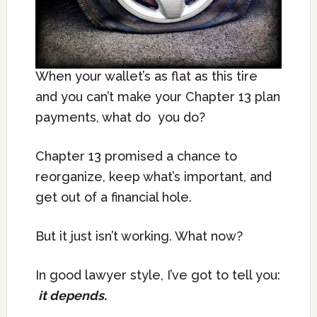
When your wallet’s as flat as this tire
and you can’t make your Chapter 13 plan
payments, what do you do?
Chapter 13 promised a chance to
reorganize, keep what’s important, and
get out of a financial hole.
But it just isn’t working. What now?
In good lawyer style, I’ve got to tell you:
it depends.