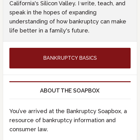
California's Silicon Valley. I write, teach, and
speak in the hopes of expanding
understanding of how bankruptcy can make
life better in a family's future.
BANKRUPTCY BASICS
ABOUT THE SOAPBOX
You’ve arrived at the Bankruptcy Soapbox, a
resource of bankruptcy information and
consumer law.