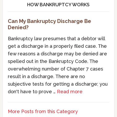
HOW BANKRUPTCY WORKS
Can My Bankruptcy Discharge Be
Denied?
Bankruptcy law presumes that a debtor will
get a discharge in a properly filed case. The
few reasons a discharge may be denied are
spelled out in the Bankruptcy Code. The
overwhelming number of Chapter 7 cases
result in a discharge. There are no
subjective tests for getting a discharge; you
don't have to prove …
Read more
More Posts from this Category