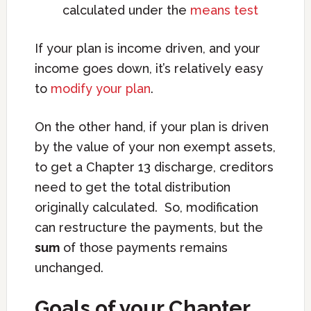
calculated under the
means test
If your plan is income driven, and your
income goes down, it’s relatively easy
to
modify your plan
.
On the other hand, if your plan is driven
by the value of your non exempt assets,
to get a Chapter 13 discharge, creditors
need to get the total distribution
originally calculated. So, modification
can restructure the payments, but the
sum
of those payments remains
unchanged.
Goals of your Chapter