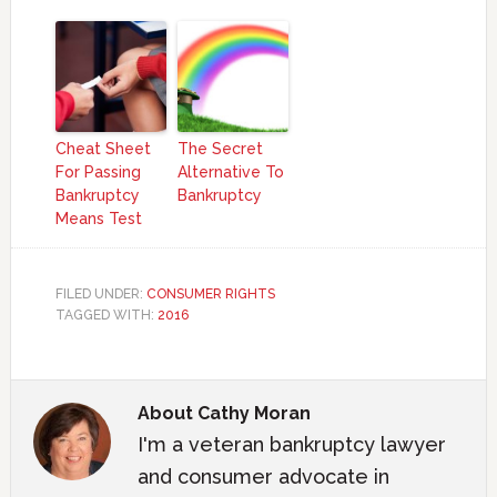
Cheat Sheet
The Secret
For Passing
Alternative To
Bankruptcy
Bankruptcy
Means Test
FILED UNDER:
CONSUMER RIGHTS
TAGGED WITH:
2016
About
Cathy Moran
I'm a veteran bankruptcy lawyer
and consumer advocate in