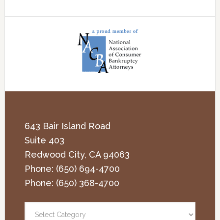
643 Bair Island Road
Suite 403
Redwood City
,
CA
94063
Phone:
(650) 694-4700
Phone:
(650) 368-4700