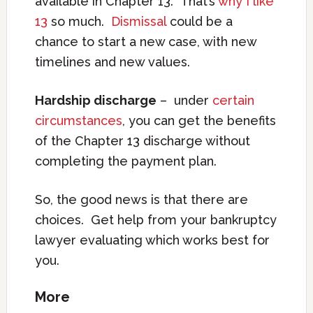
available in Chapter 13. That’s
why I like
13
so much.
Dismissal
could be a
chance to start a new case, with new
timelines and new values.
Hardship discharge
– under
certain
circumstances
, you can get the benefits
of the Chapter 13 discharge without
completing the payment plan.
So, the good news is that there are
choices. Get help from your bankruptcy
lawyer evaluating which works best for
you.
More