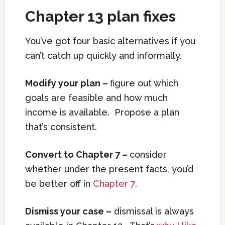
Chapter 13 plan fixes
You’ve got four basic alternatives if you
can’t catch up quickly and informally.
Modify your plan –
figure out which
goals are feasible and how much
income is available. Propose a plan
that’s consistent.
Convert to Chapter 7 –
consider
whether under the present facts, you’d
be better off in
Chapter 7.
Dismiss your case –
dismissal is always