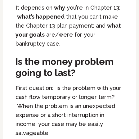
It depends on
why
you’re in Chapter 13;
what’s happened
that you can’t make
the Chapter 13 plan payment; and
what
your goals
are/were for your
bankruptcy case.
Is the money problem
going to last?
First question: is the problem with your
cash flow temporary or longer term?
When the problem is an unexpected
expense or a short interruption in
income, your case may be easily
salvageable.