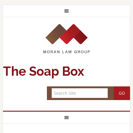
The Soap Box