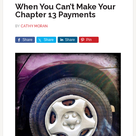
When You Can’t Make Your
Chapter 13 Payments
BY
CATHY MORAN
Share
Share
Share
Pin