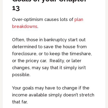
13
Over-optimism causes lots of
plan
breakdowns
.
Often, those in bankruptcy start out
determined to save the house from
foreclosure, or to keep the timeshare,
or the pricey car. Reality, or later
changes, may say that it simply isn’t
possible.
Your goals may have to change if the
income available simply doesn’t stretch
that far.