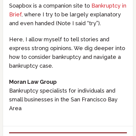
Soapbox is a companion site to
Bankruptcy in
Brief
, where I try to be largely explanatory
and even handed (Note I said “try”).
Here, I allow myself to tell stories and
express strong opinions. We dig deeper into
how to consider bankruptcy and navigate a
bankruptcy case.
Moran Law Group
Bankruptcy specialists for individuals and
small businesses in the San Francisco Bay
Area