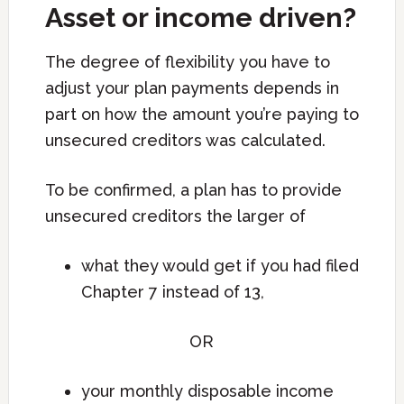
Asset or income driven?
The degree of flexibility you have to
adjust your plan payments depends in
part on how the amount you’re paying to
unsecured creditors was calculated.
To be confirmed, a plan has to provide
unsecured creditors the larger of
what they would get if you had filed
Chapter 7 instead of 13,
OR
your monthly disposable income