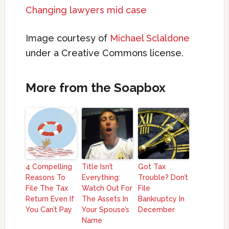
Changing lawyers mid case
Image courtesy of
Michael Sclaldone
under a Creative Commons license.
More from the Soapbox
4 Compelling
Title Isn’t
Got Tax
Reasons To
Everything:
Trouble? Don’t
File The Tax
Watch Out For
File
Return Even If
The Assets In
Bankruptcy In
You Can’t Pay
Your Spouse’s
December
Name