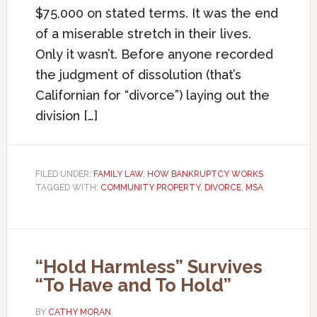
$75,000 on stated terms. It was the end
of a miserable stretch in their lives.
Only it wasn’t. Before anyone recorded
the judgment of dissolution (that’s
Californian for “divorce”) laying out the
division […]
FILED UNDER:
FAMILY LAW
,
HOW BANKRUPTCY WORKS
TAGGED WITH:
COMMUNITY PROPERTY
,
DIVORCE
,
MSA
“Hold Harmless” Survives
“To Have and To Hold”
BY
CATHY MORAN