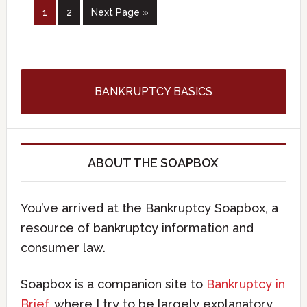
1
2
Next Page »
BANKRUPTCY BASICS
ABOUT THE SOAPBOX
You’ve arrived at the Bankruptcy Soapbox, a
resource of bankruptcy information and
consumer law.
Soapbox is a companion site to
Bankruptcy in
Brief
, where I try to be largely explanatory