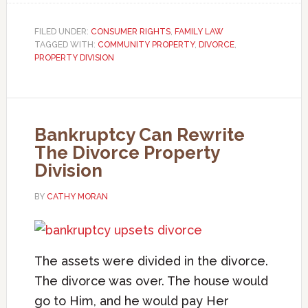
FILED UNDER:
CONSUMER RIGHTS
,
FAMILY LAW
TAGGED WITH:
COMMUNITY PROPERTY
,
DIVORCE
,
PROPERTY DIVISION
Bankruptcy Can Rewrite
The Divorce Property
Division
BY
CATHY MORAN
The assets were divided in the divorce.
The divorce was over. The house would
go to Him, and he would pay Her