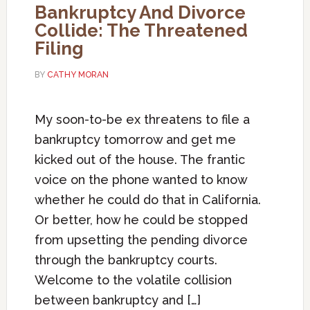
Bankruptcy And Divorce
Collide: The Threatened
Filing
BY
CATHY MORAN
My soon-to-be ex threatens to file a
bankruptcy tomorrow and get me
kicked out of the house. The frantic
voice on the phone wanted to know
whether he could do that in California.
Or better, how he could be stopped
from upsetting the pending divorce
through the bankruptcy courts.
Welcome to the volatile collision
between bankruptcy and […]