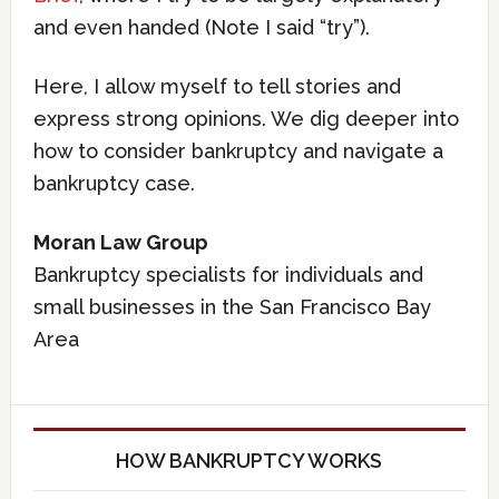
and even handed (Note I said “try”).
Here, I allow myself to tell stories and
express strong opinions. We dig deeper into
how to consider bankruptcy and navigate a
bankruptcy case.
Moran Law Group
Bankruptcy specialists for individuals and
small businesses in the San Francisco Bay
Area
HOW BANKRUPTCY WORKS