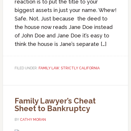
reaction is to put the title to your
biggest assets in just your name. Whew!
Safe. Not. Just because the deed to
the house now reads Jane Doe instead
of John Doe and Jane Doe it’s easy to
think the house is Jane’s separate […]
FILED UNDER:
FAMILY LAW
,
STRICTLY CALIFORNIA
Family Lawyer’s Cheat
Sheet to Bankruptcy
BY
CATHY MORAN