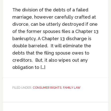
The division of the debts of a failed
marriage, however carefully crafted at
divorce, can be utterly destroyed if one
of the former spouses files a Chapter 13
bankruptcy. A Chapter 13 discharge is
double barreled. It will eliminate the
debts that the filing spouse owes to
creditors. But, it also wipes out any
obligation to […]
FILED UNDER:
CONSUMER RIGHTS
,
FAMILY LAW