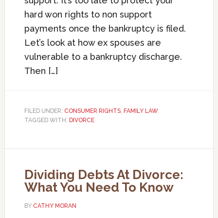
support. It’s too late to protect your
hard won rights to non support
payments once the bankruptcy is filed.
Let’s look at how ex spouses are
vulnerable to a bankruptcy discharge.
Then […]
FILED UNDER:
CONSUMER RIGHTS
,
FAMILY LAW
TAGGED WITH:
DIVORCE
Dividing Debts At Divorce:
What You Need To Know
BY
CATHY MORAN