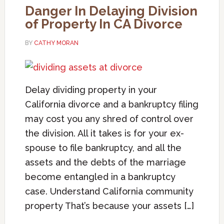
Danger In Delaying Division
of Property In CA Divorce
BY
CATHY MORAN
Delay dividing property in your
California divorce and a bankruptcy filing
may cost you any shred of control over
the division. All it takes is for your ex-
spouse to file bankruptcy, and all the
assets and the debts of the marriage
become entangled in a bankruptcy
case. Understand California community
property That’s because your assets […]