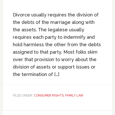
Divorce usually requires the division of
the debts of the marriage along with
the assets. The legalese usually
requires each party to indemnify and
hold harmless the other from the debts
assigned to that party. Most folks skim
over that provision to worry about the
division of assets or support issues or
the termination of […]
FILED UNDER:
CONSUMER RIGHTS
,
FAMILY LAW