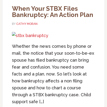
When Your STBX Files
Bankruptcy: An Action Plan
BY
CATHY MORAN
Whether the news comes by phone or
mail, the notice that your soon-to-be-ex
spouse has filed bankruptcy can bring
fear and confusion. You need some
facts and a plan, now. So let’s look at
how bankruptcy affects a non filing
spouse and how to chart a course
through a STBX bankruptcy case. Child
support safe […]