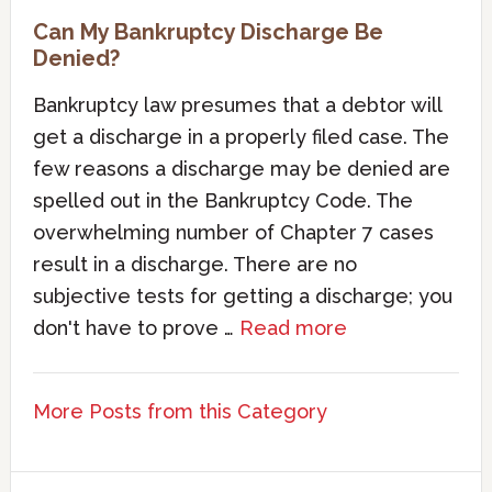
Can My Bankruptcy Discharge Be
Denied?
Bankruptcy law presumes that a debtor will
get a discharge in a properly filed case. The
few reasons a discharge may be denied are
spelled out in the Bankruptcy Code. The
overwhelming number of Chapter 7 cases
result in a discharge. There are no
subjective tests for getting a discharge; you
don't have to prove …
Read more
More Posts from this Category