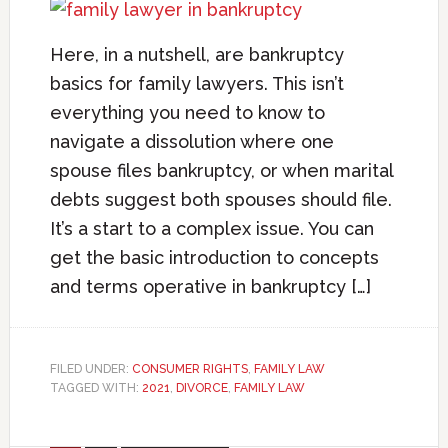
Here, in a nutshell, are bankruptcy
basics for family lawyers. This isn’t
everything you need to know to
navigate a dissolution where one
spouse files bankruptcy, or when marital
debts suggest both spouses should file.
It’s a start to a complex issue. You can
get the basic introduction to concepts
and terms operative in bankruptcy […]
FILED UNDER:
CONSUMER RIGHTS
,
FAMILY LAW
TAGGED WITH:
2021
,
DIVORCE
,
FAMILY LAW