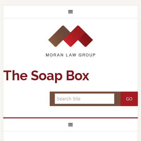
The Soap Box