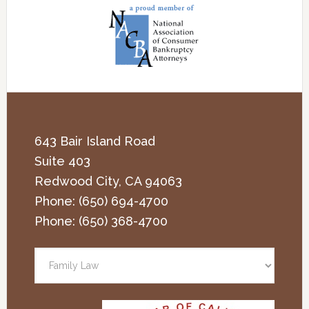
643 Bair Island Road
Suite 403
Redwood City
,
CA
94063
Phone:
(650) 694-4700
Phone:
(650) 368-4700