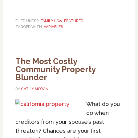
FILED UNDER:
FAMILY LAW
,
FEATURED
TAGGED WITH:
VARIABLES
The Most Costly
Community Property
Blunder
BY
CATHY MORAN
What do you
do when
creditors from your spouse’s past
threaten? Chances are your first