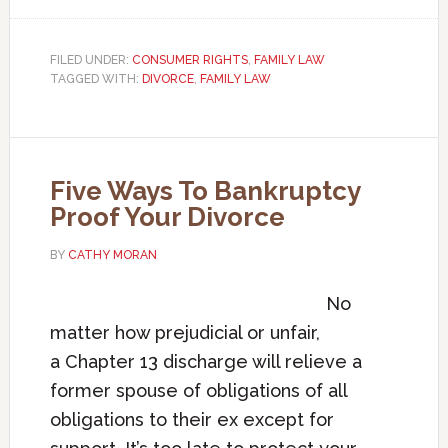
FILED UNDER:
CONSUMER RIGHTS
,
FAMILY LAW
TAGGED WITH:
DIVORCE
,
FAMILY LAW
Five Ways To Bankruptcy
Proof Your Divorce
BY
CATHY MORAN
No
matter how prejudicial or unfair,
a Chapter 13 discharge will relieve a
former spouse of obligations of all
obligations to their ex except for