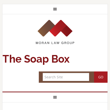
The Soap Box