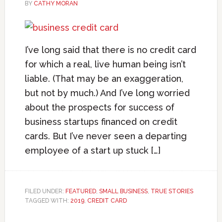
BY
CATHY MORAN
I’ve long said that there is no credit card
for which a real, live human being isn’t
liable. (That may be an exaggeration,
but not by much.) And I’ve long worried
about the prospects for success of
business startups financed on credit
cards. But I’ve never seen a departing
employee of a start up stuck […]
FILED UNDER:
FEATURED
,
SMALL BUSINESS
,
TRUE STORIES
TAGGED WITH:
2019
,
CREDIT CARD