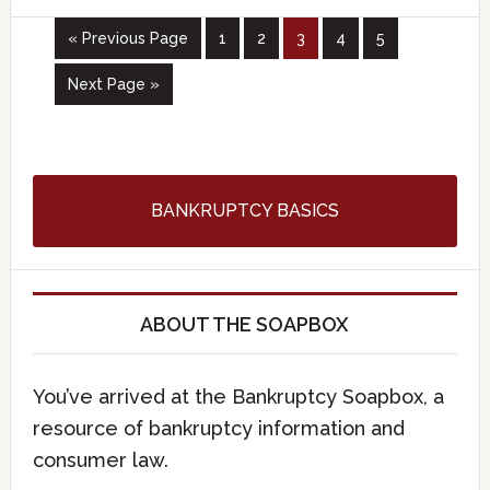
« Previous Page
1
2
3
4
5
Next Page »
BANKRUPTCY BASICS
ABOUT THE SOAPBOX
You’ve arrived at the Bankruptcy Soapbox, a
resource of bankruptcy information and
consumer law.