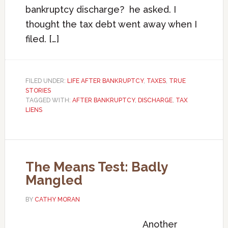
bankruptcy discharge? he asked. I
thought the tax debt went away when I
filed. […]
FILED UNDER:
LIFE AFTER BANKRUPTCY
,
TAXES
,
TRUE
STORIES
TAGGED WITH:
AFTER BANKRUPTCY
,
DISCHARGE
,
TAX
LIENS
The Means Test: Badly
Mangled
BY
CATHY MORAN
Another