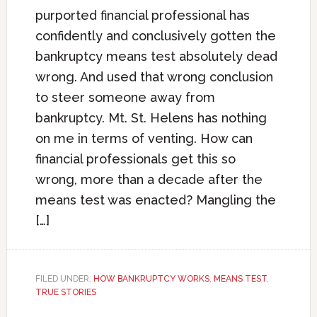
purported financial professional has
confidently and conclusively gotten the
bankruptcy means test absolutely dead
wrong. And used that wrong conclusion
to steer someone away from
bankruptcy. Mt. St. Helens has nothing
on me in terms of venting. How can
financial professionals get this so
wrong, more than a decade after the
means test was enacted? Mangling the
[…]
FILED UNDER:
HOW BANKRUPTCY WORKS
,
MEANS TEST
,
TRUE STORIES