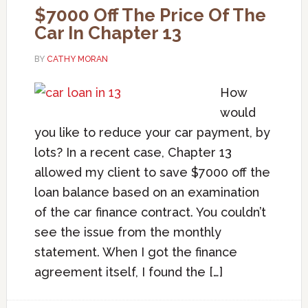
$7000 Off The Price Of The
Car In Chapter 13
BY
CATHY MORAN
How
would
you like to reduce your car payment, by
lots? In a recent case, Chapter 13
allowed my client to save $7000 off the
loan balance based on an examination
of the car finance contract. You couldn’t
see the issue from the monthly
statement. When I got the finance
agreement itself, I found the […]