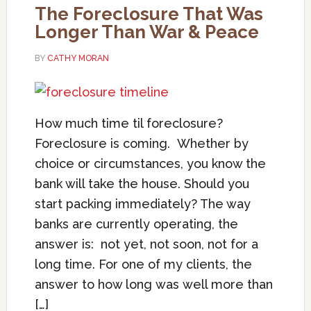
The Foreclosure That Was
Longer Than War & Peace
BY
CATHY MORAN
How much time til foreclosure?
Foreclosure is coming. Whether by
choice or circumstances, you know the
bank will take the house. Should you
start packing immediately? The way
banks are currently operating, the
answer is: not yet, not soon, not for a
long time. For one of my clients, the
answer to how long was well more than
[…]