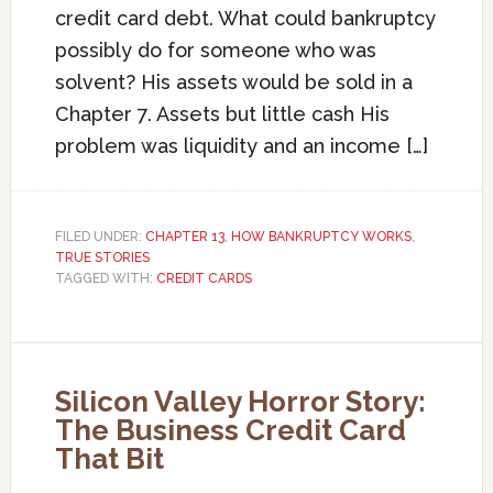
credit card debt. What could bankruptcy
possibly do for someone who was
solvent? His assets would be sold in a
Chapter 7. Assets but little cash His
problem was liquidity and an income […]
FILED UNDER:
CHAPTER 13
,
HOW BANKRUPTCY WORKS
,
TRUE STORIES
TAGGED WITH:
CREDIT CARDS
Silicon Valley Horror Story:
The Business Credit Card
That Bit