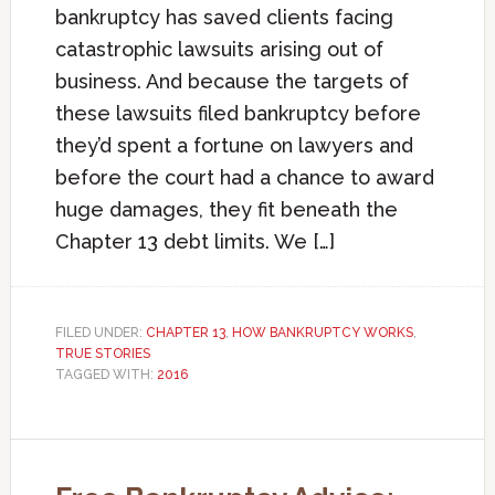
bankruptcy has saved clients facing
catastrophic lawsuits arising out of
business. And because the targets of
these lawsuits filed bankruptcy before
they’d spent a fortune on lawyers and
before the court had a chance to award
huge damages, they fit beneath the
Chapter 13 debt limits. We […]
FILED UNDER:
CHAPTER 13
,
HOW BANKRUPTCY WORKS
,
TRUE STORIES
TAGGED WITH:
2016