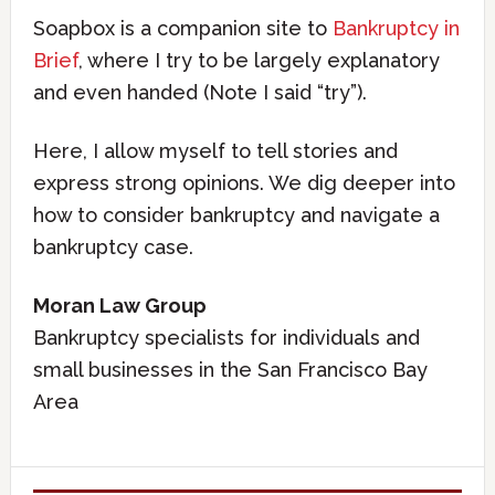
Soapbox is a companion site to
Bankruptcy in
Brief
, where I try to be largely explanatory
and even handed (Note I said “try”).
Here, I allow myself to tell stories and
express strong opinions. We dig deeper into
how to consider bankruptcy and navigate a
bankruptcy case.
Moran Law Group
Bankruptcy specialists for individuals and
small businesses in the San Francisco Bay
Area