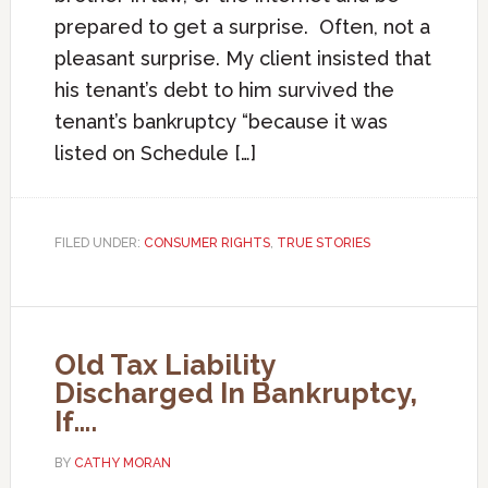
prepared to get a surprise. Often, not a
pleasant surprise. My client insisted that
his tenant’s debt to him survived the
tenant’s bankruptcy “because it was
listed on Schedule […]
FILED UNDER:
CONSUMER RIGHTS
,
TRUE STORIES
Old Tax Liability
Discharged In Bankruptcy,
If….
BY
CATHY MORAN