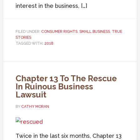
interest in the business, […]
FILED UNDER:
CONSUMER RIGHTS
,
SMALL BUSINESS
,
TRUE
STORIES
TAGGED WITH:
2018
Chapter 13 To The Rescue
In Ruinous Business
Lawsuit
BY
CATHY MORAN
Twice in the last six months, Chapter 13