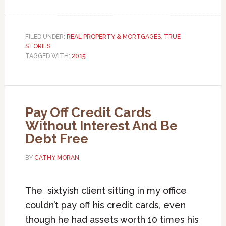
FILED UNDER:
REAL PROPERTY & MORTGAGES
,
TRUE
STORIES
TAGGED WITH:
2015
Pay Off Credit Cards
Without Interest And Be
Debt Free
BY
CATHY MORAN
The sixtyish client sitting in my office
couldn’t pay off his credit cards, even
though he had assets worth 10 times his