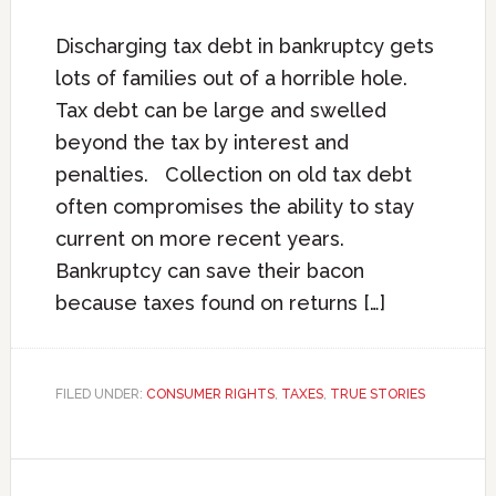
Discharging tax debt in bankruptcy gets
lots of families out of a horrible hole.
Tax debt can be large and swelled
beyond the tax by interest and
penalties. Collection on old tax debt
often compromises the ability to stay
current on more recent years.
Bankruptcy can save their bacon
because taxes found on returns […]
FILED UNDER:
CONSUMER RIGHTS
,
TAXES
,
TRUE STORIES