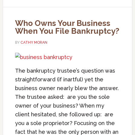
Who Owns Your Business
When You File Bankruptcy?
BY
CATHY MORAN
The bankruptcy trustee’s question was
straightforward (if inartful) yet the
business owner nearly blew the answer.
The trustee asked: are you the sole
owner of your business? When my
client hesitated, she followed up: are
you a sole proprietor? Focusing on the
fact that he was the only person with an