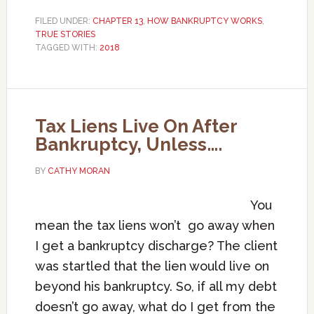
FILED UNDER:
CHAPTER 13
,
HOW BANKRUPTCY WORKS
,
TRUE STORIES
TAGGED WITH:
2018
Tax Liens Live On After
Bankruptcy, Unless….
BY
CATHY MORAN
You
mean the tax liens won’t go away when
I get a bankruptcy discharge? The client
was startled that the lien would live on
beyond his bankruptcy. So, if all my debt
doesn’t go away, what do I get from the