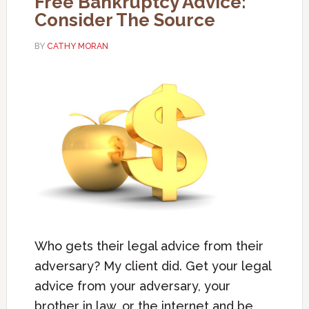
Free Bankruptcy Advice:
Consider The Source
BY
CATHY MORAN
Who gets their legal advice from their
adversary? My client did. Get your legal
advice from your adversary, your
brother in law, or the internet and be