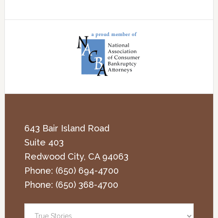
643 Bair Island Road
Suite 403
Redwood City
,
CA
94063
Phone:
(650) 694-4700
Phone:
(650) 368-4700