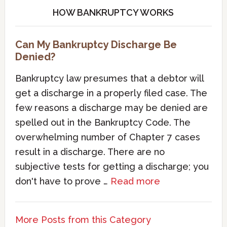
HOW BANKRUPTCY WORKS
Can My Bankruptcy Discharge Be
Denied?
Bankruptcy law presumes that a debtor will
get a discharge in a properly filed case. The
few reasons a discharge may be denied are
spelled out in the Bankruptcy Code. The
overwhelming number of Chapter 7 cases
result in a discharge. There are no
subjective tests for getting a discharge; you
don't have to prove …
Read more
More Posts from this Category