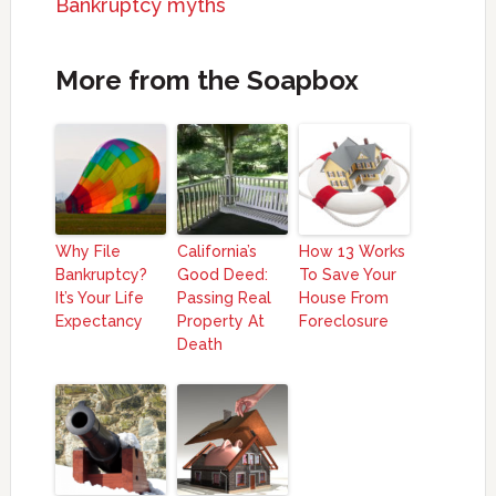
Bankruptcy myths
More from the Soapbox
Why File
California’s
How 13 Works
Bankruptcy?
Good Deed:
To Save Your
It’s Your Life
Passing Real
House From
Expectancy
Property At
Foreclosure
Death