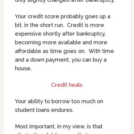
Your credit score probably goes up a
bit, in the short run. Credit is more
expensive shortly after bankruptcy,
becoming more available and more
affordable as time goes on. With time
and a down payment, you can buy a
house.
Credit heals
Your ability to borrow too much on
student loans endures.
Most important, in my view, is that