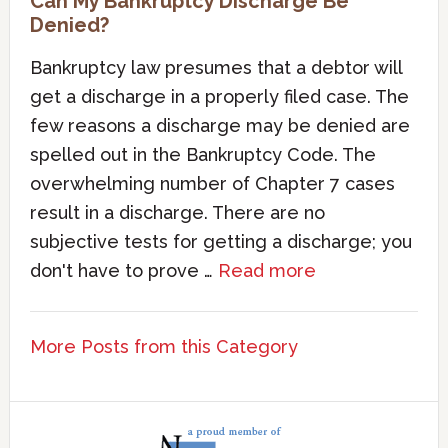
Can My Bankruptcy Discharge Be
Denied?
Bankruptcy law presumes that a debtor will
get a discharge in a properly filed case. The
few reasons a discharge may be denied are
spelled out in the Bankruptcy Code. The
overwhelming number of Chapter 7 cases
result in a discharge. There are no
subjective tests for getting a discharge; you
don't have to prove …
Read more
More Posts from this Category