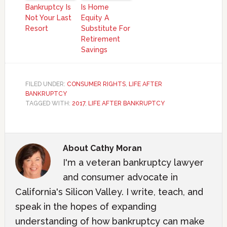
Bankruptcy Is
Is Home
Not Your Last
Equity A
Resort
Substitute For
Retirement
Savings
FILED UNDER:
CONSUMER RIGHTS
,
LIFE AFTER
BANKRUPTCY
TAGGED WITH:
2017
,
LIFE AFTER BANKRUPTCY
About
Cathy Moran
I'm a veteran bankruptcy lawyer
and consumer advocate in
California's Silicon Valley. I write, teach, and
speak in the hopes of expanding
understanding of how bankruptcy can make