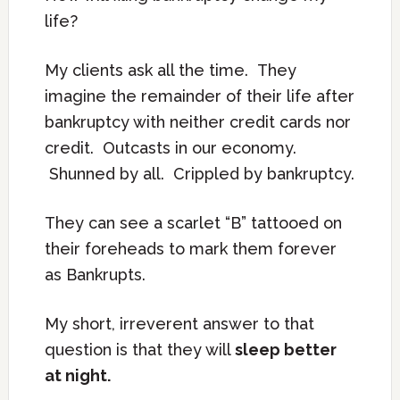
life?
My clients ask all the time. They
imagine the remainder of their life after
bankruptcy with neither credit cards nor
credit. Outcasts in our economy.
Shunned by all. Crippled by bankruptcy.
They can see a scarlet “B” tattooed on
their foreheads to mark them forever
as Bankrupts.
My short, irreverent answer to that
question is that they will
sleep better
at night.