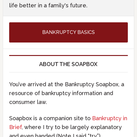
life better in a family's future.
BANKRUPTCY BASICS
ABOUT THE SOAPBOX
You’ve arrived at the Bankruptcy Soapbox, a
resource of bankruptcy information and
consumer law.
Soapbox is a companion site to
Bankruptcy in
Brief
, where I try to be largely explanatory
and even handed (Note I said “try”).