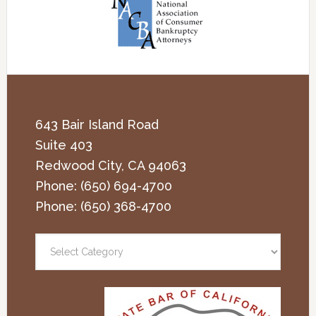
643 Bair Island Road
Suite 403
Redwood City
,
CA
94063
Phone:
(650) 694-4700
Phone:
(650) 368-4700