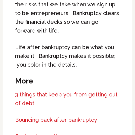
the risks that we take when we sign up
to be entrepreneurs. Bankruptcy clears
the financial decks so we can go
forward with life.
Life after bankruptcy can be what you
make it. Bankruptcy makes it possible;
you color in the details.
More
3 things that keep you from getting out
of debt
Bouncing back after bankruptcy