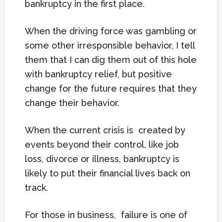
bankruptcy in the first place.
When the driving force was gambling or
some other irresponsible behavior, I tell
them that I can dig them out of this hole
with bankruptcy relief, but positive
change for the future requires that they
change their behavior.
When the current crisis is created by
events beyond their control, like job
loss, divorce or illness, bankruptcy is
likely to put their financial lives back on
track.
For those in business, failure is one of