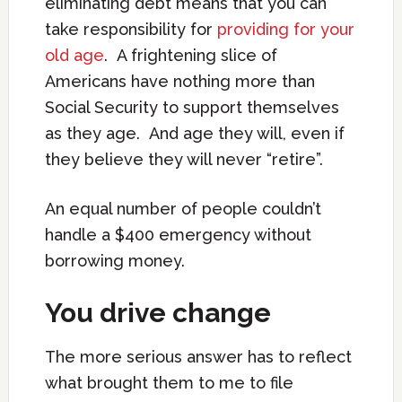
eliminating debt means that you can
take responsibility for
providing for your
old age
. A frightening slice of
Americans have nothing more than
Social Security to support themselves
as they age. And age they will, even if
they believe they will never “retire”.
An equal number of people couldn’t
handle a $400 emergency without
borrowing money.
You drive change
The more serious answer has to reflect
what brought them to me to file