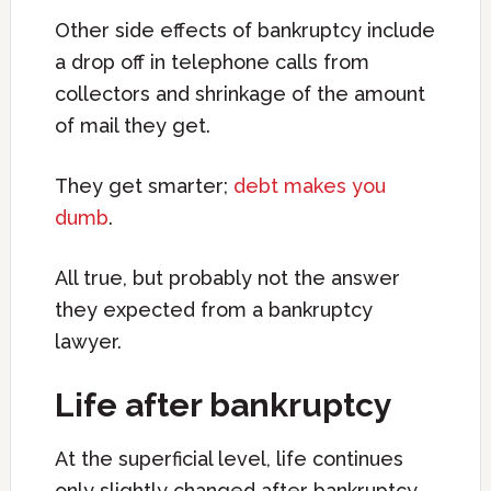
Other side effects of bankruptcy include
a drop off in telephone calls from
collectors and shrinkage of the amount
of mail they get.
They get smarter;
debt makes you
dumb
.
All true, but probably not the answer
they expected from a bankruptcy
lawyer.
Life after bankruptcy
At the superficial level, life continues
only slightly changed after bankruptcy.