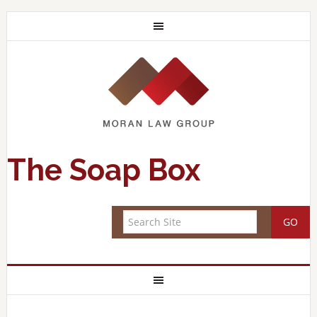
The Soap Box