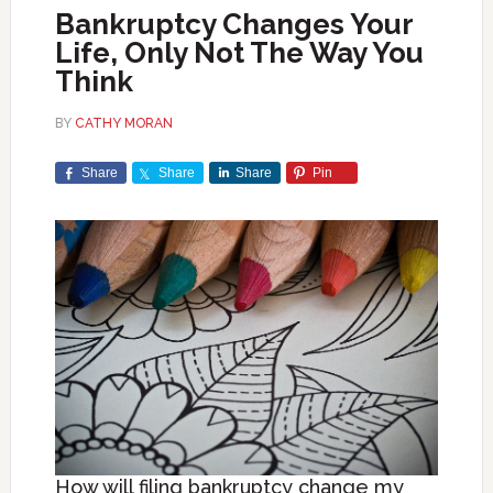
Bankruptcy Changes Your
Life, Only Not The Way You
Think
BY
CATHY MORAN
Share
Share
Share
Pin
How will filing bankruptcy change my