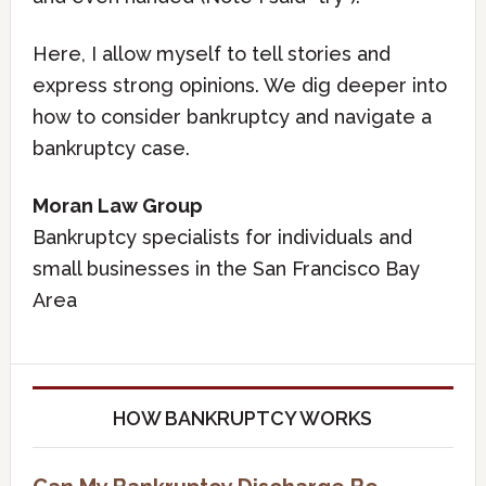
Here, I allow myself to tell stories and
express strong opinions. We dig deeper into
how to consider bankruptcy and navigate a
bankruptcy case.
Moran Law Group
Bankruptcy specialists for individuals and
small businesses in the San Francisco Bay
Area
HOW BANKRUPTCY WORKS