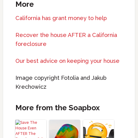
More
California has grant money to help
Recover the house AFTER a California
foreclosure
Our best advice on keeping your house
Image copyright Fotolia and Jakub
Krechowicz
More from the Soapbox