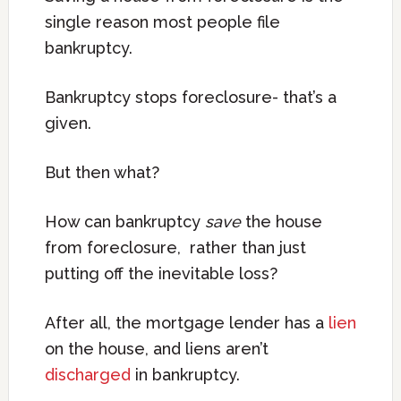
single reason most people file
bankruptcy.
Bankruptcy stops foreclosure- that’s a
given.
But then what?
How can bankruptcy
save
the house
from foreclosure, rather than just
putting off the inevitable loss?
After all, the mortgage lender has a
lien
on the house, and liens aren’t
discharged
in bankruptcy.