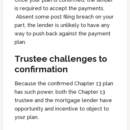
is required to accept the payments.
Absent some post filing breach on your
part, the lender is unlikely to have any
way to push back against the payment
plan.
Trustee challenges to
confirmation
Because the confirmed Chapter 13 plan
has such power, both the Chapter 13
trustee and the mortgage lender have
opportunity and incentive to object to
your plan.