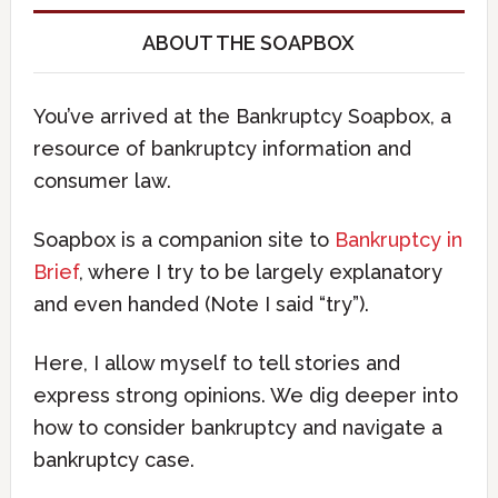
ABOUT THE SOAPBOX
You’ve arrived at the Bankruptcy Soapbox, a
resource of bankruptcy information and
consumer law.
Soapbox is a companion site to
Bankruptcy in
Brief
, where I try to be largely explanatory
and even handed (Note I said “try”).
Here, I allow myself to tell stories and
express strong opinions. We dig deeper into
how to consider bankruptcy and navigate a
bankruptcy case.