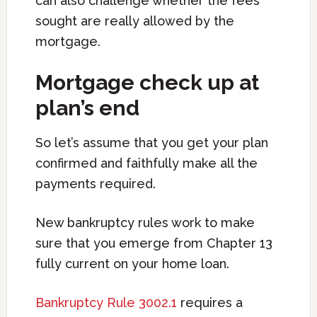
can also challenge whether the fees
sought are really allowed by the
mortgage.
Mortgage check up at
plan’s end
So let’s assume that you get your plan
confirmed and faithfully make all the
payments required.
New bankruptcy rules work to make
sure that you emerge from Chapter 13
fully current on your home loan.
Bankruptcy Rule 3002.1
requires a