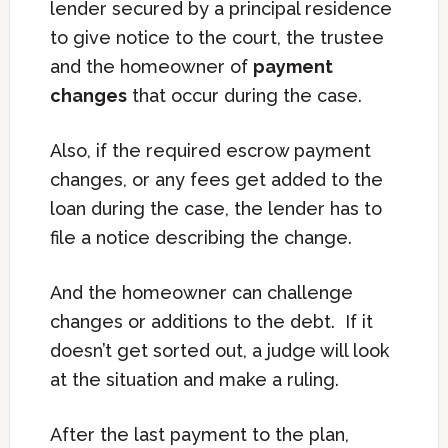
lender secured by a principal residence
to give notice to the court, the trustee
and the homeowner of
payment
changes
that occur during the case.
Also, if the required escrow payment
changes, or any fees get added to the
loan during the case, the lender has to
file a notice describing the change.
And the homeowner can challenge
changes or additions to the debt. If it
doesn’t get sorted out, a judge will look
at the situation and make a ruling.
After the last payment to the plan,