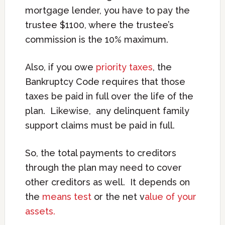
mortgage lender, you have to pay the
trustee $1100, where the trustee’s
commission is the 10% maximum.
Also, if you owe
priority taxes
, the
Bankruptcy Code requires that those
taxes be paid in full over the life of the
plan. Likewise, any delinquent family
support claims must be paid in full.
So, the total payments to creditors
through the plan may need to cover
other creditors as well. It depends on
the
means test
or the net v
alue of your
assets.