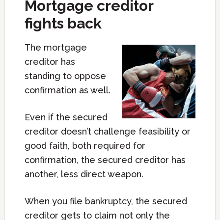
Mortgage creditor
fights back
The mortgage
creditor has
standing to oppose
confirmation as well.
Even if the secured
creditor doesn’t challenge feasibility or
good faith, both required for
confirmation, the secured creditor has
another, less direct weapon.
When you file bankruptcy, the secured
creditor gets to claim not only the