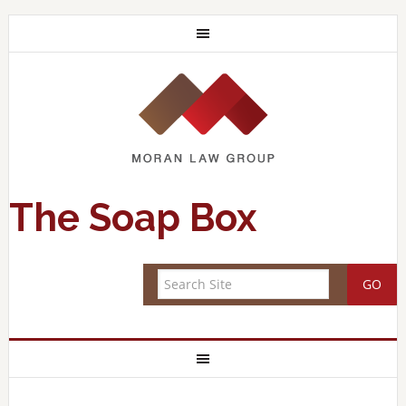
The Soap Box