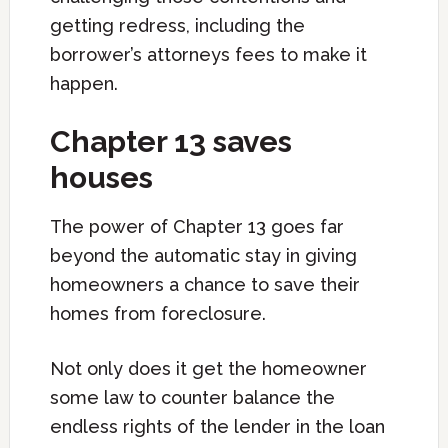
getting redress, including the
borrower’s attorneys fees to make it
happen.
Chapter 13 saves
houses
The power of Chapter 13 goes far
beyond the automatic stay in giving
homeowners a chance to save their
homes from foreclosure.
Not only does it get the homeowner
some law to counter balance the
endless rights of the lender in the loan