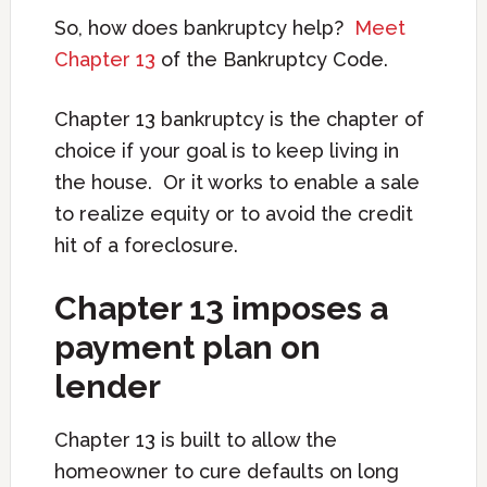
So, how does bankruptcy help?
Meet
Chapter 13
of the Bankruptcy Code.
Chapter 13 bankruptcy is the chapter of
choice if your goal is to keep living in
the house. Or it works to enable a sale
to realize equity or to avoid the credit
hit of a foreclosure.
Chapter 13 imposes a
payment plan on
lender
Chapter 13 is built to allow the
homeowner to cure defaults on long