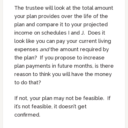
The trustee will look at the total amount
your plan provides over the life of the
plan and compare it to your projected
income on schedules I and J. Does it
look like you can pay your current living
expenses
and
the amount required by
the plan? If you propose to increase
plan payments in future months, is there
reason to think you will have the money
to do that?
If not, your plan may not be feasible. If
it’s not feasible, it doesn’t get
confirmed.