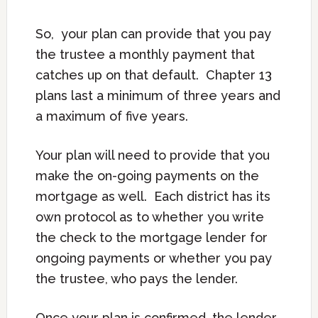
So, your plan can provide that you pay
the trustee a monthly payment that
catches up on that default. Chapter 13
plans last a minimum of three years and
a maximum of five years.
Your plan will need to provide that you
make the on-going payments on the
mortgage as well. Each district has its
own protocol as to whether you write
the check to the mortgage lender for
ongoing payments or whether you pay
the trustee, who pays the lender.
Once your plan is confirmed, the lender