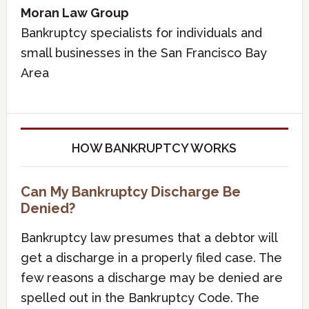
Moran Law Group
Bankruptcy specialists for individuals and
small businesses in the San Francisco Bay
Area
HOW BANKRUPTCY WORKS
Can My Bankruptcy Discharge Be
Denied?
Bankruptcy law presumes that a debtor will
get a discharge in a properly filed case. The
few reasons a discharge may be denied are
spelled out in the Bankruptcy Code. The