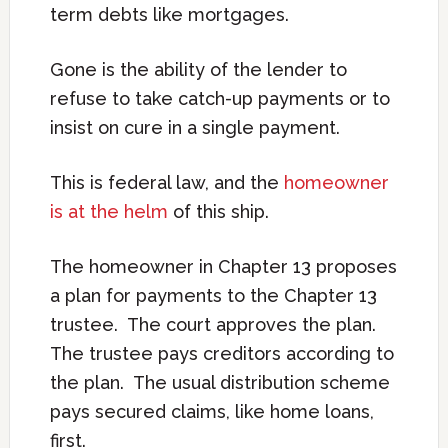
term debts like mortgages.
Gone is the ability of the lender to
refuse to take catch-up payments or to
insist on cure in a single payment.
This is federal law, and the
homeowner
is at the helm
of this ship.
The homeowner in Chapter 13 proposes
a plan for payments to the Chapter 13
trustee. The court approves the plan.
The trustee pays creditors according to
the plan. The usual distribution scheme
pays secured claims, like home loans,
first.