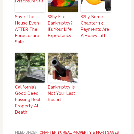
Save The
Why File
Why Some
House Even
Bankruptcy?
Chapter 13
AFTER The
It’s Your Life
Payments Are
Foreclosure
Expectancy
A Heavy Lift
Sale
California’s
Bankruptcy Is
Good Deed:
Not Your Last
Passing Real
Resort
Property At
Death
FILED UNDER:
CHAPTER 13
,
REAL PROPERTY & MORTGAGES