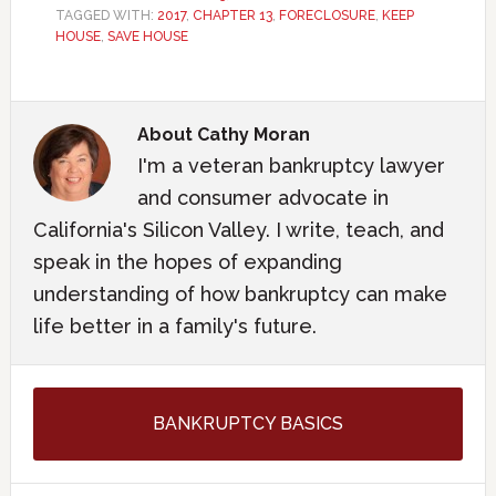
TAGGED WITH:
2017
,
CHAPTER 13
,
FORECLOSURE
,
KEEP
HOUSE
,
SAVE HOUSE
About
Cathy Moran
I'm a veteran bankruptcy lawyer
and consumer advocate in
California's Silicon Valley. I write, teach, and
speak in the hopes of expanding
understanding of how bankruptcy can make
life better in a family's future.
BANKRUPTCY BASICS