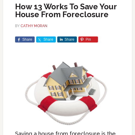
How 13 Works To Save Your
House From Foreclosure
BY
CATHY MORAN
Share
Share
Share
Pin
Saving a house from foreclosure is the