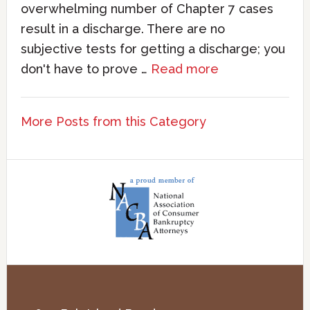
overwhelming number of Chapter 7 cases
result in a discharge. There are no
subjective tests for getting a discharge; you
don't have to prove …
Read more
More Posts from this Category