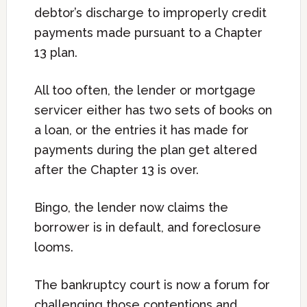
debtor’s discharge to improperly credit
payments made pursuant to a Chapter
13 plan.
All too often, the lender or mortgage
servicer either has two sets of books on
a loan, or the entries it has made for
payments during the plan get altered
after the Chapter 13 is over.
Bingo, the lender now claims the
borrower is in default, and foreclosure
looms.
The bankruptcy court is now a forum for
challenging those contentions and