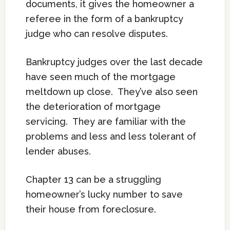
documents, it gives the homeowner a
referee in the form of a bankruptcy
judge who can resolve disputes.
Bankruptcy judges over the last decade
have seen much of the mortgage
meltdown up close. They’ve also seen
the deterioration of mortgage
servicing. They are familiar with the
problems and less and less tolerant of
lender abuses.
Chapter 13 can be a struggling
homeowner’s lucky number to save
their house from foreclosure.