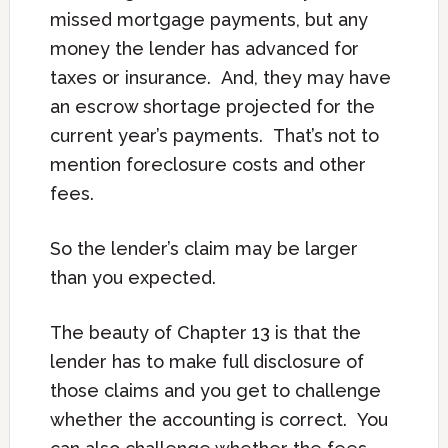
missed mortgage payments, but any
money the lender has advanced for
taxes or insurance. And, they may have
an escrow shortage projected for the
current year’s payments. That’s not to
mention foreclosure costs and other
fees.
So the lender’s claim may be larger
than you expected.
The beauty of Chapter 13 is that the
lender has to make full disclosure of
those claims and you get to challenge
whether the accounting is correct. You