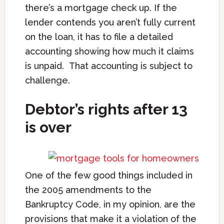
there’s a mortgage check up. If the
lender contends you aren’t fully current
on the loan, it has to file a detailed
accounting showing how much it claims
is unpaid. That accounting is subject to
challenge.
Debtor’s rights after 13
is over
One of the few good things included in
the 2005 amendments to the
Bankruptcy Code, in my opinion, are the
provisions that make it a violation of the