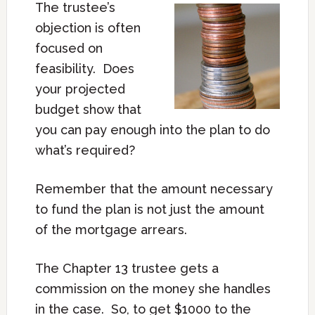
The trustee’s
objection is often
focused on
feasibility. Does
your projected
budget show that
you can pay enough into the plan to do
what’s required?
Remember that the amount necessary
to fund the plan is not just the amount
of the mortgage arrears.
The Chapter 13 trustee gets a
commission on the money she handles
in the case. So, to get $1000 to the