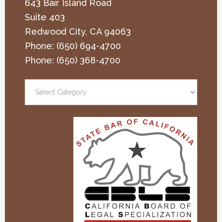
643 Bair Island Road
Suite 403
Redwood City
,
CA
94063
Phone:
(650) 694-4700
Phone:
(650) 368-4700