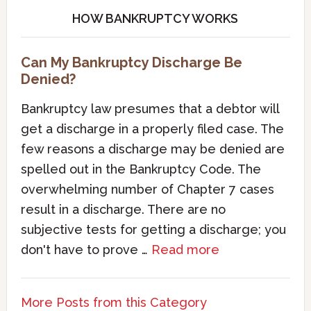
HOW BANKRUPTCY WORKS
Can My Bankruptcy Discharge Be
Denied?
Bankruptcy law presumes that a debtor will
get a discharge in a properly filed case. The
few reasons a discharge may be denied are
spelled out in the Bankruptcy Code. The
overwhelming number of Chapter 7 cases
result in a discharge. There are no
subjective tests for getting a discharge; you
don't have to prove …
Read more
More Posts from this Category