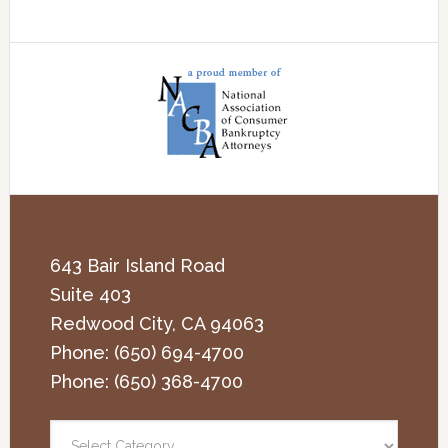
643 Bair Island Road
Suite 403
Redwood City
,
CA
94063
Phone:
(650) 694-4700
Phone:
(650) 368-4700