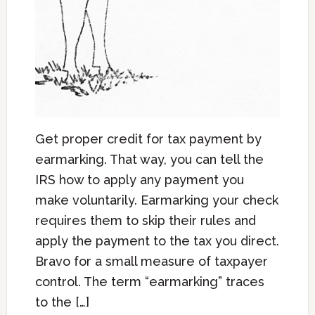
Get proper credit for tax payment by
earmarking. That way, you can tell the
IRS how to apply any payment you
make voluntarily. Earmarking your check
requires them to skip their rules and
apply the payment to the tax you direct.
Bravo for a small measure of taxpayer
control. The term “earmarking” traces
to the […]