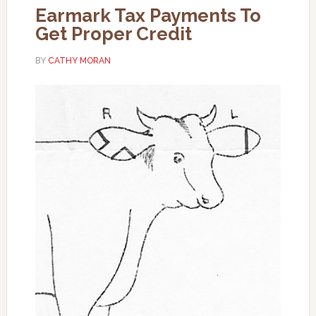
Earmark Tax Payments To
Get Proper Credit
BY
CATHY MORAN