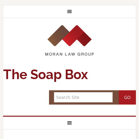
The Soap Box