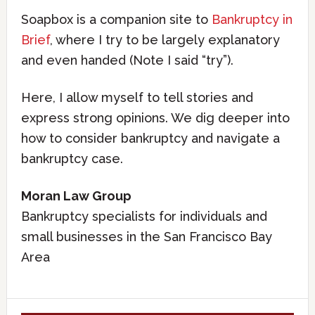
Soapbox is a companion site to
Bankruptcy in
Brief
, where I try to be largely explanatory
and even handed (Note I said “try”).
Here, I allow myself to tell stories and
express strong opinions. We dig deeper into
how to consider bankruptcy and navigate a
bankruptcy case.
Moran Law Group
Bankruptcy specialists for individuals and
small businesses in the San Francisco Bay
Area