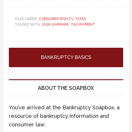
FILED UNDER:
CONSUMER RIGHTS
,
TAXES
TAGGED WITH:
2026
,
EARMARK
,
TAX PAYMENT
BANKRUPTCY BASICS
ABOUT THE SOAPBOX
You’ve arrived at the Bankruptcy Soapbox, a
resource of bankruptcy information and
consumer law.