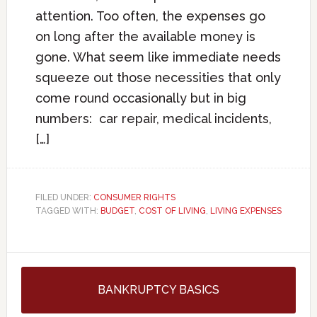
attention. Too often, the expenses go
on long after the available money is
gone. What seem like immediate needs
squeeze out those necessities that only
come round occasionally but in big
numbers: car repair, medical incidents,
[…]
FILED UNDER:
CONSUMER RIGHTS
TAGGED WITH:
BUDGET
,
COST OF LIVING
,
LIVING EXPENSES
BANKRUPTCY BASICS