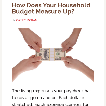
How Does Your Household
Budget Measure Up?
BY
CATHY MORAN
The living expenses your paycheck has
to cover go on and on. Each dollar is
stretched; each expense clamors for