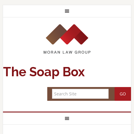
The Soap Box