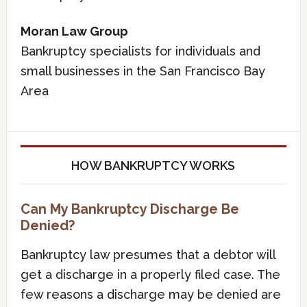
Moran Law Group
Bankruptcy specialists for individuals and
small businesses in the San Francisco Bay
Area
HOW BANKRUPTCY WORKS
Can My Bankruptcy Discharge Be
Denied?
Bankruptcy law presumes that a debtor will
get a discharge in a properly filed case. The
few reasons a discharge may be denied are