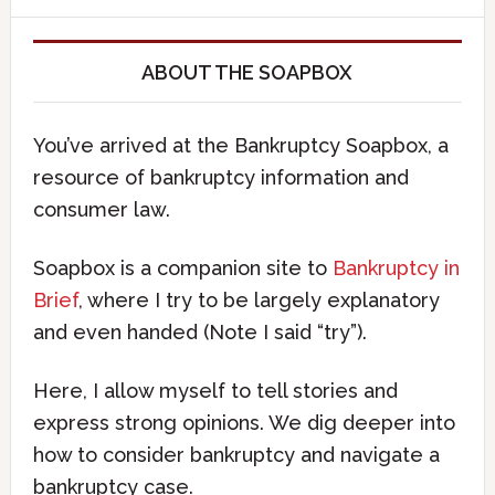
ABOUT THE SOAPBOX
You’ve arrived at the Bankruptcy Soapbox, a
resource of bankruptcy information and
consumer law.
Soapbox is a companion site to
Bankruptcy in
Brief
, where I try to be largely explanatory
and even handed (Note I said “try”).
Here, I allow myself to tell stories and
express strong opinions. We dig deeper into
how to consider bankruptcy and navigate a
bankruptcy case.