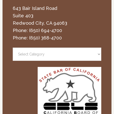
643 Bair Island Road
Suite 403
Redwood City
,
CA
94063
Phone:
(650) 694-4700
Phone:
(650) 368-4700