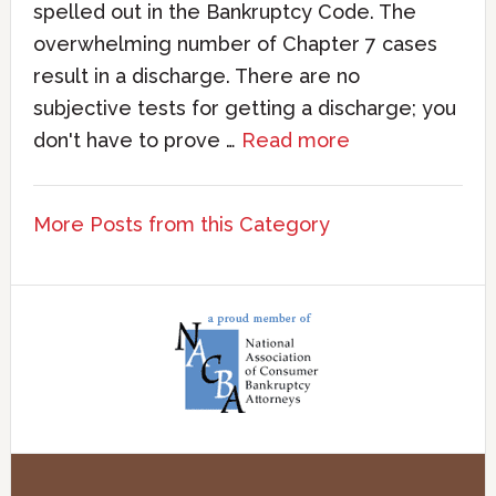
spelled out in the Bankruptcy Code. The
overwhelming number of Chapter 7 cases
result in a discharge. There are no
subjective tests for getting a discharge; you
don't have to prove …
Read more
More Posts from this Category