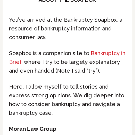
You’ve arrived at the Bankruptcy Soapbox, a
resource of bankruptcy information and
consumer law.
Soapbox is a companion site to
Bankruptcy in
Brief
, where I try to be largely explanatory
and even handed (Note I said “try”).
Here, I allow myself to tell stories and
express strong opinions. We dig deeper into
how to consider bankruptcy and navigate a
bankruptcy case.
Moran Law Group