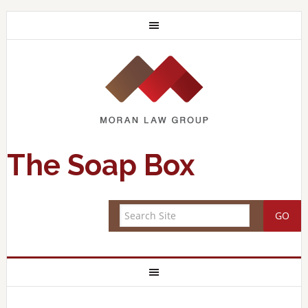
The Soap Box