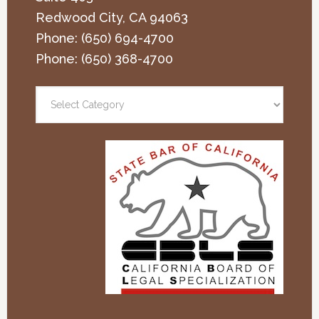
Redwood City
,
CA
94063
Phone:
(650) 694-4700
Phone:
(650) 368-4700