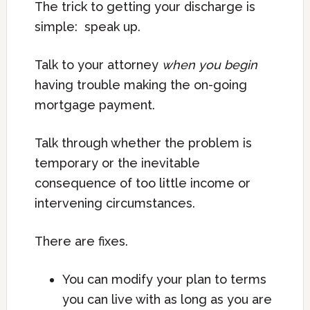
The trick to getting your discharge is
simple: speak up.
Talk to your attorney
when you begin
having trouble making the on-going
mortgage payment.
Talk through whether the problem is
temporary or the inevitable
consequence of too little income or
intervening circumstances.
There are fixes.
You can modify your plan to terms
you can live with as long as you are