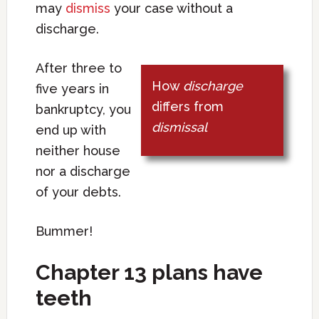
may
dismiss
your case without a
discharge.
After three to
How
discharge
five years in
differs from
bankruptcy, you
dismissal
end up with
neither house
nor a discharge
of your debts.
Bummer!
Chapter 13 plans have
teeth