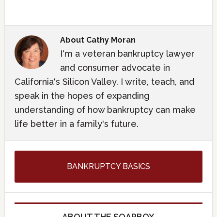
About
Cathy Moran
I'm a veteran bankruptcy lawyer
and consumer advocate in
California's Silicon Valley. I write, teach, and
speak in the hopes of expanding
understanding of how bankruptcy can make
life better in a family's future.
BANKRUPTCY BASICS
ABOUT THE SOAPBOX