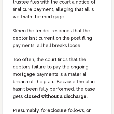
trustee files with the court a notice of
final cure payment, alleging that all is
well with the mortgage.
When the lender responds that the
debtor isn’t current on the post filing
payments, all hell breaks loose.
Too often, the court finds that the
debtor’s failure to pay the ongoing
mortgage payments is a material
breach of the plan. Because the plan
hasn’t been fully performed, the case
gets
closed without a discharge.
Presumably, foreclosure follows, or