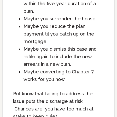
within the five year duration of a
plan.
Maybe you surrender the house.
Maybe you reduce the plan
payment til you catch up on the
mortgage.
Maybe you dismiss this case and
refile again to include the new
arrears in a new plan.
Maybe converting to Chapter 7
works for you now.
But know that failing to address the
issue puts the discharge at risk.
Chances are, you have too much at
stake to keep quiet.