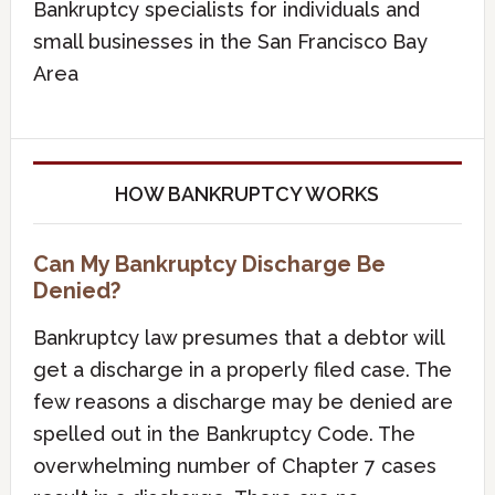
Bankruptcy specialists for individuals and
small businesses in the San Francisco Bay
Area
HOW BANKRUPTCY WORKS
Can My Bankruptcy Discharge Be
Denied?
Bankruptcy law presumes that a debtor will
get a discharge in a properly filed case. The
few reasons a discharge may be denied are
spelled out in the Bankruptcy Code. The
overwhelming number of Chapter 7 cases