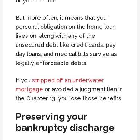
or your car loan.
But more often, it means that your
personal obligation on the home loan
lives on, along with any of the
unsecured debt like credit cards, pay
day loans, and medical bills survive as
legally enforceable debts.
If you
stripped off an underwater
mortgage
or avoided a judgment lien in
the Chapter 13, you lose those benefits.
Preserving your
bankruptcy discharge