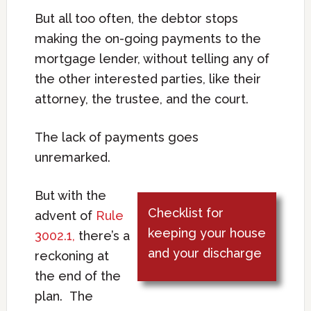
But all too often, the debtor stops
making the on-going payments to the
mortgage lender, without telling any of
the other interested parties, like their
attorney, the trustee, and the court.
The lack of payments goes
unremarked.
But with the
Checklist for
advent of
Rule
keeping your house
3002.1,
there’s a
and your discharge
reckoning at
the end of the
plan. The