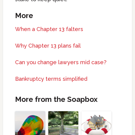
More
When a Chapter 13 falters
Why Chapter 13 plans fail
Can you change lawyers mid case?
Bankruptcy terms simplified
More from the Soapbox