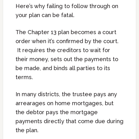
Here’s why failing to follow through on
your plan can be fatal.
The Chapter 13 plan becomes a court
order when it’s confirmed by the court.
It requires the creditors to wait for
their money, sets out the payments to
be made, and binds all parties to its
terms.
In many districts, the trustee pays any
arrearages on home mortgages, but
the debtor pays the mortgage
payments directly that come due during
the plan.