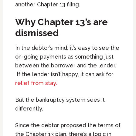
another Chapter 13 filing.
Why Chapter 13’s are
dismissed
In the debtor’s mind, it’s easy to see the
on-going payments as something just
between the borrower and the lender.
If the lender isn’t happy, it can ask for
relief from stay.
But the bankruptcy system sees it
differently.
Since the debtor proposed the terms of
the Chapter 13 plan, there’s a logic in