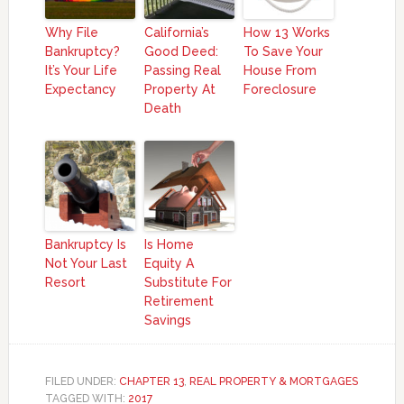
Why File
California’s
How 13 Works
Bankruptcy?
Good Deed:
To Save Your
It’s Your Life
Passing Real
House From
Expectancy
Property At
Foreclosure
Death
Bankruptcy Is
Is Home
Not Your Last
Equity A
Resort
Substitute For
Retirement
Savings
FILED UNDER:
CHAPTER 13
,
REAL PROPERTY & MORTGAGES
TAGGED WITH:
2017