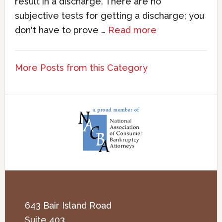
result in a discharge. There are no
subjective tests for getting a discharge; you
don't have to prove …
Read more
More Posts from this Category
643 Bair Island Road
Suite 403