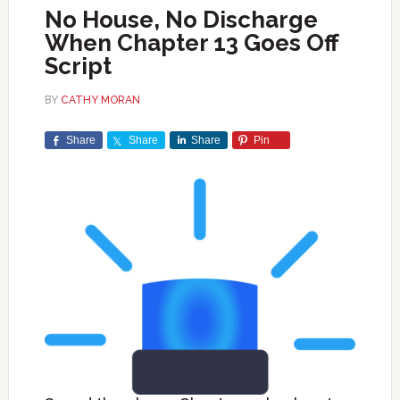
No House, No Discharge
When Chapter 13 Goes Off
Script
BY
CATHY MORAN
Share
Share
Share
Pin