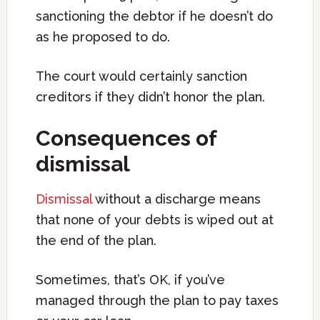
sanctioning the debtor if he doesn’t do
as he proposed to do.
The court would certainly sanction
creditors if they didn’t honor the plan.
Consequences of
dismissal
Dismissal
without a discharge means
that none of your debts is wiped out at
the end of the plan.
Sometimes, that’s OK, if you’ve
managed through the plan to pay taxes