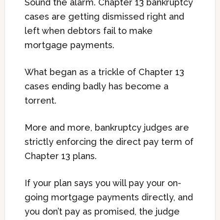
Sound the alarm. Chapter 13 bankruptcy
cases are getting dismissed right and
left when debtors fail to make
mortgage payments.
What began as a trickle of Chapter 13
cases ending badly has become a
torrent.
More and more, bankruptcy judges are
strictly enforcing the direct pay term of
Chapter 13 plans.
If your plan says you will pay your on-
going mortgage payments directly, and
you don’t pay as promised, the judge