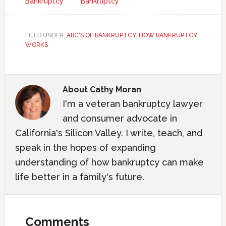
Bankruptcy
Bankruptcy
FILED UNDER:
ABC'S OF BANKRUPTCY
,
HOW BANKRUPTCY
WORKS
About
Cathy Moran
I'm a veteran bankruptcy lawyer
and consumer advocate in
California's Silicon Valley. I write, teach, and
speak in the hopes of expanding
understanding of how bankruptcy can make
life better in a family's future.
Comments