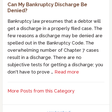
Can My Bankruptcy Discharge Be
Denied?
Bankruptcy law presumes that a debtor will
get a discharge in a properly filed case. The
few reasons a discharge may be denied are
spelled out in the Bankruptcy Code. The
overwhelming number of Chapter 7 cases
result in a discharge. There are no
subjective tests for getting a discharge; you
don't have to prove …
Read more
More Posts from this Category