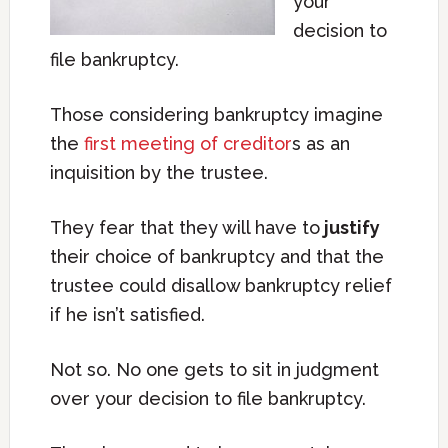
your
decision to
file bankruptcy.
Those considering bankruptcy imagine
the
first meeting of creditor
s as an
inquisition by the trustee.
They fear that they will have to
justify
their choice of bankruptcy and that the
trustee could disallow bankruptcy relief
if he isn’t satisfied.
Not so. No one gets to sit in judgment
over your decision to file bankruptcy.