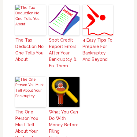
The Tax
Spot Credit
4 Easy Tips To
Deduction No
Report Errors
Prepare For
One Tells You
After Your
Bankruptcy
About
Bankruptcy &
And Beyond
Fix Them
The One
What You Can
Person You
Do With
Must Tell
Money Before
About Your
Filing