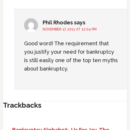
Phil Rhodes
says
NOVEMBER 17, 2011 AT 12:04 PM
Good word! The requirement that
you justify your need for bankruptcy
is still easily one of the top ten myths
about bankruptcy.
Trackbacks
Bankruptcy Alphabet: J Is For Jay, The