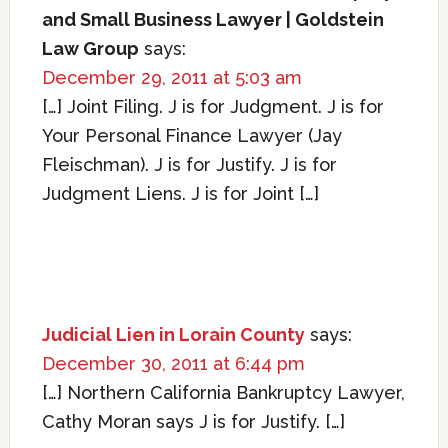
and Small Business Lawyer | Goldstein
Law Group
says:
December 29, 2011 at 5:03 am
[…] Joint Filing. J is for Judgment. J is for
Your Personal Finance Lawyer (Jay
Fleischman). J is for Justify. J is for
Judgment Liens. J is for Joint […]
Judicial Lien in Lorain County
says:
December 30, 2011 at 6:44 pm
[…] Northern California Bankruptcy Lawyer,
Cathy Moran says J is for Justify. […]