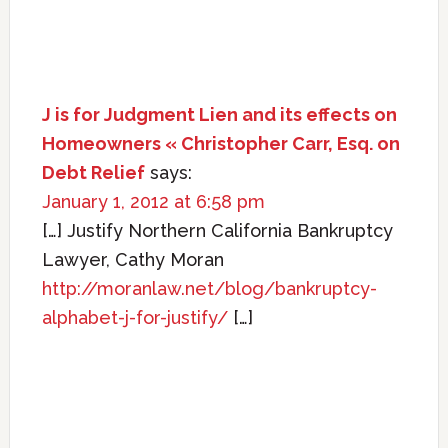
J is for Judgment Lien and its effects on
Homeowners « Christopher Carr, Esq. on
Debt Relief
says:
January 1, 2012 at 6:58 pm
[…] Justify Northern California Bankruptcy
Lawyer, Cathy Moran
http://moranlaw.net/blog/bankruptcy-
alphabet-j-for-justify/
[…]