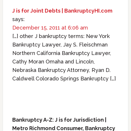
J is for Joint Debts | BankruptcyHI.com
says:
December 15, 2011 at 6:06 am
[…] other J bankruptcy terms: New York
Bankruptcy Lawyer, Jay S. Fleischman
Northern California Bankruptcy Lawyer,
Cathy Moran Omaha and Lincoln,
Nebraska Bankruptcy Attorney, Ryan D.
Caldwell Colorado Springs Bankruptcy […]
Bankruptcy A-Z: J is for Jurisdiction |
Metro Richmond Consumer, Bankruptcy