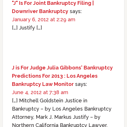
"J" Is For Joint Bankruptcy Filing |
Downriver Bankruptcy
says:
January 6, 2012 at 2:29 am
[…] Justify […]
J is For Judge Julia Gibbons' Bankruptcy
Predictions For 2013 : Los Angeles
Bankruptcy Law Monitor
says:
June 4, 2012 at 7:38 am
[…] Mitchell Goldstein Justice in
Bankruptcy – by Los Angeles Bankruptcy
Attorney, Mark J. Markus Justify – by
Northern California Bankruptcy Lawyer,