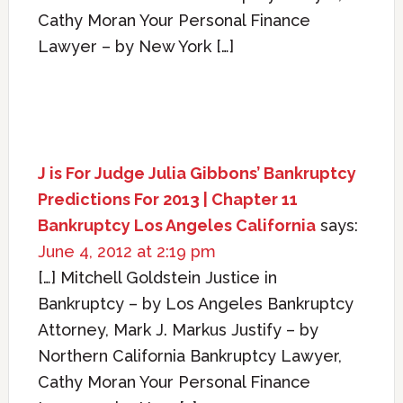
Cathy Moran Your Personal Finance
Lawyer – by New York […]
J is For Judge Julia Gibbons’ Bankruptcy
Predictions For 2013 | Chapter 11
Bankruptcy Los Angeles California
says:
June 4, 2012 at 2:19 pm
[…] Mitchell Goldstein Justice in
Bankruptcy – by Los Angeles Bankruptcy
Attorney, Mark J. Markus Justify – by
Northern California Bankruptcy Lawyer,
Cathy Moran Your Personal Finance