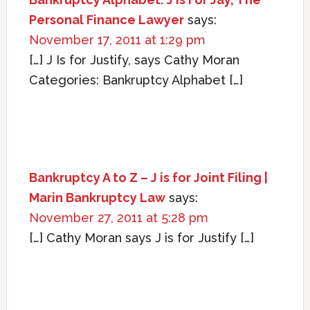
Personal Finance Lawyer
says:
November 17, 2011 at 1:29 pm
[…] J Is for Justify, says Cathy Moran
Categories: Bankruptcy Alphabet […]
Bankruptcy A to Z – J is for Joint Filing |
Marin Bankruptcy Law
says:
November 27, 2011 at 5:28 pm
[…] Cathy Moran says J is for Justify […]