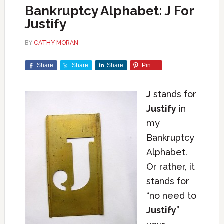
Bankruptcy Alphabet: J For
Justify
BY
CATHY MORAN
Share
Share
Share
Pin
J
stands for
Justify
in
my
Bankruptcy
Alphabet.
Or rather, it
stands for
“no need to
Justify
”