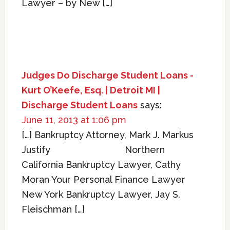
Lawyer – by New […]
Judges Do Discharge Student Loans -
Kurt O’Keefe, Esq. | Detroit MI |
Discharge Student Loans
says:
June 11, 2013 at 1:06 pm
[…] Bankruptcy Attorney, Mark J. Markus
Justify Northern
California Bankruptcy Lawyer, Cathy
Moran Your Personal Finance Lawyer
New York Bankruptcy Lawyer, Jay S.
Fleischman […]