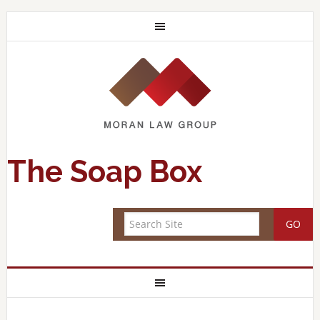
The Soap Box