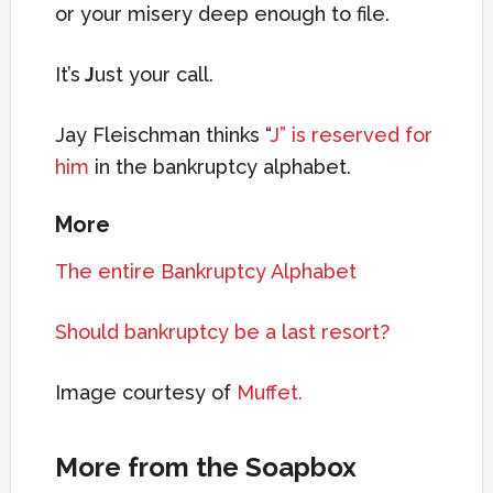
or your misery deep enough to file.
It’s
J
ust your call.
Jay Fleischman thinks “
J” is reserved for
him
in the bankruptcy alphabet.
More
The entire Bankruptcy Alphabet
Should bankruptcy be a last resort?
Image courtesy of
Muffet.
More from the Soapbox