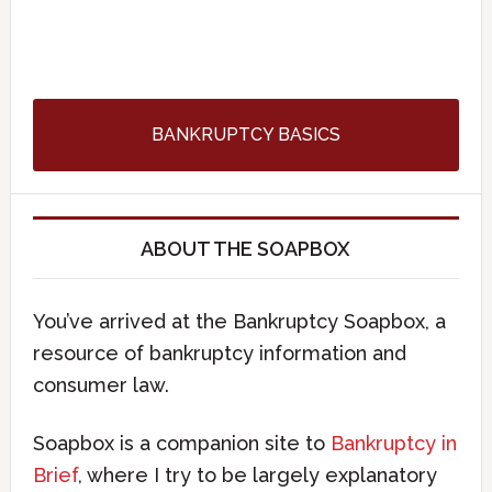
BANKRUPTCY BASICS
ABOUT THE SOAPBOX
You’ve arrived at the Bankruptcy Soapbox, a
resource of bankruptcy information and
consumer law.
Soapbox is a companion site to
Bankruptcy in
Brief
, where I try to be largely explanatory