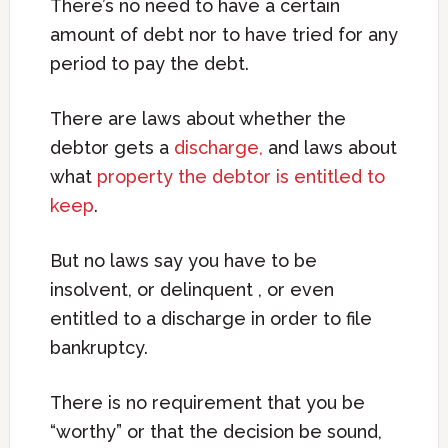
There’s no need to have a certain
amount of debt nor to have tried for any
period to pay the debt.
There are laws about whether the
debtor gets a
discharge,
and laws about
what
property the debtor is entitled to
keep
.
But no laws say you have to be
insolvent, or delinquent , or even
entitled to a discharge in order to file
bankruptcy.
There is no requirement that you be
“worthy” or that the decision be sound,