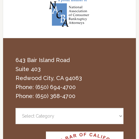
643 Bair Island Road
Suite 403
Redwood City
,
CA
94063
Phone:
(650) 694-4700
Phone:
(650) 368-4700