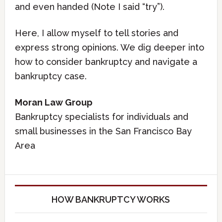
and even handed (Note I said “try”).
Here, I allow myself to tell stories and
express strong opinions. We dig deeper into
how to consider bankruptcy and navigate a
bankruptcy case.
Moran Law Group
Bankruptcy specialists for individuals and
small businesses in the San Francisco Bay
Area
HOW BANKRUPTCY WORKS