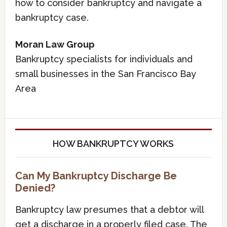
how to consider bankruptcy and navigate a
bankruptcy case.
Moran Law Group
Bankruptcy specialists for individuals and
small businesses in the San Francisco Bay
Area
HOW BANKRUPTCY WORKS
Can My Bankruptcy Discharge Be
Denied?
Bankruptcy law presumes that a debtor will
get a discharge in a properly filed case. The