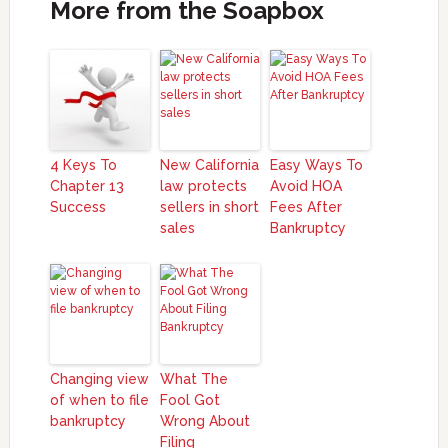
More from the Soapbox
4 Keys To
New California
Easy Ways To
Chapter 13
law protects
Avoid HOA
Success
sellers in short
Fees After
sales
Bankruptcy
Changing view
What The
of when to file
Fool Got
bankruptcy
Wrong About
Filing