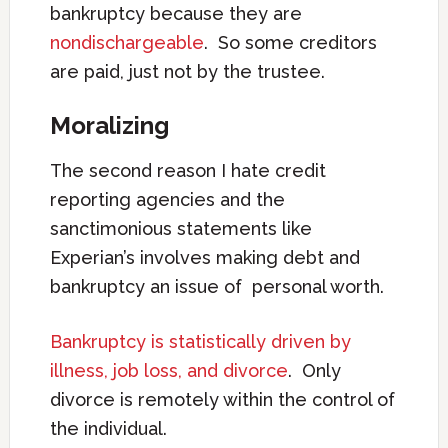
bankruptcy because they are
nondischargeable
. So some creditors
are paid, just not by the trustee.
Moralizing
The second reason I hate credit
reporting agencies and the
sanctimonious statements like
Experian’s involves making debt and
bankruptcy an issue of personal worth.
Bankruptcy is statistically driven by
illness, job loss, and divorce
. Only
divorce is remotely within the control of
the individual.