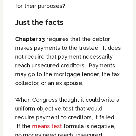
for their purposes?
Just the facts
Chapter 13
requires that the debtor
makes payments to the trustee. It does
not require that payment necessarily
reach unsecured creditors. Payments
may go to the mortgage lender, the tax
collector, or an ex spouse.
When Congress thought it could write a
uniform objective test that would
require payment to creditors, it failed.
If the
means test
formula is negative,
no money need reach unsecured