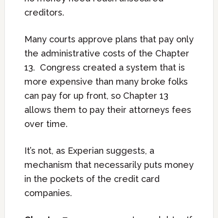
creditors.
Many courts approve plans that pay only
the administrative costs of the Chapter
13. Congress created a system that is
more expensive than many broke folks
can pay for up front, so Chapter 13
allows them to pay their attorneys fees
over time.
It’s not, as Experian suggests, a
mechanism that necessarily puts money
in the pockets of the credit card
companies.