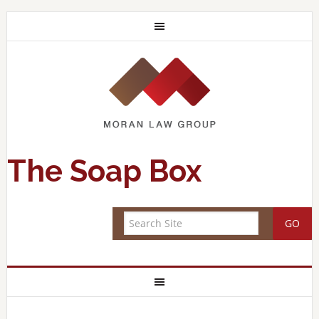
The Soap Box