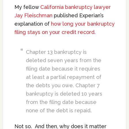
My fellow
California bankruptcy lawyer
Jay Fleischman
published Experian’s
explanation of
how long your bankruptcy
filing stays on your credit record.
Chapter 13 bankruptcy is
deleted seven years from the
filing date because it requires
at least a partial repayment of
the debts you owe. Chapter 7
bankruptcy is deleted 10 years
from the filing date because
none of the debt is repaid.
Not so. And then, why does it matter