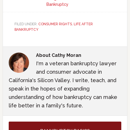
Bankruptcy
FILED UNDER:
CONSUMER RIGHTS
,
LIFE AFTER
BANKRUPTCY
About
Cathy Moran
I'm a veteran bankruptcy lawyer
and consumer advocate in
California's Silicon Valley. I write, teach, and
speak in the hopes of expanding
understanding of how bankruptcy can make
life better in a family's future.