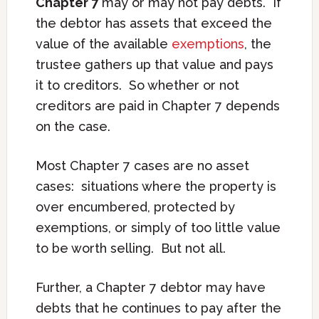
Chapter 7
may or may not pay debts. If
the debtor has assets that exceed the
value of the available
exemptions
, the
trustee gathers up that value and pays
it to creditors. So whether or not
creditors are paid in Chapter 7 depends
on the case.
Most Chapter 7 cases are no asset
cases: situations where the property is
over encumbered, protected by
exemptions, or simply of too little value
to be worth selling. But not all.
Further, a Chapter 7 debtor may have
debts that he continues to pay after the