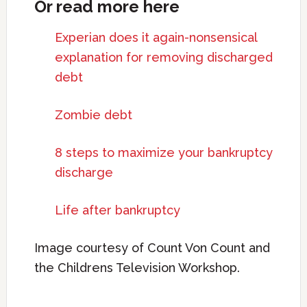
Or read more here
Experian does it again-nonsensical
explanation for removing discharged
debt
Zombie debt
8 steps to maximize your bankruptcy
discharge
Life after bankruptcy
Image courtesy of Count Von Count and
the Childrens Television Workshop.