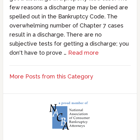
few reasons a discharge may be denied are
spelled out in the Bankruptcy Code. The
overwhelming number of Chapter 7 cases
result in a discharge. There are no
subjective tests for getting a discharge; you
don't have to prove …
Read more
More Posts from this Category