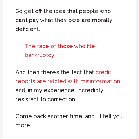
So get off the idea that people who
can’t pay what they owe are morally
deficient.
The face of those who file
bankruptcy
And then there’s the fact that
credit
reports are riddled with misinformation
and, in my experience, incredibly
resistant to correction.
Come back another time, and I’ll tell you
more.