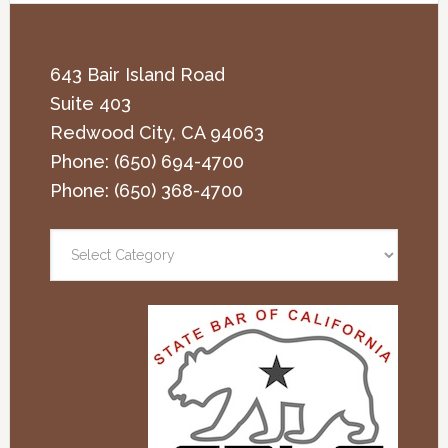
643 Bair Island Road
Suite 403
Redwood City
,
CA
94063
Phone:
(650) 694-4700
Phone:
(650) 368-4700