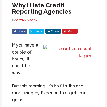
Why I Hate Credit
Reporting Agencies
BY
CATHY MORAN
Share
Share
Share
Pin
If you have a
couple of
hours, I’ll
count the
ways.
But this morning, it’s half truths and
moralizing by Experian that gets me
going.