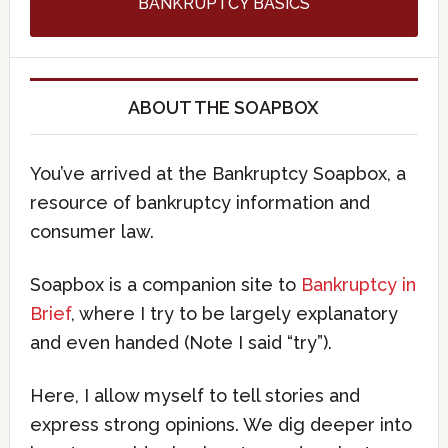
BANKRUPTCY BASICS
ABOUT THE SOAPBOX
You’ve arrived at the Bankruptcy Soapbox, a
resource of bankruptcy information and
consumer law.
Soapbox is a companion site to
Bankruptcy in
Brief
, where I try to be largely explanatory
and even handed (Note I said “try”).
Here, I allow myself to tell stories and
express strong opinions. We dig deeper into