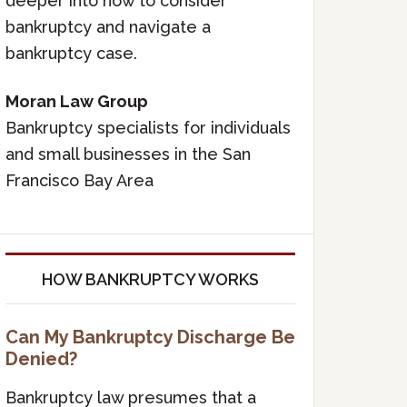
deeper into how to consider
bankruptcy and navigate a
bankruptcy case.
Moran Law Group
Bankruptcy specialists for individuals
and small businesses in the San
Francisco Bay Area
HOW BANKRUPTCY WORKS
Can My Bankruptcy Discharge Be
Denied?
Bankruptcy law presumes that a