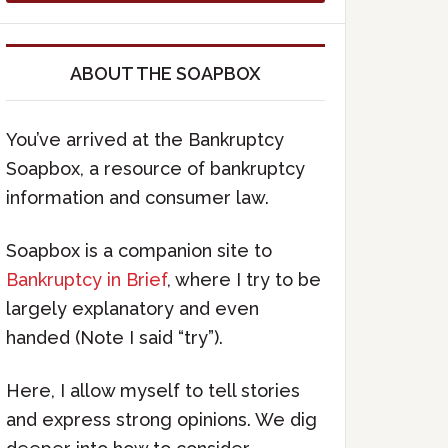
ABOUT THE SOAPBOX
You’ve arrived at the Bankruptcy
Soapbox, a resource of bankruptcy
information and consumer law.
Soapbox is a companion site to
Bankruptcy in Brief
, where I try to be
largely explanatory and even
handed (Note I said “try”).
Here, I allow myself to tell stories
and express strong opinions. We dig