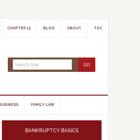
CHAPTER 13
BLOG
ABOUT
TOC
BUSINESS
FAMILY LAW
BANKRUPTCY BASICS