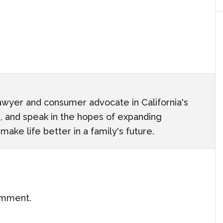
awyer and consumer advocate in California's
ach, and speak in the hopes of expanding
ake life better in a family's future.
omment.