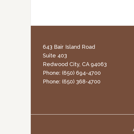
643 Bair Island Road
Suite 403
Redwood City
,
CA
94063
Phone:
(650) 694-4700
Phone:
(650) 368-4700