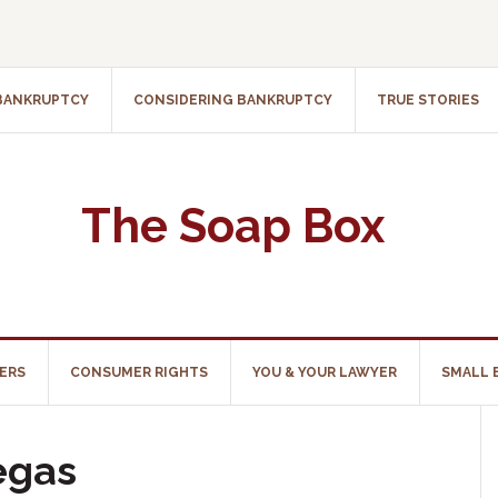
 BANKRUPTCY
CONSIDERING BANKRUPTCY
TRUE STORIES
The Soap Box
ERS
CONSUMER RIGHTS
YOU & YOUR LAWYER
SMALL 
egas