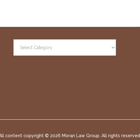
All content copyright ©
2026 Moran Law Group. All rights reserved