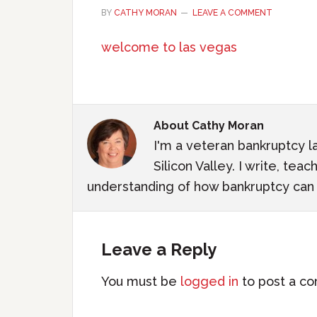
BY
CATHY MORAN
LEAVE A COMMENT
welcome to las vegas
About
Cathy Moran
I'm a veteran bankruptcy l
Silicon Valley. I write, te
understanding of how bankruptcy can m
Leave a Reply
You must be
logged in
to post a c