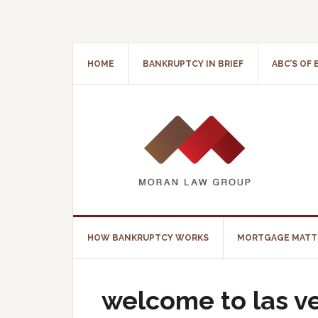
HOME
BANKRUPTCY IN BRIEF
ABC’S OF
HOW BANKRUPTCY WORKS
MORTGAGE MATT
welcome to las v