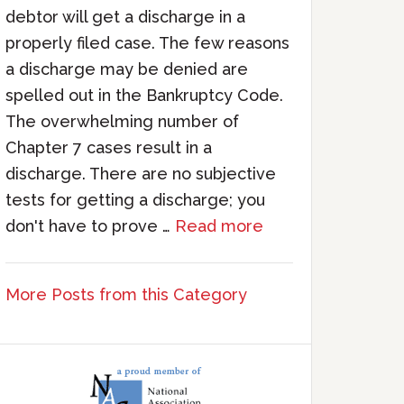
debtor will get a discharge in a
properly filed case. The few reasons
a discharge may be denied are
spelled out in the Bankruptcy Code.
The overwhelming number of
Chapter 7 cases result in a
discharge. There are no subjective
tests for getting a discharge; you
don't have to prove …
Read more
More Posts from this Category