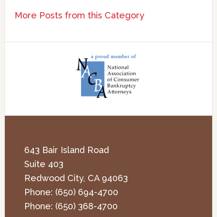
More Posts from this Category
643 Bair Island Road
Suite 403
Redwood City
,
CA
94063
Phone:
(650) 694-4700
Phone:
(650) 368-4700