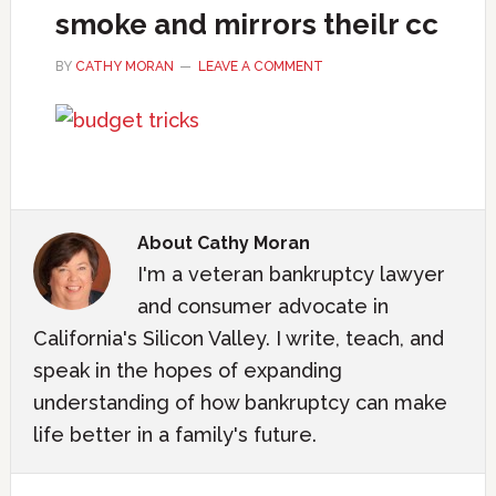
smoke and mirrors theilr cc
BY
CATHY MORAN
LEAVE A COMMENT
About
Cathy Moran
I'm a veteran bankruptcy lawyer
and consumer advocate in
California's Silicon Valley. I write, teach, and
speak in the hopes of expanding
understanding of how bankruptcy can make
life better in a family's future.