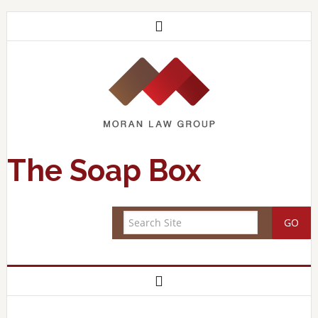
The Soap Box