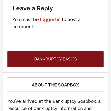
Leave a Reply
You must be
logged in
to post a
comment.
BANKRUPTCY BASICS
ABOUT THE SOAPBOX
You’ve arrived at the Bankruptcy Soapbox, a
resource of bankruptcy information and