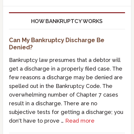
HOW BANKRUPTCY WORKS
Can My Bankruptcy Discharge Be
Denied?
Bankruptcy law presumes that a debtor will
get a discharge in a properly filed case. The
few reasons a discharge may be denied are
spelled out in the Bankruptcy Code. The
overwhelming number of Chapter 7 cases
result in a discharge. There are no
subjective tests for getting a discharge; you
don't have to prove …
Read more