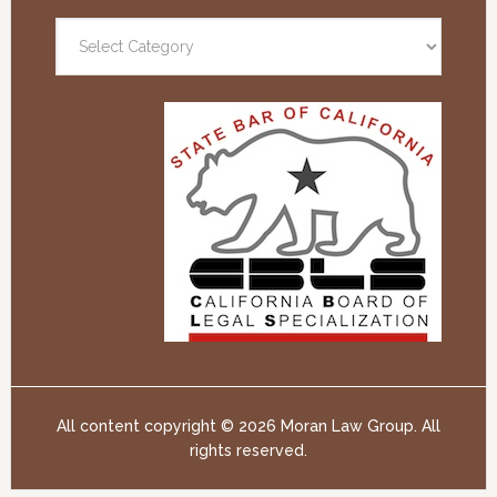
All content copyright ©
2026 Moran Law Group. All
rights reserved.