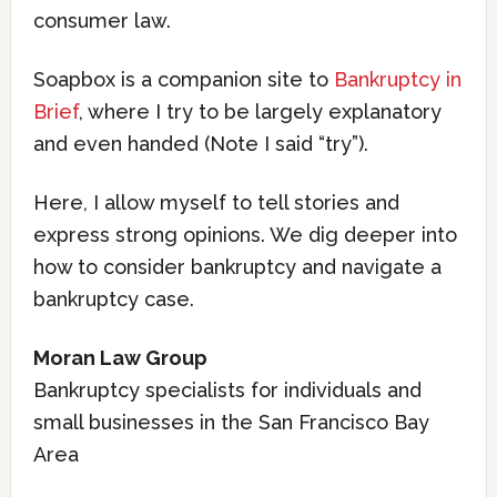
consumer law.
Soapbox is a companion site to
Bankruptcy in
Brief
, where I try to be largely explanatory
and even handed (Note I said “try”).
Here, I allow myself to tell stories and
express strong opinions. We dig deeper into
how to consider bankruptcy and navigate a
bankruptcy case.
Moran Law Group
Bankruptcy specialists for individuals and
small businesses in the San Francisco Bay
Area