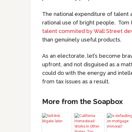
The national expenditure of talent 
rational use of bright people. Tom
talent commited by Wall Street dev
than genuinely useful products.
As an electorate, let’s become bra
upfront, and not disguised as a mat
could do with the energy and intel
from tax issues as a result.
More from the Soapbox