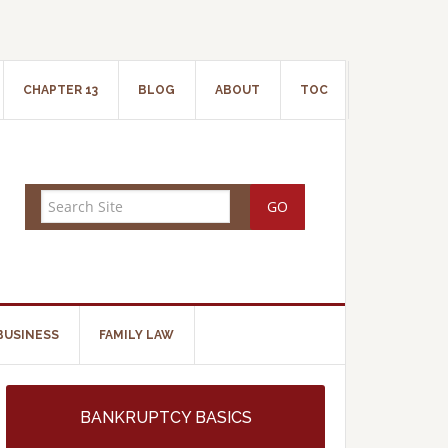
CHAPTER 13
BLOG
ABOUT
TOC
BUSINESS
FAMILY LAW
BANKRUPTCY BASICS