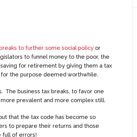
 breaks to further some social policy
or
gislators to funnel money to the poor, the
 saving for retirement by giving them a tax
 for the purpose deemed worthwhile.
 The business tax breaks, to favor one
e more prevalent and more complex still.
s out that the tax code has become so
rs to prepare their returns and those
full of errors!