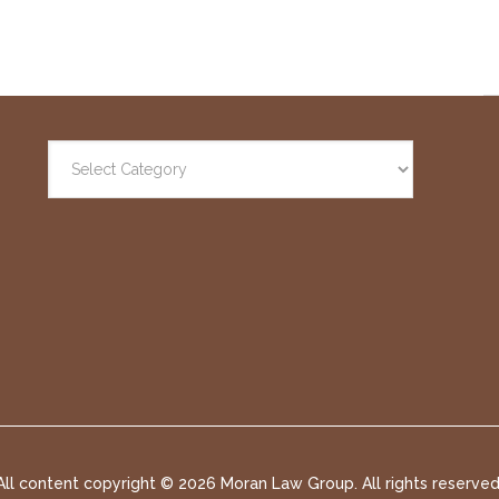
All content copyright ©
2026 Moran Law Group. All rights reserved