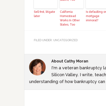
Sell first, litigate
California
Is defaulting o
later
Homestead
mortgage
Works In Other
immoral?
States, Too
FILED UNDER: UNCATEGORIZED
About
Cathy Moran
I'm a veteran bankruptcy l
Silicon Valley. I write, te
understanding of how bankruptcy can m