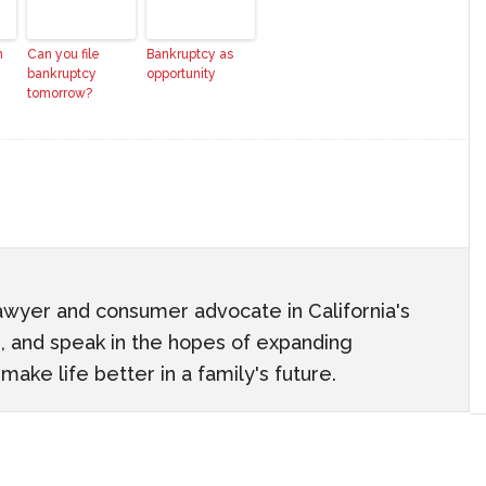
n
Can you file
Bankruptcy as
bankruptcy
opportunity
tomorrow?
awyer and consumer advocate in California's
ach, and speak in the hopes of expanding
ake life better in a family's future.