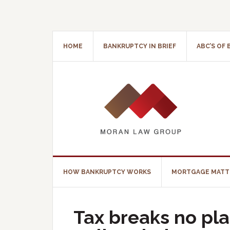
HOME
BANKRUPTCY IN BRIEF
ABC’S OF
HOW BANKRUPTCY WORKS
MORTGAGE MATT
Tax breaks no pla