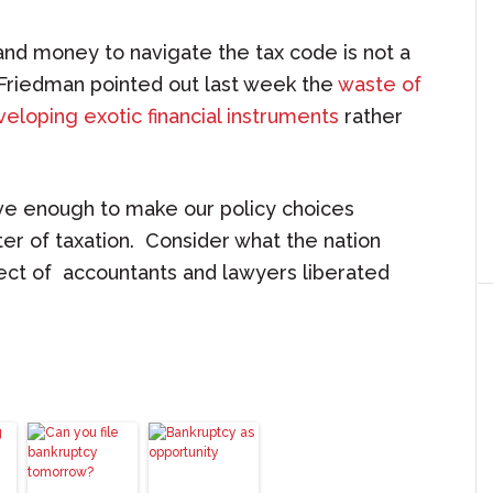
and money to navigate the tax code is not a
 Friedman pointed out last week the
waste of
eloping exotic financial instruments
rather
ve enough to make our policy choices
ter of taxation. Consider what the nation
lect of accountants and lawyers liberated