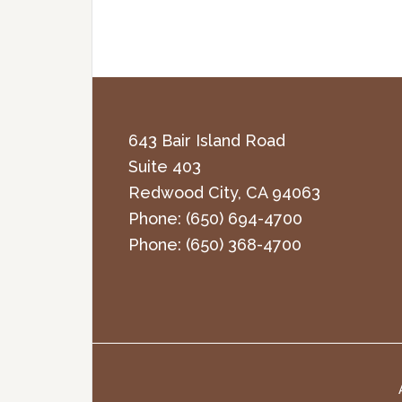
643 Bair Island Road
Suite 403
Redwood City
,
CA
94063
Phone:
(650) 694-4700
Phone:
(650) 368-4700