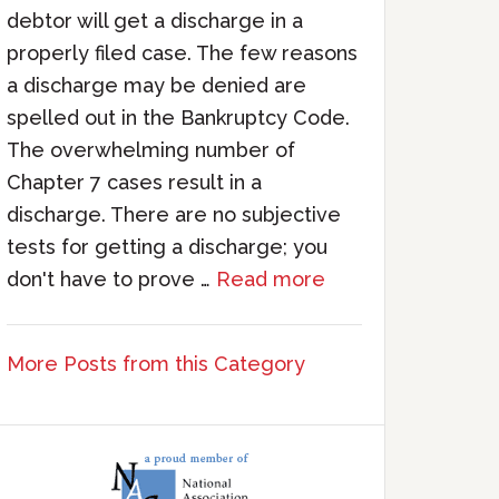
debtor will get a discharge in a
properly filed case. The few reasons
a discharge may be denied are
spelled out in the Bankruptcy Code.
The overwhelming number of
Chapter 7 cases result in a
discharge. There are no subjective
tests for getting a discharge; you
don't have to prove …
Read more
More Posts from this Category