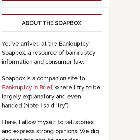
ABOUT THE SOAPBOX
You’ve arrived at the Bankruptcy
Soapbox, a resource of bankruptcy
information and consumer law.
Soapbox is a companion site to
Bankruptcy in Brief
, where I try to be
largely explanatory and even
handed (Note I said “try”).
Here, I allow myself to tell stories
and express strong opinions. We dig