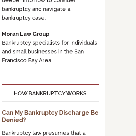
deeper into how to consider
bankruptcy and navigate a
bankruptcy case.
Moran Law Group
Bankruptcy specialists for individuals
and small businesses in the San
Francisco Bay Area
HOW BANKRUPTCY WORKS
Can My Bankruptcy Discharge Be
Denied?
Bankruptcy law presumes that a