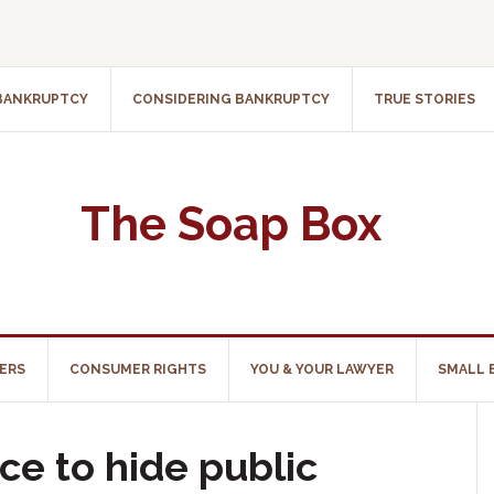
 BANKRUPTCY
CONSIDERING BANKRUPTCY
TRUE STORIES
The Soap Box
ERS
CONSUMER RIGHTS
YOU & YOUR LAWYER
SMALL 
ce to hide public