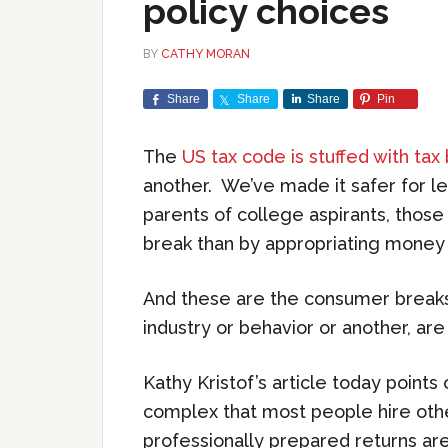
policy choices
BY
CATHY MORAN
Share
Share
Share
Pin
The
US tax code is stuffed with tax
another. We’ve made it safer for le
parents of college aspirants, those
break than by appropriating money
And these are the consumer breaks.
industry or behavior or another, ar
Kathy Kristof’s article today point
complex that most people hire othe
professionally prepared returns are 