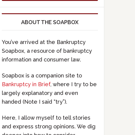
ABOUT THE SOAPBOX
You’ve arrived at the Bankruptcy
Soapbox, a resource of bankruptcy
information and consumer law.
Soapbox is a companion site to
Bankruptcy in Brief
, where I try to be
largely explanatory and even
handed (Note I said “try”).
Here, I allow myself to tell stories
and express strong opinions. We dig