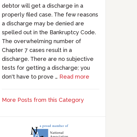
debtor will get a discharge in a
properly filed case. The few reasons
a discharge may be denied are
spelled out in the Bankruptcy Code.
The overwhelming number of
Chapter 7 cases result in a
discharge. There are no subjective
tests for getting a discharge; you
don't have to prove …
Read more
More Posts from this Category