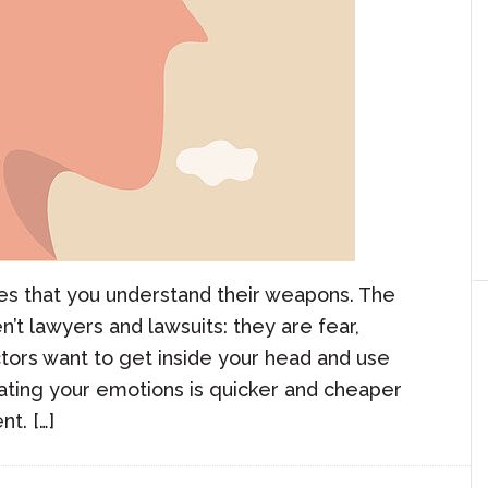
res that you understand their weapons. The
’t lawyers and lawsuits: they are fear,
ors want to get inside your head and use
ating your emotions is quicker and cheaper
t. […]