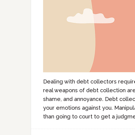
Dealing with debt collectors requi
real weapons of debt collection aren
shame, and annoyance. Debt collect
your emotions against you. Manipul
than going to court to get a judgmen