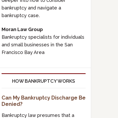
deeper into how to consider
bankruptcy and navigate a
bankruptcy case.
Moran Law Group
Bankruptcy specialists for individuals
and small businesses in the San
Francisco Bay Area
HOW BANKRUPTCY WORKS
Can My Bankruptcy Discharge Be
Denied?
Bankruptcy law presumes that a