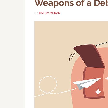
Weapons of a Deb
BY
CATHY MORAN