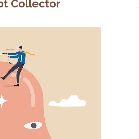
t Collector