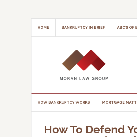
HOME
BANKRUPTCY IN BRIEF
ABC’S OF
HOW BANKRUPTCY WORKS
MORTGAGE MATT
How To Defend Yo