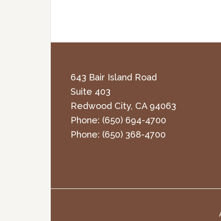
643 Bair Island Road
Suite 403
Redwood City
,
CA
94063
Phone:
(650) 694-4700
Phone:
(650) 368-4700