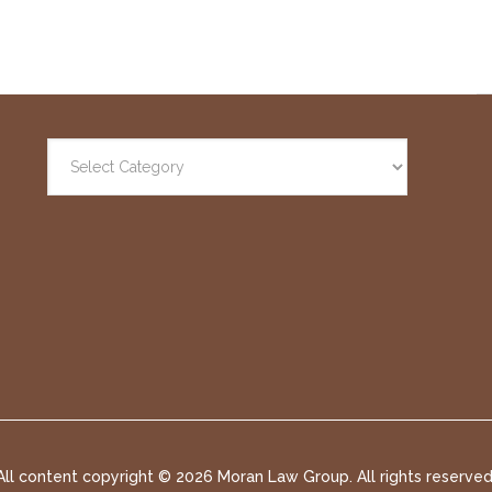
All content copyright ©
2026 Moran Law Group. All rights reserved