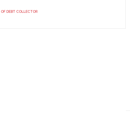
 OF DEBT COLLECTOR