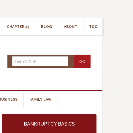
CHAPTER 13
BLOG
ABOUT
TOC
BUSINESS
FAMILY LAW
BANKRUPTCY BASICS