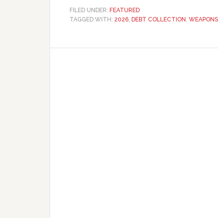
FILED UNDER:
FEATURED
TAGGED WITH:
2026
,
DEBT COLLECTION
,
WEAPONS