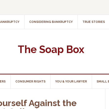
 BANKRUPTCY
CONSIDERING BANKRUPTCY
TRUE STORIES
The Soap Box
ERS
CONSUMER RIGHTS
YOU & YOUR LAWYER
SMALL 
urself Against the