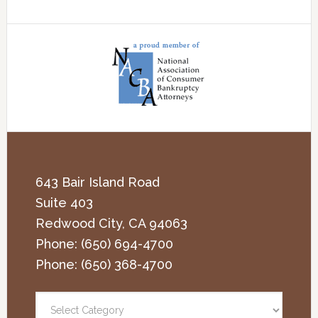
643 Bair Island Road
Suite 403
Redwood City
,
CA
94063
Phone:
(650) 694-4700
Phone:
(650) 368-4700