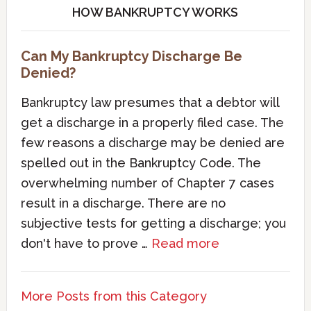
HOW BANKRUPTCY WORKS
Can My Bankruptcy Discharge Be
Denied?
Bankruptcy law presumes that a debtor will
get a discharge in a properly filed case. The
few reasons a discharge may be denied are
spelled out in the Bankruptcy Code. The
overwhelming number of Chapter 7 cases
result in a discharge. There are no
subjective tests for getting a discharge; you
don't have to prove …
Read more
More Posts from this Category