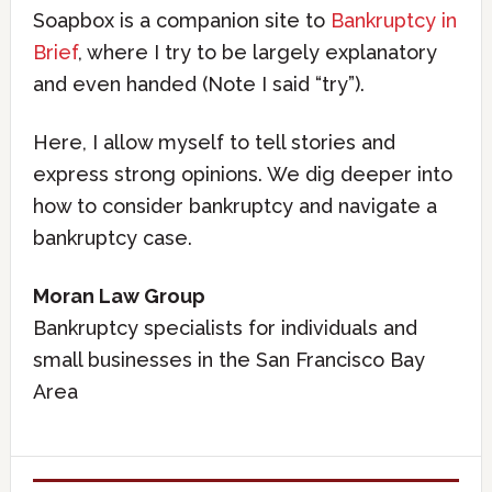
Soapbox is a companion site to
Bankruptcy in
Brief
, where I try to be largely explanatory
and even handed (Note I said “try”).
Here, I allow myself to tell stories and
express strong opinions. We dig deeper into
how to consider bankruptcy and navigate a
bankruptcy case.
Moran Law Group
Bankruptcy specialists for individuals and
small businesses in the San Francisco Bay
Area