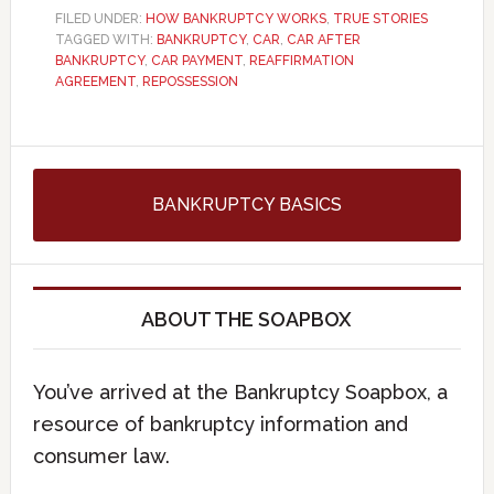
FILED UNDER:
HOW BANKRUPTCY WORKS
,
TRUE STORIES
TAGGED WITH:
BANKRUPTCY
,
CAR
,
CAR AFTER
BANKRUPTCY
,
CAR PAYMENT
,
REAFFIRMATION
AGREEMENT
,
REPOSSESSION
BANKRUPTCY BASICS
ABOUT THE SOAPBOX
You’ve arrived at the Bankruptcy Soapbox, a
resource of bankruptcy information and
consumer law.