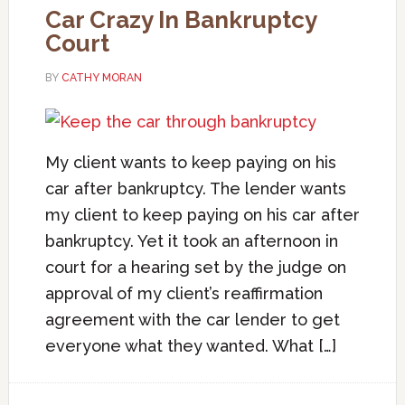
Car Crazy In Bankruptcy
Court
BY
CATHY MORAN
My client wants to keep paying on his
car after bankruptcy. The lender wants
my client to keep paying on his car after
bankruptcy. Yet it took an afternoon in
court for a hearing set by the judge on
approval of my client’s reaffirmation
agreement with the car lender to get
everyone what they wanted. What […]