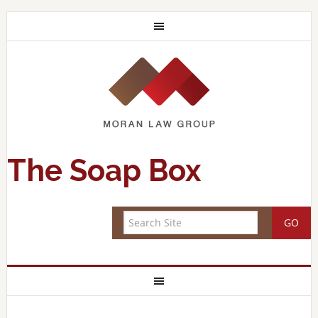
The Soap Box