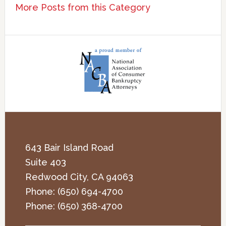
More Posts from this Category
643 Bair Island Road
Suite 403
Redwood City
,
CA
94063
Phone:
(650) 694-4700
Phone:
(650) 368-4700