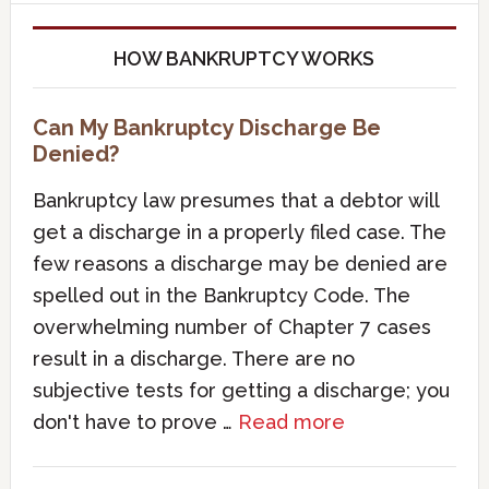
HOW BANKRUPTCY WORKS
Can My Bankruptcy Discharge Be
Denied?
Bankruptcy law presumes that a debtor will
get a discharge in a properly filed case. The
few reasons a discharge may be denied are
spelled out in the Bankruptcy Code. The
overwhelming number of Chapter 7 cases
result in a discharge. There are no
subjective tests for getting a discharge; you
don't have to prove …
Read more