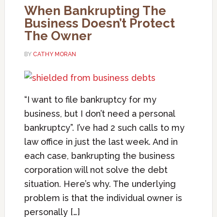
When Bankrupting The
Business Doesn’t Protect
The Owner
BY
CATHY MORAN
“I want to file bankruptcy for my
business, but I don’t need a personal
bankruptcy”. I’ve had 2 such calls to my
law office in just the last week. And in
each case, bankrupting the business
corporation will not solve the debt
situation. Here’s why. The underlying
problem is that the individual owner is
personally […]