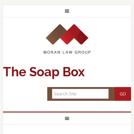
The Soap Box