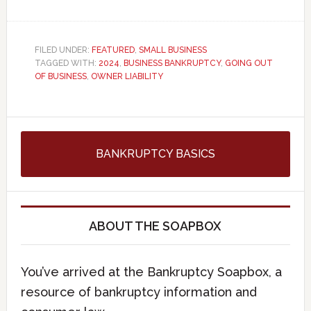
FILED UNDER:
FEATURED
,
SMALL BUSINESS
TAGGED WITH:
2024
,
BUSINESS BANKRUPTCY
,
GOING OUT
OF BUSINESS
,
OWNER LIABILITY
BANKRUPTCY BASICS
ABOUT THE SOAPBOX
You’ve arrived at the Bankruptcy Soapbox, a
resource of bankruptcy information and