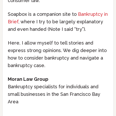
consumer law.
Soapbox is a companion site to
Bankruptcy in
Brief
, where I try to be largely explanatory
and even handed (Note I said “try”).
Here, I allow myself to tell stories and
express strong opinions. We dig deeper into
how to consider bankruptcy and navigate a
bankruptcy case.
Moran Law Group
Bankruptcy specialists for individuals and
small businesses in the San Francisco Bay
Area