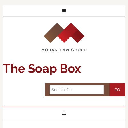
The Soap Box