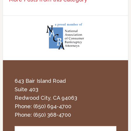
643 Bair Island Road
Suite 403
Redwood City
,
CA
94063
Phone:
(650) 694-4700
Phone:
(650) 368-4700