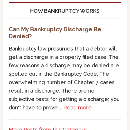
HOW BANKRUPTCY WORKS
Can My Bankruptcy Discharge Be
Denied?
Bankruptcy law presumes that a debtor will
get a discharge in a properly filed case. The
few reasons a discharge may be denied are
spelled out in the Bankruptcy Code. The
overwhelming number of Chapter 7 cases
result in a discharge. There are no
subjective tests for getting a discharge; you
don't have to prove …
Read more
More Posts from this Category