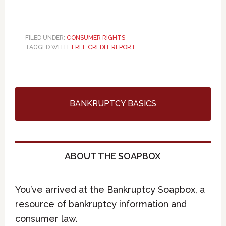
FILED UNDER:
CONSUMER RIGHTS
TAGGED WITH:
FREE CREDIT REPORT
BANKRUPTCY BASICS
ABOUT THE SOAPBOX
You’ve arrived at the Bankruptcy Soapbox, a
resource of bankruptcy information and
consumer law.