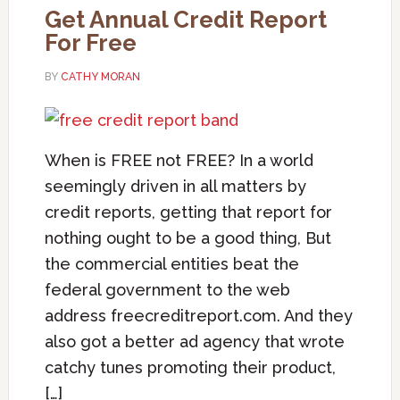
Get Annual Credit Report
For Free
BY
CATHY MORAN
When is FREE not FREE? In a world
seemingly driven in all matters by
credit reports, getting that report for
nothing ought to be a good thing, But
the commercial entities beat the
federal government to the web
address freecreditreport.com. And they
also got a better ad agency that wrote
catchy tunes promoting their product,
[…]