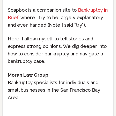
Soapbox is a companion site to
Bankruptcy in
Brief
, where I try to be largely explanatory
and even handed (Note I said “try”).
Here, I allow myself to tell stories and
express strong opinions. We dig deeper into
how to consider bankruptcy and navigate a
bankruptcy case.
Moran Law Group
Bankruptcy specialists for individuals and
small businesses in the San Francisco Bay
Area