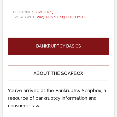
FILED UNDER:
CHAPTER 13
TAGGED WITH:
2025
,
CHAPTER 13
,
DEBT LIMITS
BANKRUPTCY BASICS
ABOUT THE SOAPBOX
You’ve arrived at the Bankruptcy Soapbox, a
resource of bankruptcy information and
consumer law.