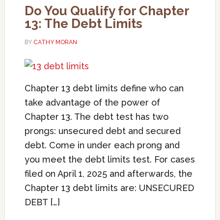
Do You Qualify for Chapter
13: The Debt Limits
BY
CATHY MORAN
Chapter 13 debt limits define who can
take advantage of the power of
Chapter 13. The debt test has two
prongs: unsecured debt and secured
debt. Come in under each prong and
you meet the debt limits test. For cases
filed on April 1, 2025 and afterwards, the
Chapter 13 debt limits are: UNSECURED
DEBT […]