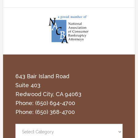
643 Bair Island Road
Suite 403
Redwood City
,
CA
94063
Phone:
(650) 694-4700
Phone:
(650) 368-4700