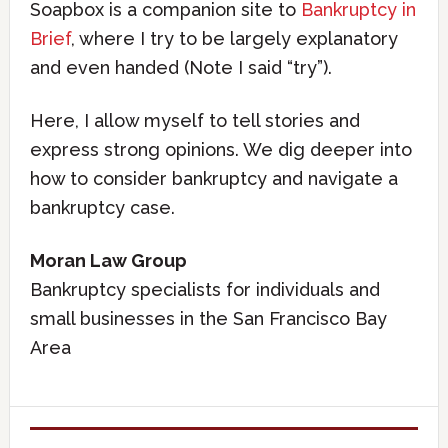
Soapbox is a companion site to
Bankruptcy in
Brief
, where I try to be largely explanatory
and even handed (Note I said “try”).
Here, I allow myself to tell stories and
express strong opinions. We dig deeper into
how to consider bankruptcy and navigate a
bankruptcy case.
Moran Law Group
Bankruptcy specialists for individuals and
small businesses in the San Francisco Bay
Area