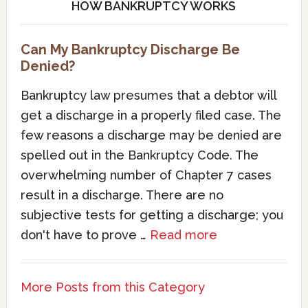
HOW BANKRUPTCY WORKS
Can My Bankruptcy Discharge Be
Denied?
Bankruptcy law presumes that a debtor will
get a discharge in a properly filed case. The
few reasons a discharge may be denied are
spelled out in the Bankruptcy Code. The
overwhelming number of Chapter 7 cases
result in a discharge. There are no
subjective tests for getting a discharge; you
don't have to prove …
Read more
More Posts from this Category