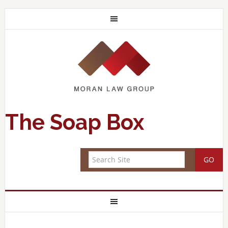
The Soap Box