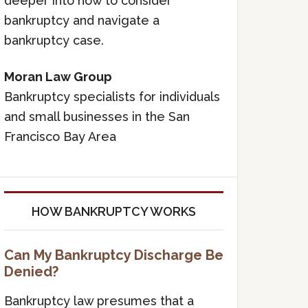
deeper into how to consider
bankruptcy and navigate a
bankruptcy case.
Moran Law Group
Bankruptcy specialists for individuals
and small businesses in the San
Francisco Bay Area
HOW BANKRUPTCY WORKS
Can My Bankruptcy Discharge Be
Denied?
Bankruptcy law presumes that a