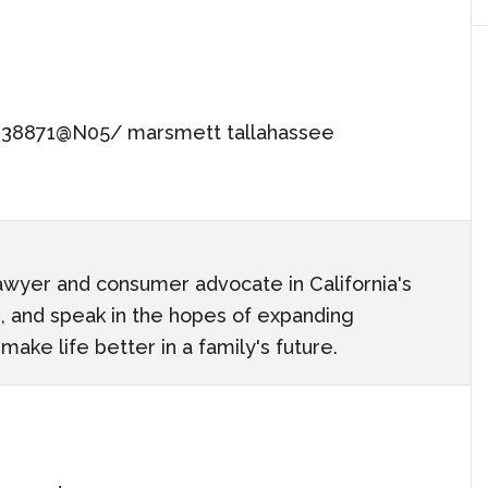
0938871@N05/ marsmett tallahassee
awyer and consumer advocate in California's
ach, and speak in the hopes of expanding
ake life better in a family's future.