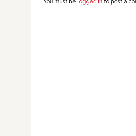
You must be
logged in
to post a c