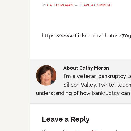
BY
CATHY MORAN
LEAVE A COMMENT
https://www.flickr.com/photos/7
About
Cathy Moran
I'm a veteran bankruptcy l
Silicon Valley. I write, te
understanding of how bankruptcy can m
Leave a Reply