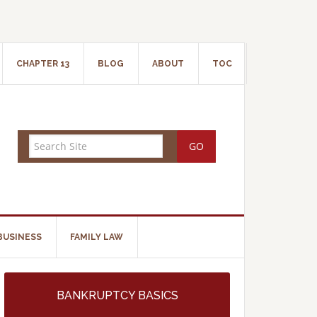
CHAPTER 13
BLOG
ABOUT
TOC
BUSINESS
FAMILY LAW
BANKRUPTCY BASICS