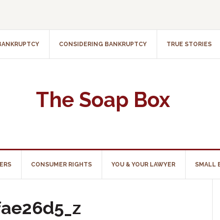
 BANKRUPTCY
CONSIDERING BANKRUPTCY
TRUE STORIES
The Soap Box
ERS
CONSUMER RIGHTS
YOU & YOUR LAWYER
SMALL 
fae26d5_z