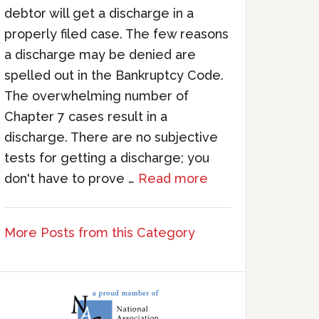
debtor will get a discharge in a
properly filed case. The few reasons
a discharge may be denied are
spelled out in the Bankruptcy Code.
The overwhelming number of
Chapter 7 cases result in a
discharge. There are no subjective
tests for getting a discharge; you
don't have to prove …
Read more
More Posts from this Category