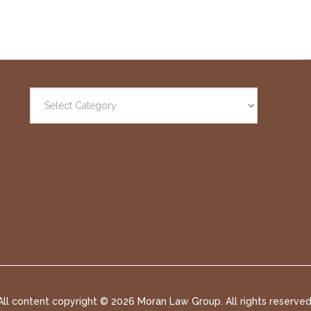
All content copyright ©
2026 Moran Law Group. All rights reserved