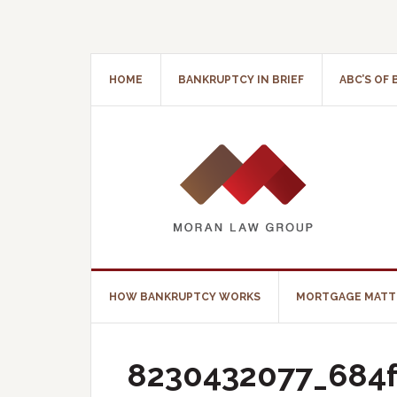
HOME
BANKRUPTCY IN BRIEF
ABC’S OF
HOW BANKRUPTCY WORKS
MORTGAGE MATT
8230432077_684