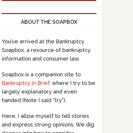
ABOUT THE SOAPBOX
You’ve arrived at the Bankruptcy
Soapbox, a resource of bankruptcy
information and consumer law.
Soapbox is a companion site to
Bankruptcy in Brief
, where I try to be
largely explanatory and even
handed (Note I said “try”).
Here, I allow myself to tell stories
and express strong opinions. We dig