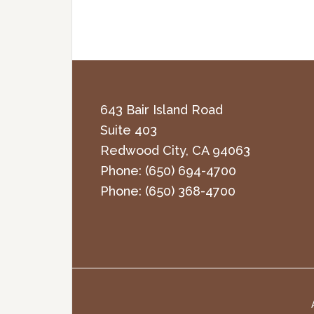
643 Bair Island Road
Suite 403
Redwood City
,
CA
94063
Phone:
(650) 694-4700
Phone:
(650) 368-4700