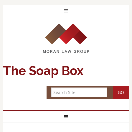
The Soap Box