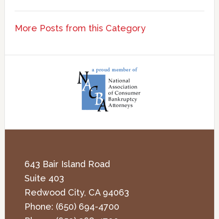
More Posts from this Category
643 Bair Island Road
Suite 403
Redwood City
,
CA
94063
Phone:
(650) 694-4700