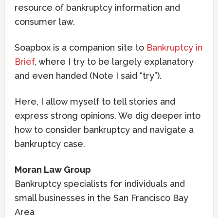
resource of bankruptcy information and
consumer law.
Soapbox is a companion site to
Bankruptcy in
Brief
, where I try to be largely explanatory
and even handed (Note I said “try”).
Here, I allow myself to tell stories and
express strong opinions. We dig deeper into
how to consider bankruptcy and navigate a
bankruptcy case.
Moran Law Group
Bankruptcy specialists for individuals and
small businesses in the San Francisco Bay
Area