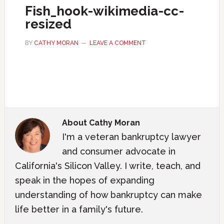
Fish_hook-wikimedia-cc-
resized
BY
CATHY MORAN
LEAVE A COMMENT
About
Cathy Moran
I'm a veteran bankruptcy lawyer
and consumer advocate in
California's Silicon Valley. I write, teach, and
speak in the hopes of expanding
understanding of how bankruptcy can make
life better in a family's future.