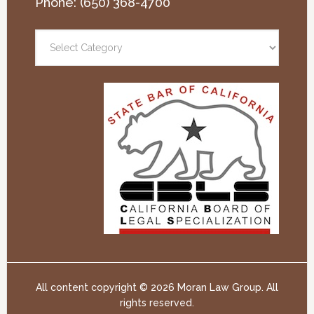
Phone:
(650) 368-4700
All content copyright ©
2026 Moran Law Group. All
rights reserved.