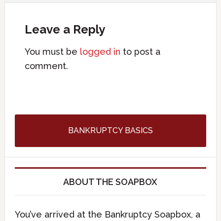
Leave a Reply
You must be
logged in
to post a
comment.
BANKRUPTCY BASICS
ABOUT THE SOAPBOX
You’ve arrived at the Bankruptcy Soapbox, a