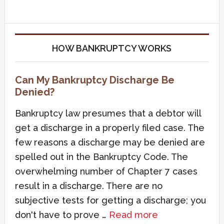
HOW BANKRUPTCY WORKS
Can My Bankruptcy Discharge Be
Denied?
Bankruptcy law presumes that a debtor will
get a discharge in a properly filed case. The
few reasons a discharge may be denied are
spelled out in the Bankruptcy Code. The
overwhelming number of Chapter 7 cases
result in a discharge. There are no
subjective tests for getting a discharge; you
don't have to prove …
Read more