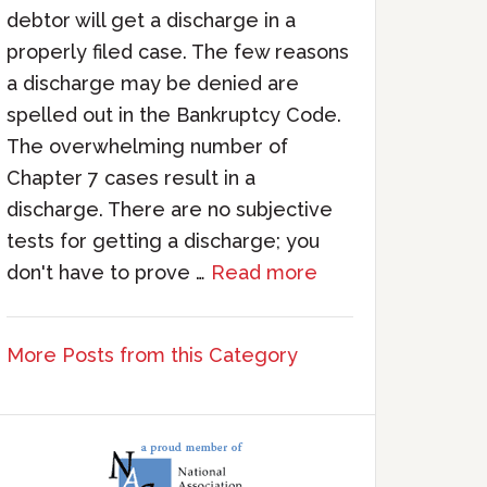
debtor will get a discharge in a
properly filed case. The few reasons
a discharge may be denied are
spelled out in the Bankruptcy Code.
The overwhelming number of
Chapter 7 cases result in a
discharge. There are no subjective
tests for getting a discharge; you
don't have to prove …
Read more
More Posts from this Category