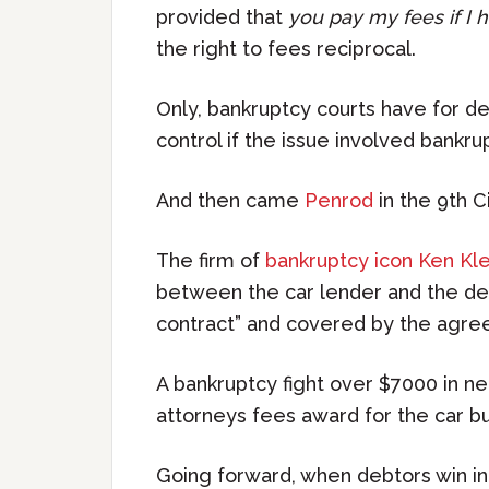
provided that
you pay my fees if I 
the right to fees reciprocal.
Only, bankruptcy courts have for dec
control if the issue involved bankru
And then came
Penrod
in the 9th Ci
The firm of
bankruptcy icon Ken Kl
between the car lender and the deb
contract” and covered by the agre
A bankruptcy fight over $7000 in ne
attorneys fees award for the car b
Going forward, when debtors win in f