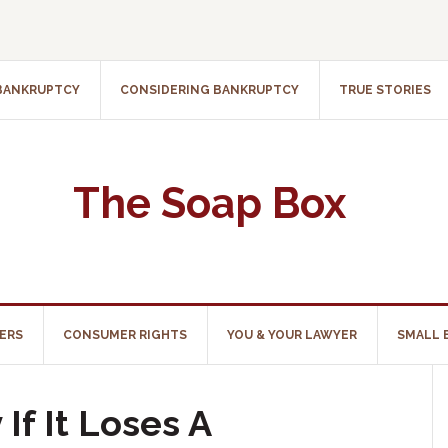
 BANKRUPTCY
CONSIDERING BANKRUPTCY
TRUE STORIES
The Soap Box
ERS
CONSUMER RIGHTS
YOU & YOUR LAWYER
SMALL 
If It Loses A