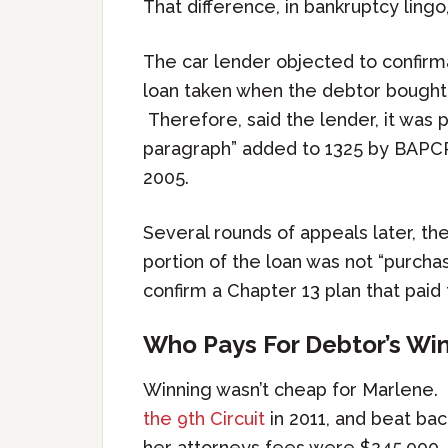
That difference, in bankruptcy lingo
The car lender objected to confirma
loan taken when the debtor bought
Therefore, said the lender, it wa
paragraph” added to 1325 by BAPCP
2005.
Several rounds of appeals later, the
portion of the loan was not “purch
confirm a Chapter 13 plan that paid 
Who Pays For Debtor’s Wi
Winning wasn’t cheap for Marlene.
the 9th Circuit
in 2011, and beat bac
her attorneys fees were $245,000.