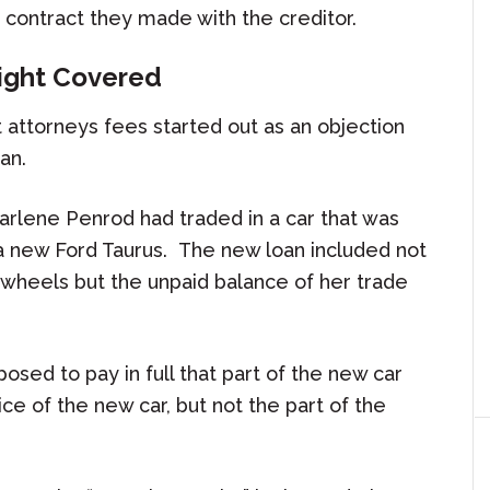
he contract they made with the creditor.
Fight Covered
t attorneys fees started out as an objection
an.
 Marlene Penrod had traded in a car that was
 a new Ford Taurus. The new loan included not
 wheels but the unpaid balance of her trade
osed to pay in full that part of the new car
ce of the new car, but not the part of the