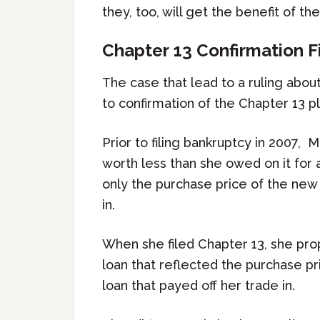
they, too, will get the benefit of t
Chapter 13 Confirmation 
The case that lead to a ruling abou
to confirmation of the Chapter 13 pl
Prior to filing bankruptcy in 2007,
worth less than she owed on it for
only the purchase price of the new
in.
When she filed Chapter 13, she prop
loan that reflected the purchase pri
loan that payed off her trade in.