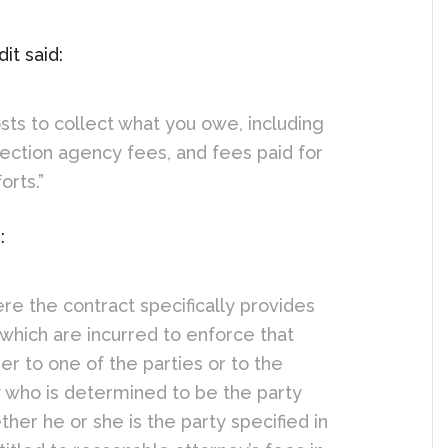
it said:
sts to collect what you owe, including
lection agency fees, and fees paid for
orts.”
:
ere the contract specifically provides
 which are incurred to enforce that
er to one of the parties or to the
ty who is determined to be the party
ther he or she is the party specified in