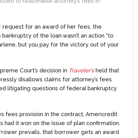
ntitled to reasonable attorney’s fees in
r request for an award of her fees, the
 bankruptcy of the loan wasn’t an action “to
rlene, but you pay for the victory out of your
upreme Court’s decision in
Traveler’s
held that
essly disallows claims for attorney’s fees
d litigating questions of federal bankruptcy
 fees provision in the contract, Americredit
s had it won on the issue of plan confirmation.
rrower prevails, that borrower gets an award