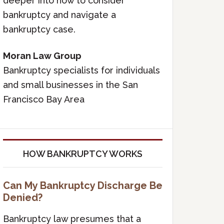
deeper into how to consider
bankruptcy and navigate a
bankruptcy case.
Moran Law Group
Bankruptcy specialists for individuals
and small businesses in the San
Francisco Bay Area
HOW BANKRUPTCY WORKS
Can My Bankruptcy Discharge Be
Denied?
Bankruptcy law presumes that a