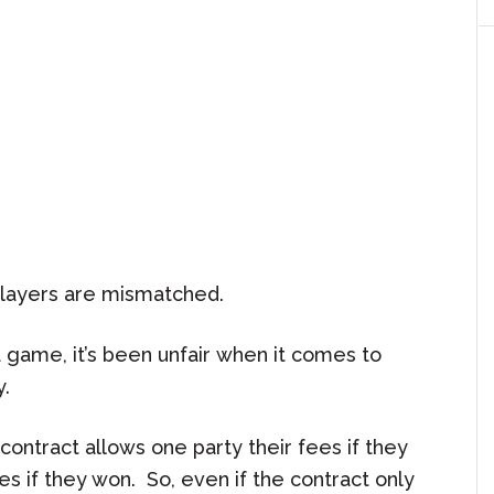
players are mismatched.
 game, it’s been unfair when it comes to
y.
contract allows one party their fees if they
ees if they won. So, even if the contract only