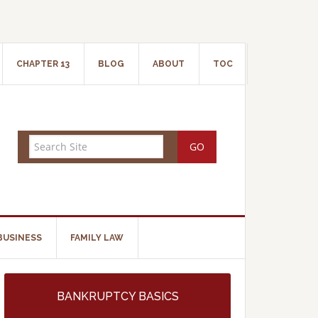
CHAPTER 13
BLOG
ABOUT
TOC
BUSINESS
FAMILY LAW
BANKRUPTCY BASICS