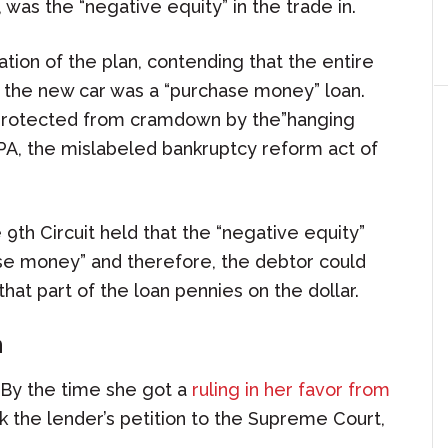
, was the “negative equity” in the trade in.
tion of the plan, contending that the entire
 the new car was a “purchase money” loan.
s protected from cramdown by the”hanging
A, the mislabeled bankruptcy reform act of
 9th Circuit held that the “negative equity”
ase money” and therefore, the debtor could
that part of the loan pennies on the dollar.
n
 By the time she got a
ruling in her favor from
k the lender’s petition to the Supreme Court,