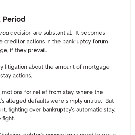
, Period
rod
decision are substantial. It becomes
e creditor actions in the bankruptcy forum
e, if they prevail.
cy litigation about the amount of mortgage
stay actions.
 motions for relief from stay, where the
t’s alleged defaults were simply untrue. But
, fighting over bankruptcy’s automatic stay,
 fight.
holding, debtor’s counsel may need to get a