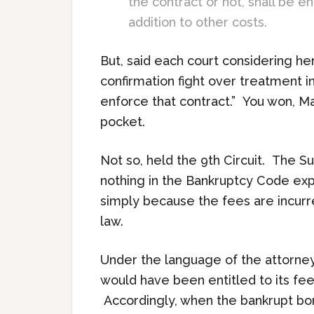
the contract or not, shall be e
addition to other costs.
But, said each court considering he
confirmation fight over treatment in
enforce that contract.” You won, Ma
pocket.
Not so, held the 9th Circuit. The S
nothing in the Bankruptcy Code expr
simply because the fees are incurre
law.
Under the language of the attorneys
would have been entitled to its fee
Accordingly, when the bankrupt bo