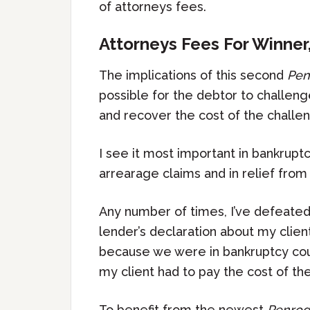
of attorneys fees.
Attorneys Fees For Winner
The implications of this second
Pen
possible for the debtor to challeng
and recover the cost of the challeng
I see it most important in bankrupt
arrearage claims and in relief from 
Any number of times, I’ve defeated
lender’s declaration about my clien
because we were in bankruptcy court
my client had to pay the cost of the
To benefit from the newest
Penrod