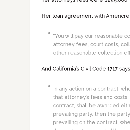
Her loan agreement with Americred
“You will pay our reasonable co
attorney fees, court costs, col
other reasonable collection eff
And California’s Civil Code 1717 says
In any action on a contract, wh
that attorney’s fees and costs,
contract, shall be awarded eith
prevailing party, then the par
prevailing on the contract, whe