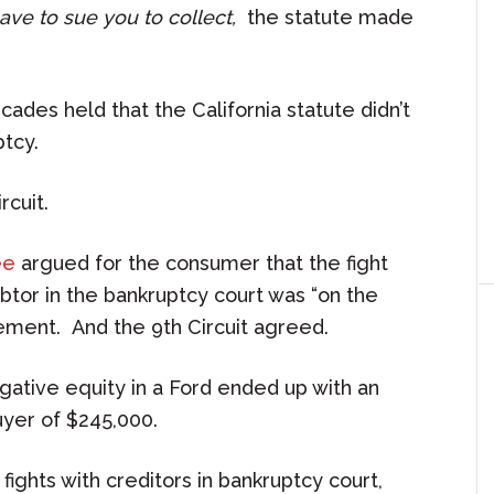
have to sue you to collect,
the statute made
ades held that the California statute didn’t
ptcy.
rcuit.
ee
argued for the consumer that the fight
tor in the bankruptcy court was “on the
ement. And the 9th Circuit agreed.
gative equity in a Ford ended up with an
uyer of $245,000.
ights with creditors in bankruptcy court,