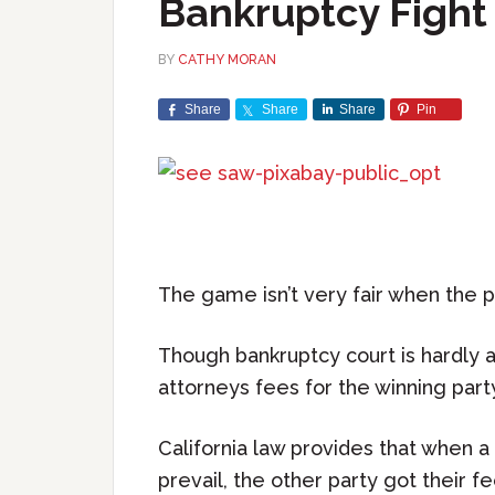
Bankruptcy Fight
BY
CATHY MORAN
Share
Share
Share
Pin
The game isn’t very fair when the 
Though bankruptcy court is hardly a
attorneys fees for the winning part
California law provides that when a 
prevail, the other party got their f