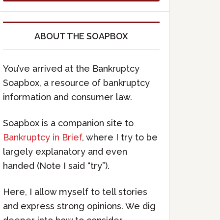
ABOUT THE SOAPBOX
You’ve arrived at the Bankruptcy
Soapbox, a resource of bankruptcy
information and consumer law.
Soapbox is a companion site to
Bankruptcy in Brief
, where I try to be
largely explanatory and even
handed (Note I said “try”).
Here, I allow myself to tell stories
and express strong opinions. We dig