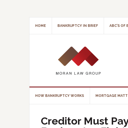
HOME
BANKRUPTCY IN BRIEF
ABC’S OF
HOW BANKRUPTCY WORKS
MORTGAGE MATT
Creditor Must Pay 