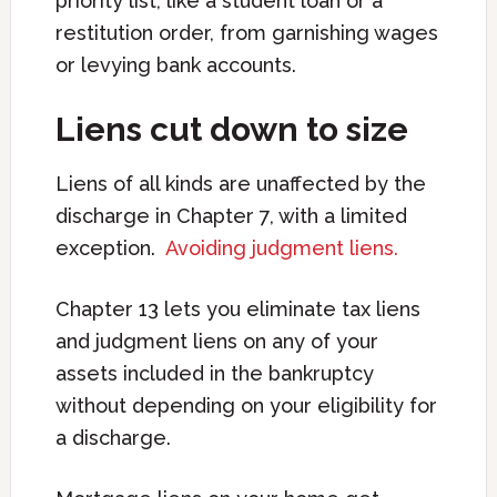
priority list, like a student loan or a
restitution order, from garnishing wages
or levying bank accounts.
Liens cut down to size
Liens of all kinds are unaffected by the
discharge in Chapter 7, with a limited
exception.
Avoiding judgment liens.
Chapter 13 lets you eliminate tax liens
and judgment liens on any of your
assets included in the bankruptcy
without depending on your eligibility for
a discharge.