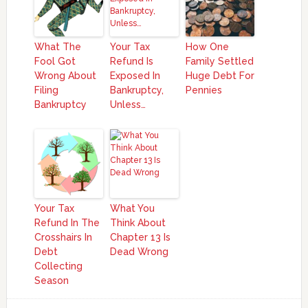
What The
Your Tax
How One
Fool Got
Refund Is
Family Settled
Wrong About
Exposed In
Huge Debt For
Filing
Bankruptcy,
Pennies
Bankruptcy
Unless…
Your Tax
What You
Refund In The
Think About
Crosshairs In
Chapter 13 Is
Debt
Dead Wrong
Collecting
Season