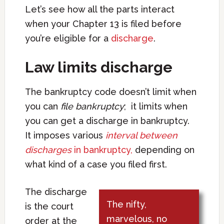
Let’s see how all the parts interact
when your Chapter 13 is filed before
you’re eligible for a
discharge
.
Law limits discharge
The bankruptcy code doesn’t limit when
you can
file bankruptcy
; it limits when
you can get a discharge in bankruptcy.
It imposes various
interval between
discharges
in bankruptcy,
depending on
what kind of a case you filed first.
The discharge
The nifty,
is the court
marvelous, no
order at the