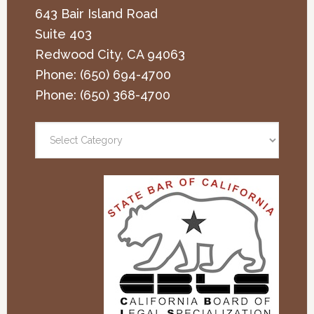
643 Bair Island Road
Suite 403
Redwood City
,
CA
94063
Phone:
(650) 694-4700
Phone:
(650) 368-4700