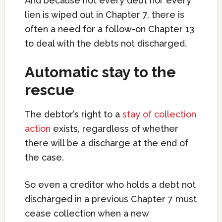
And because not every debt nor every
lien is wiped out in Chapter 7, there is
often a need for a follow-on Chapter 13
to deal with the debts not discharged.
Automatic stay to the
rescue
The debtor’s right to a
stay of collection
action
exists, regardless of whether
there will be a discharge at the end of
the case.
So even a creditor who holds a debt not
discharged in a previous Chapter 7 must
cease collection when a new