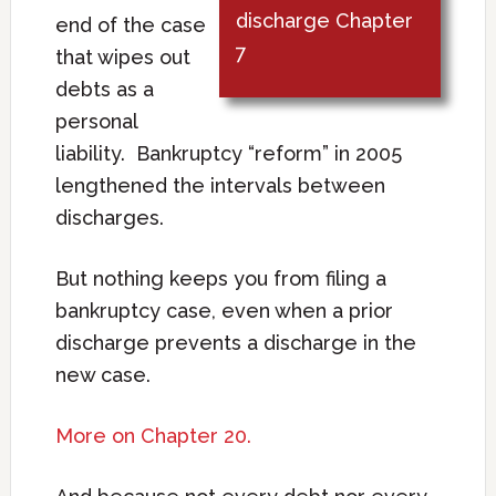
discharge Chapter
end of the case
7
that wipes out
debts as a
personal
liability. Bankruptcy “reform” in 2005
lengthened the intervals between
discharges.
But nothing keeps you from filing a
bankruptcy case, even when a prior
discharge prevents a discharge in the
new case.
More on Chapter 20.