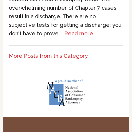
overwhelming number of Chapter 7 cases
result in a discharge. There are no
subjective tests for getting a discharge; you
don't have to prove …
Read more
More Posts from this Category