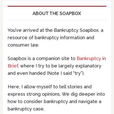
ABOUT THE SOAPBOX
You’ve arrived at the Bankruptcy Soapbox, a
resource of bankruptcy information and
consumer law.
Soapbox is a companion site to
Bankruptcy in
Brief
, where I try to be largely explanatory
and even handed (Note I said “try”).
Here, I allow myself to tell stories and
express strong opinions. We dig deeper into
how to consider bankruptcy and navigate a
bankruptcy case.