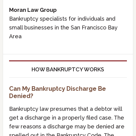
Moran Law Group
Bankruptcy specialists for individuals and
small businesses in the San Francisco Bay
Area
HOW BANKRUPTCY WORKS
Can My Bankruptcy Discharge Be
Denied?
Bankruptcy law presumes that a debtor will
get a discharge in a properly filed case. The
few reasons a discharge may be denied are
spelled out in the Bankruptcy Code. The