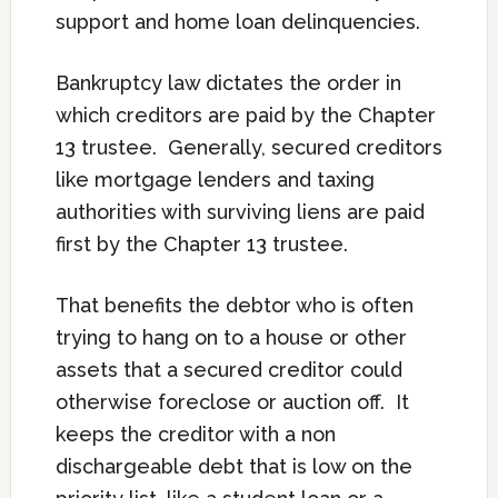
support and home loan delinquencies.
Bankruptcy law dictates the order in
which creditors are paid by the Chapter
13 trustee. Generally, secured creditors
like mortgage lenders and taxing
authorities with surviving liens are paid
first by the Chapter 13 trustee.
That benefits the debtor who is often
trying to hang on to a house or other
assets that a secured creditor could
otherwise foreclose or auction off. It
keeps the creditor with a non
dischargeable debt that is low on the