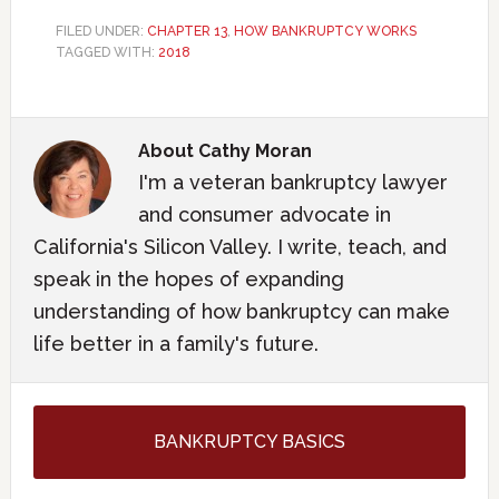
FILED UNDER:
CHAPTER 13
,
HOW BANKRUPTCY WORKS
TAGGED WITH:
2018
About
Cathy Moran
I'm a veteran bankruptcy lawyer
and consumer advocate in
California's Silicon Valley. I write, teach, and
speak in the hopes of expanding
understanding of how bankruptcy can make
life better in a family's future.
BANKRUPTCY BASICS