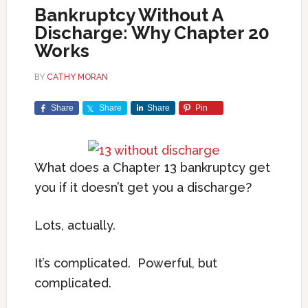
Bankruptcy Without A
Discharge: Why Chapter 20
Works
BY
CATHY MORAN
Share
Share
Share
Pin
What does a Chapter 13 bankruptcy get
you if it doesn’t get you a discharge?
Lots, actually.
It’s complicated. Powerful, but
complicated.