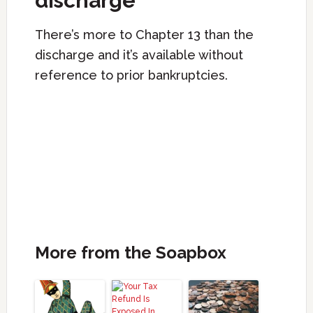
discharge
There’s more to Chapter 13 than the
discharge and it’s available without
reference to prior bankruptcies.
More from the Soapbox