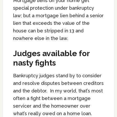
Mortgage liens on your home get
special protection under bankruptcy
law; but a mortgage lien behind a senior
lien that exceeds the value of the
house can be stripped in 13 and
nowhere else in the law.
Judges available for
nasty fights
Bankruptcy judges stand by to consider
and resolve disputes between creditors
and the debtor. In my world, that’s most
often a fight between a mortgage
servicer and the homeowner over
what’s really owed on a home loan.