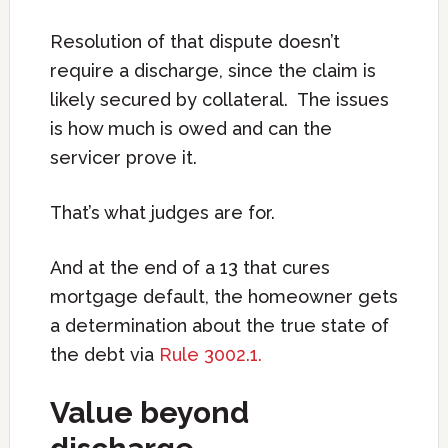
Resolution of that dispute doesn’t
require a discharge, since the claim is
likely secured by collateral. The issues
is how much is owed and can the
servicer prove it.
That’s what judges are for.
And at the end of a 13 that cures
mortgage default, the homeowner gets
a determination about the true state of
the debt via
Rule 3002.1.
Value beyond