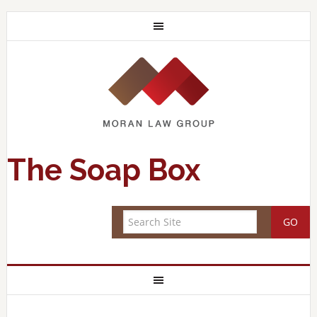
The Soap Box