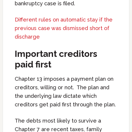
bankruptcy case is filed.
Different rules on automatic stay if the
previous case was dismissed short of
discharge
Important creditors
paid first
Chapter 13 imposes a payment plan on
creditors, willing or not. The plan and
the underlying law dictate which
creditors get paid first through the plan.
The debts most likely to survive a
Chapter 7 are recent taxes, family