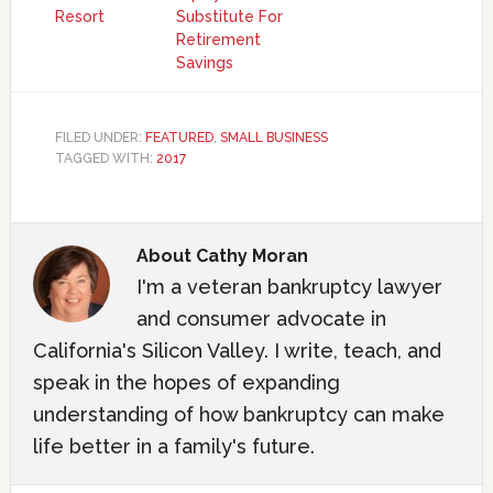
Resort
Substitute For
Retirement
Savings
FILED UNDER:
FEATURED
,
SMALL BUSINESS
TAGGED WITH:
2017
About
Cathy Moran
I'm a veteran bankruptcy lawyer
and consumer advocate in
California's Silicon Valley. I write, teach, and
speak in the hopes of expanding
understanding of how bankruptcy can make
life better in a family's future.