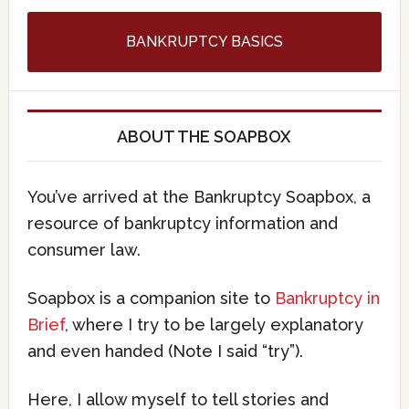
BANKRUPTCY BASICS
ABOUT THE SOAPBOX
You’ve arrived at the Bankruptcy Soapbox, a
resource of bankruptcy information and
consumer law.
Soapbox is a companion site to
Bankruptcy in
Brief
, where I try to be largely explanatory
and even handed (Note I said “try”).
Here, I allow myself to tell stories and