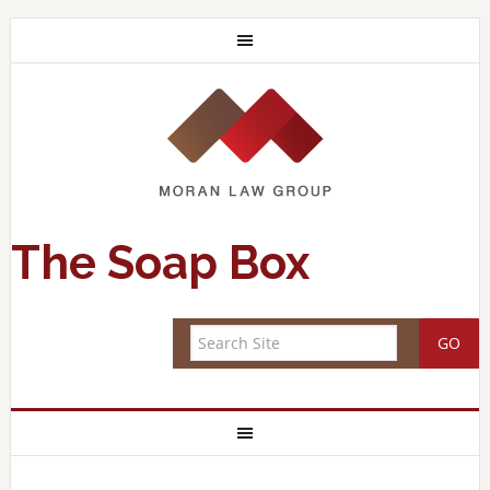
The Soap Box