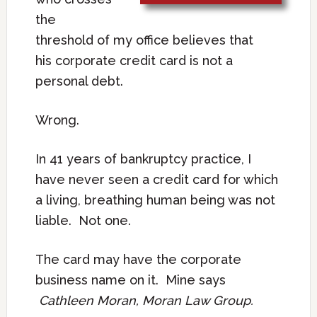
the
threshold of my office believes that
his corporate credit card is not a
personal debt.
Wrong.
In 41 years of bankruptcy practice, I
have never seen a credit card for which
a living, breathing human being was not
liable. Not one.
The card may have the corporate
business name on it. Mine says
Cathleen Moran, Moran Law Group.