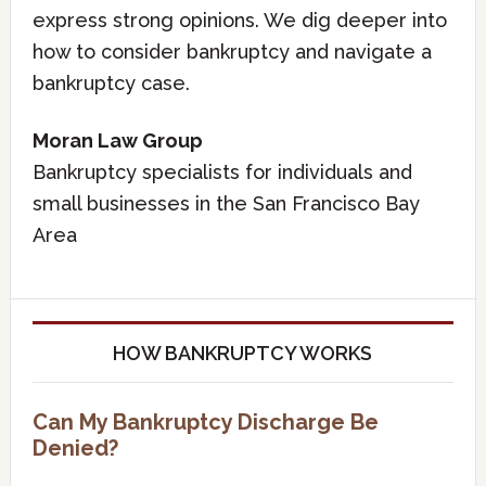
express strong opinions. We dig deeper into
how to consider bankruptcy and navigate a
bankruptcy case.
Moran Law Group
Bankruptcy specialists for individuals and
small businesses in the San Francisco Bay
Area
HOW BANKRUPTCY WORKS
Can My Bankruptcy Discharge Be
Denied?