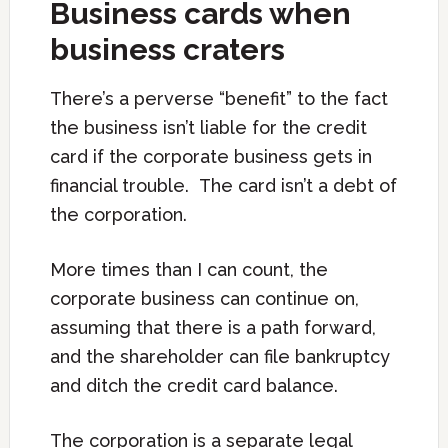
Business cards when
business craters
There’s a perverse “benefit” to the fact
the business isn’t liable for the credit
card if the corporate business gets in
financial trouble. The card isn’t a debt of
the corporation.
More times than I can count, the
corporate business can continue on,
assuming that there is a path forward,
and the shareholder can file bankruptcy
and ditch the credit card balance.
The corporation is a separate legal