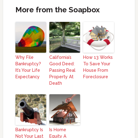
More from the Soapbox
Why File
California’s
How 13 Works
Bankruptcy?
Good Deed:
To Save Your
It’s Your Life
Passing Real
House From
Expectancy
Property At
Foreclosure
Death
Bankruptcy Is
Is Home
Not Your Last
Equity A