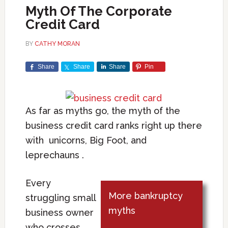
Myth Of The Corporate
Credit Card
BY
CATHY MORAN
Share
Share
Share
Pin
As far as myths go, the myth of the
business credit card ranks right up there
with unicorns, Big Foot, and
leprechauns .
Every
More bankruptcy
struggling small
myths
business owner
who crosses