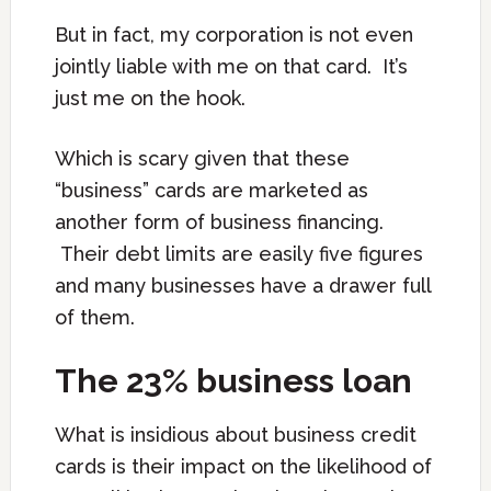
But in fact, my corporation is not even
jointly liable with me on that card. It’s
just me on the hook.
Which is scary given that these
“business” cards are marketed as
another form of business financing.
Their debt limits are easily five figures
and many businesses have a drawer full
of them.
The 23% business loan
What is insidious about business credit
cards is their impact on the likelihood of