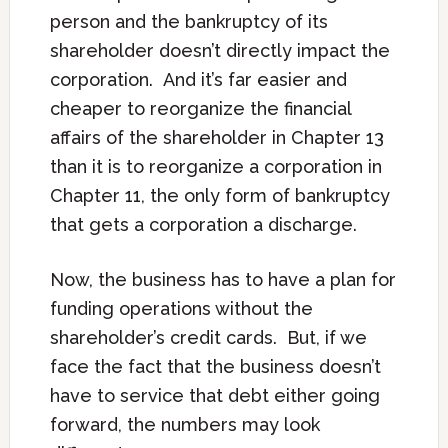
person and the bankruptcy of its
shareholder doesn’t directly impact the
corporation. And it’s far easier and
cheaper to reorganize the financial
affairs of the shareholder in Chapter 13
than it is to reorganize a corporation in
Chapter 11, the only form of bankruptcy
that gets a corporation a discharge.
Now, the business has to have a plan for
funding operations without the
shareholder’s credit cards. But, if we
face the fact that the business doesn’t
have to service that debt either going
forward, the numbers may look