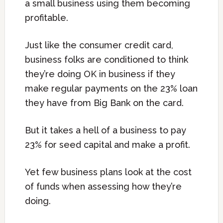
a small business using them becoming
profitable.
Just like the consumer credit card,
business folks are conditioned to think
they’re doing OK in business if they
make regular payments on the 23% loan
they have from Big Bank on the card.
But it takes a hell of a business to pay
23% for seed capital and make a profit.
Yet few business plans look at the cost
of funds when assessing how they’re
doing.