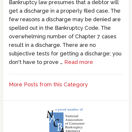
Bankruptcy law presumes that a debtor will
get a discharge in a properly filed case. The
few reasons a discharge may be denied are
spelled out in the Bankruptcy Code. The
overwhelming number of Chapter 7 cases
result in a discharge. There are no
subjective tests for getting a discharge; you
don't have to prove …
Read more
More Posts from this Category