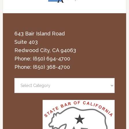
643 Bair Island Road
Suite 403
Redwood City
,
CA
94063
Phone:
(650) 694-4700
Phone:
(650) 368-4700