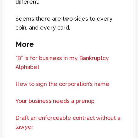
different.
Seems there are two sides to every
coin, and every card.
More
“B” is for business in my Bankruptcy
Alphabet
How to sign the corporation’s name
Your business needs a prenup
Draft an enforceable contract without a
lawyer