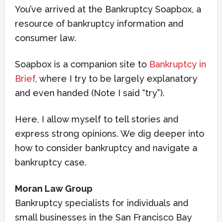
You’ve arrived at the Bankruptcy Soapbox, a
resource of bankruptcy information and
consumer law.
Soapbox is a companion site to
Bankruptcy in
Brief
, where I try to be largely explanatory
and even handed (Note I said “try”).
Here, I allow myself to tell stories and
express strong opinions. We dig deeper into
how to consider bankruptcy and navigate a
bankruptcy case.
Moran Law Group
Bankruptcy specialists for individuals and
small businesses in the San Francisco Bay