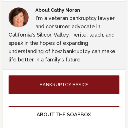
About
Cathy Moran
I'm a veteran bankruptcy lawyer
and consumer advocate in
California's Silicon Valley. I write, teach, and
speak in the hopes of expanding
understanding of how bankruptcy can make
life better in a family's future.
BANKRUPTCY BASICS
ABOUT THE SOAPBOX