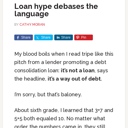
Loan hype debases the
language
BY
CATHY MORAN
Share
Share
Share
Pin
My blood boils when I read tripe like this
pitch from a lender promoting a debt
consolidation loan:
it’s not a loan
, says
the headline,
it’s a way out of debt
.
I’m sorry, but that’s baloney.
About sixth grade, I learned that 3+7 and
5+5 both equaled 10. No matter what
order the numbers came in, they still