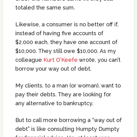
totaled the same sum.
Likewise, a consumer is no better off if,
instead of having five accounts of
$2,000 each, they have one account of
$10,000. They still owe $10,000. As my
colleague
Kurt O’Keefe
wrote, you can’t
borrow your way out of debt.
My clients, to a man (or woman), want to
pay their debts. They are looking for
any alternative to bankruptcy.
But to call more borrowing a “way out of
debt” is like consulting Humpty Dumpty