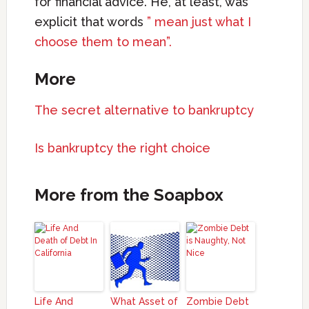
for financial advice. He, at least, was
explicit that words
” mean just what I
choose them to mean”.
More
The secret alternative to bankruptcy
Is bankruptcy the right choice
More from the Soapbox
Life And
What Asset of
Zombie Debt