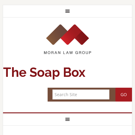
The Soap Box