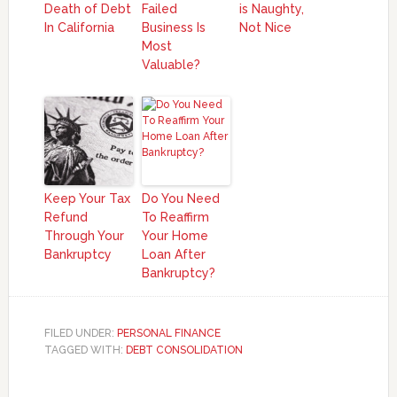
Death of Debt
Failed
is Naughty,
In California
Business Is
Not Nice
Most
Valuable?
Keep Your Tax
Do You Need
Refund
To Reaffirm
Through Your
Your Home
Bankruptcy
Loan After
Bankruptcy?
FILED UNDER:
PERSONAL FINANCE
TAGGED WITH:
DEBT CONSOLIDATION