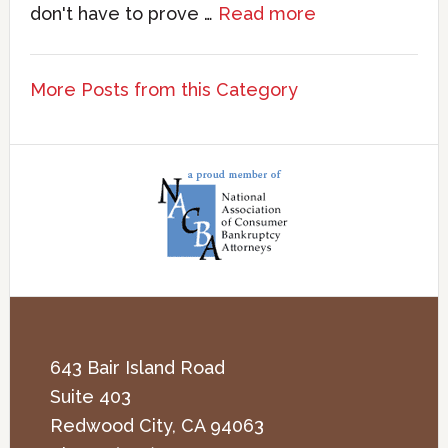
don't have to prove …
Read more
More Posts from this Category
643 Bair Island Road
Suite 403
Redwood City
,
CA
94063