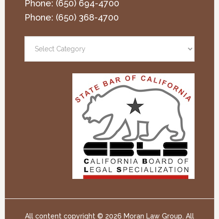
Phone:
(650) 694-4700
Phone:
(650) 368-4700
All content copyright ©
2026 Moran Law Group. All