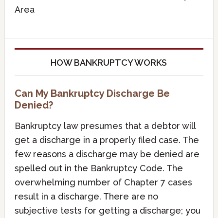
Area
HOW BANKRUPTCY WORKS
Can My Bankruptcy Discharge Be
Denied?
Bankruptcy law presumes that a debtor will
get a discharge in a properly filed case. The
few reasons a discharge may be denied are
spelled out in the Bankruptcy Code. The
overwhelming number of Chapter 7 cases
result in a discharge. There are no
subjective tests for getting a discharge; you