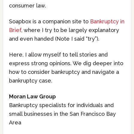
consumer law.
Soapbox is a companion site to
Bankruptcy in
Brief
, where I try to be largely explanatory
and even handed (Note I said “try”).
Here, I allow myself to tell stories and
express strong opinions. We dig deeper into
how to consider bankruptcy and navigate a
bankruptcy case.
Moran Law Group
Bankruptcy specialists for individuals and
small businesses in the San Francisco Bay
Area