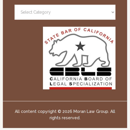
All content copyright ©
2026 Moran Law Group. All
rights reserved.