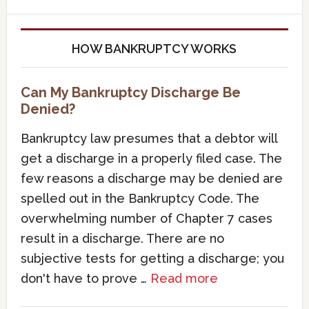
HOW BANKRUPTCY WORKS
Can My Bankruptcy Discharge Be
Denied?
Bankruptcy law presumes that a debtor will
get a discharge in a properly filed case. The
few reasons a discharge may be denied are
spelled out in the Bankruptcy Code. The
overwhelming number of Chapter 7 cases
result in a discharge. There are no
subjective tests for getting a discharge; you
don't have to prove …
Read more