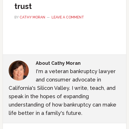
trust
BY
CATHY MORAN
LEAVE A COMMENT
About
Cathy Moran
I'm a veteran bankruptcy lawyer
and consumer advocate in
California's Silicon Valley. I write, teach, and
speak in the hopes of expanding
understanding of how bankruptcy can make
life better in a family's future.