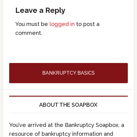
Leave a Reply
You must be
logged in
to post a
comment.
BANKRUPTCY BASICS
ABOUT THE SOAPBOX
You’ve arrived at the Bankruptcy Soapbox, a
resource of bankruptcy information and