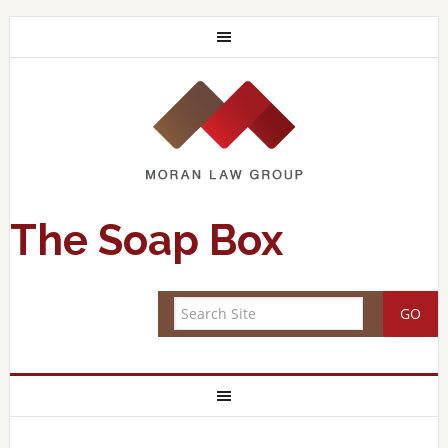
The Soap Box