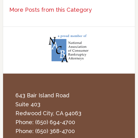
More Posts from this Category
643 Bair Island Road
Suite 403
Redwood City
,
CA
94063
Phone:
(650) 694-4700
Phone:
(650) 368-4700