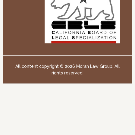
All content copyright ©
2026 Moran Law Group. All
rights reserved.