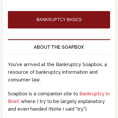
BANKRUPTCY BASICS
ABOUT THE SOAPBOX
You’ve arrived at the Bankruptcy Soapbox, a
resource of bankruptcy information and
consumer law.
Soapbox is a companion site to
Bankruptcy in
Brief
, where I try to be largely explanatory
and even handed (Note I said “try”).