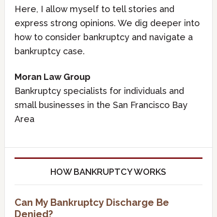
Here, I allow myself to tell stories and
express strong opinions. We dig deeper into
how to consider bankruptcy and navigate a
bankruptcy case.
Moran Law Group
Bankruptcy specialists for individuals and
small businesses in the San Francisco Bay
Area
HOW BANKRUPTCY WORKS
Can My Bankruptcy Discharge Be
Denied?