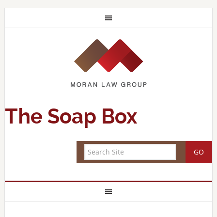
The Soap Box