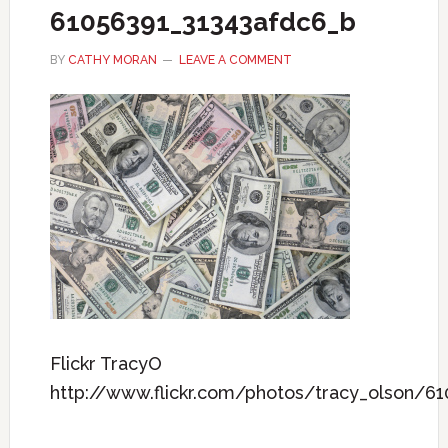
61056391_31343afdc6_b
BY
CATHY MORAN
LEAVE A COMMENT
Flickr TracyO
http://www.flickr.com/photos/tracy_olson/6