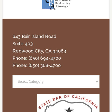
643 Bair Island Road
Suite 403
Redwood City
,
CA
94063
Phone:
(650) 694-4700
Phone:
(650) 368-4700