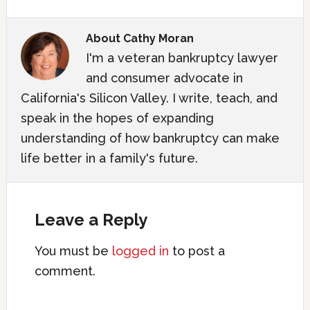
About
Cathy Moran
I'm a veteran bankruptcy lawyer
and consumer advocate in
California's Silicon Valley. I write, teach, and
speak in the hopes of expanding
understanding of how bankruptcy can make
life better in a family's future.
Leave a Reply
You must be
logged in
to post a
comment.