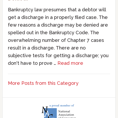
Bankruptcy law presumes that a debtor will
get a discharge in a properly filed case. The
few reasons a discharge may be denied are
spelled out in the Bankruptcy Code. The
overwhelming number of Chapter 7 cases
result in a discharge. There are no
subjective tests for getting a discharge; you
don't have to prove …
Read more
More Posts from this Category