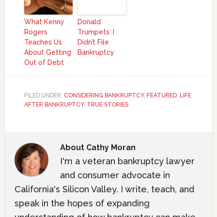
What Kenny
Donald
Rogers
Trumpets: I
Teaches Us
Didn’t File
About Getting
Bankruptcy
Out of Debt
FILED UNDER:
CONSIDERING BANKRUPTCY
,
FEATURED
,
LIFE
AFTER BANKRUPTCY
,
TRUE STORIES
About
Cathy Moran
I'm a veteran bankruptcy lawyer
and consumer advocate in
California's Silicon Valley. I write, teach, and
speak in the hopes of expanding