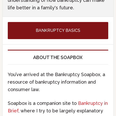
understanding of how bankruptcy can make
life better in a family's future.
BANKRUPTCY BASICS
ABOUT THE SOAPBOX
You’ve arrived at the Bankruptcy Soapbox, a
resource of bankruptcy information and
consumer law.
Soapbox is a companion site to
Bankruptcy in
Brief
, where I try to be largely explanatory