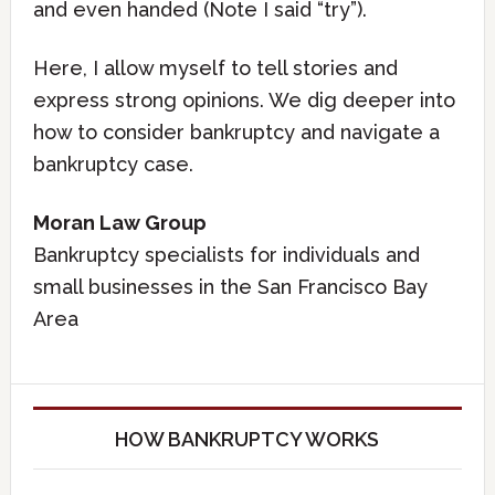
and even handed (Note I said “try”).
Here, I allow myself to tell stories and
express strong opinions. We dig deeper into
how to consider bankruptcy and navigate a
bankruptcy case.
Moran Law Group
Bankruptcy specialists for individuals and
small businesses in the San Francisco Bay
Area
HOW BANKRUPTCY WORKS