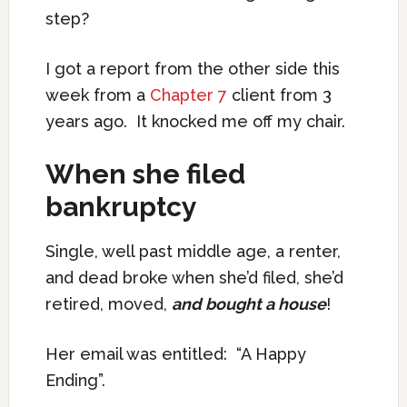
step?
I got a report from the other side this
week from a
Chapter 7
client from 3
years ago. It knocked me off my chair.
When she filed
bankruptcy
Single, well past middle age, a renter,
and dead broke when she’d filed, she’d
retired, moved,
and bought a house
!
Her email was entitled: “A Happy
Ending”.