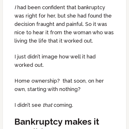
I
had been confident that bankruptcy
was right for her, but she had found the
decision fraught and painful. So it was
nice to hear it from the woman who was
living the life that it worked out.
I just didn’t image how well it had
worked out.
Home ownership? that soon, on her
own, starting with nothing?
I didn’t see
that
coming.
Bankruptcy makes it