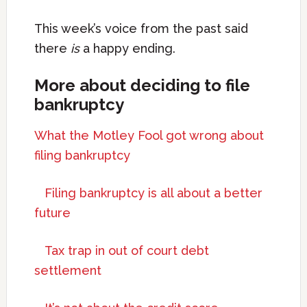
This week’s voice from the past said
there
is
a happy ending.
More about deciding to file
bankruptcy
What the Motley Fool got wrong about
filing bankruptcy
Filing bankruptcy is all about a better
future
Tax trap in out of court debt
settlement