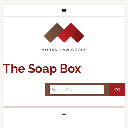
The Soap Box