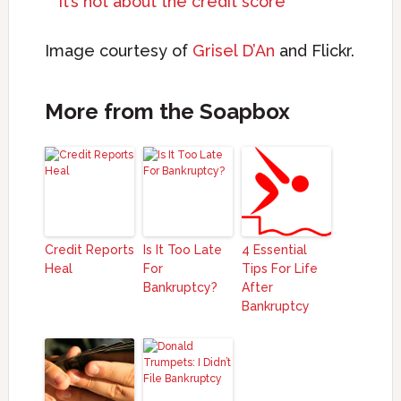
It’s not about the credit score
Image courtesy of
Grisel D’An
and Flickr.
More from the Soapbox
Credit Reports
Is It Too Late
4 Essential
Heal
For
Tips For Life
Bankruptcy?
After
Bankruptcy