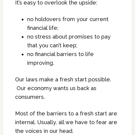
It’s easy to overlook the upside:
no holdovers from your current
financial life;
no stress about promises to pay
that you can’t keep;
no financial barriers to life
improving.
Our laws make a fresh start possible.
Our economy wants us back as
consumers.
Most of the barriers to a fresh start are
internal. Usually, all we have to fear are
the voices in our head.