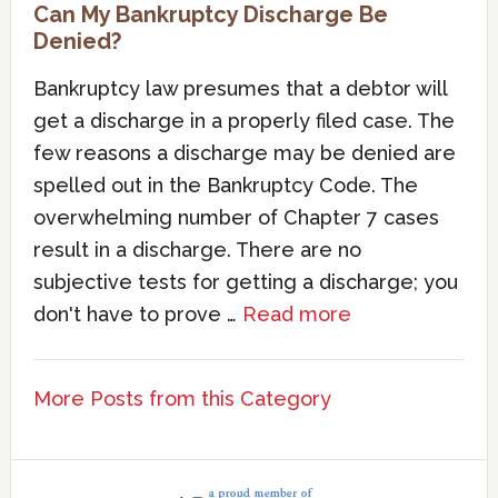
Can My Bankruptcy Discharge Be
Denied?
Bankruptcy law presumes that a debtor will
get a discharge in a properly filed case. The
few reasons a discharge may be denied are
spelled out in the Bankruptcy Code. The
overwhelming number of Chapter 7 cases
result in a discharge. There are no
subjective tests for getting a discharge; you
don't have to prove …
Read more
More Posts from this Category