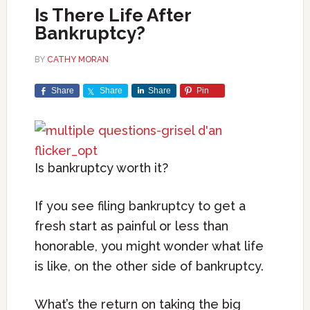
Is There Life After
Bankruptcy?
BY
CATHY MORAN
Share
Share
Share
Pin
Is bankruptcy worth it?
If you see filing bankruptcy to get a
fresh start as painful or less than
honorable, you might wonder what life
is like, on the other side of bankruptcy.
What’s the return on taking the big