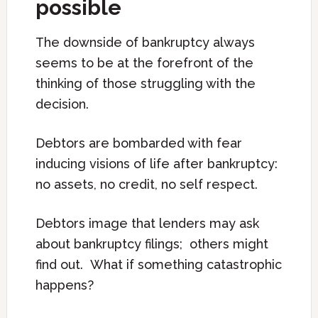
possible
The downside of bankruptcy always
seems to be at the forefront of the
thinking of those struggling with the
decision.
Debtors are bombarded with fear
inducing visions of life after bankruptcy:
no assets, no credit, no self respect.
Debtors image that lenders may ask
about bankruptcy filings; others might
find out. What if something catastrophic
happens?