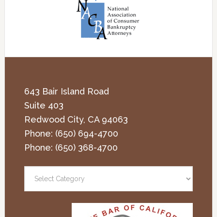
643 Bair Island Road
Suite 403
Redwood City
,
CA
94063
Phone:
(650) 694-4700
Phone:
(650) 368-4700