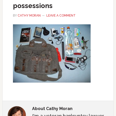
possessions
BY
CATHY MORAN
LEAVE A COMMENT
About
Cathy Moran
I'm a veteran bankruptcy lawyer