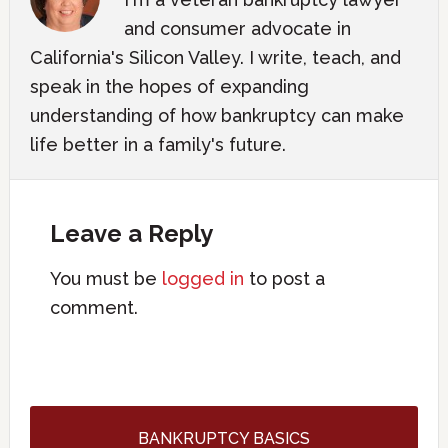
and consumer advocate in
California's Silicon Valley. I write, teach, and
speak in the hopes of expanding
understanding of how bankruptcy can make
life better in a family's future.
Leave a Reply
You must be
logged in
to post a
comment.
BANKRUPTCY BASICS