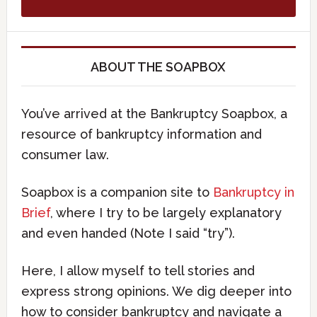
ABOUT THE SOAPBOX
You’ve arrived at the Bankruptcy Soapbox, a
resource of bankruptcy information and
consumer law.
Soapbox is a companion site to
Bankruptcy in
Brief
, where I try to be largely explanatory
and even handed (Note I said “try”).
Here, I allow myself to tell stories and
express strong opinions. We dig deeper into
how to consider bankruptcy and navigate a