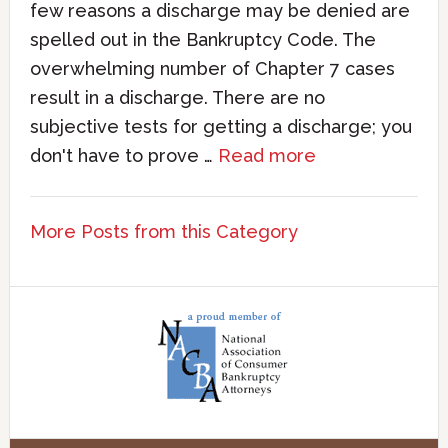
few reasons a discharge may be denied are
spelled out in the Bankruptcy Code. The
overwhelming number of Chapter 7 cases
result in a discharge. There are no
subjective tests for getting a discharge; you
don't have to prove …
Read more
More Posts from this Category