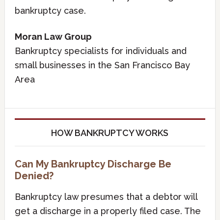
bankruptcy case.
Moran Law Group
Bankruptcy specialists for individuals and
small businesses in the San Francisco Bay
Area
HOW BANKRUPTCY WORKS
Can My Bankruptcy Discharge Be
Denied?
Bankruptcy law presumes that a debtor will
get a discharge in a properly filed case. The