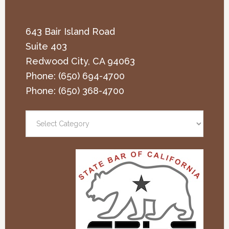
643 Bair Island Road
Suite 403
Redwood City
,
CA
94063
Phone:
(650) 694-4700
Phone:
(650) 368-4700