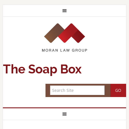
The Soap Box