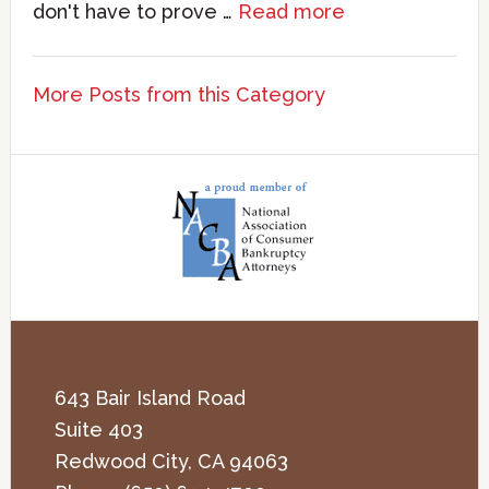
don't have to prove …
Read more
More Posts from this Category
643 Bair Island Road
Suite 403
Redwood City
,
CA
94063