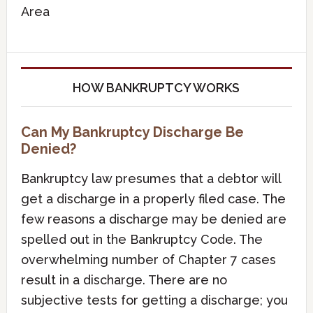
Area
HOW BANKRUPTCY WORKS
Can My Bankruptcy Discharge Be
Denied?
Bankruptcy law presumes that a debtor will
get a discharge in a properly filed case. The
few reasons a discharge may be denied are
spelled out in the Bankruptcy Code. The
overwhelming number of Chapter 7 cases
result in a discharge. There are no
subjective tests for getting a discharge; you