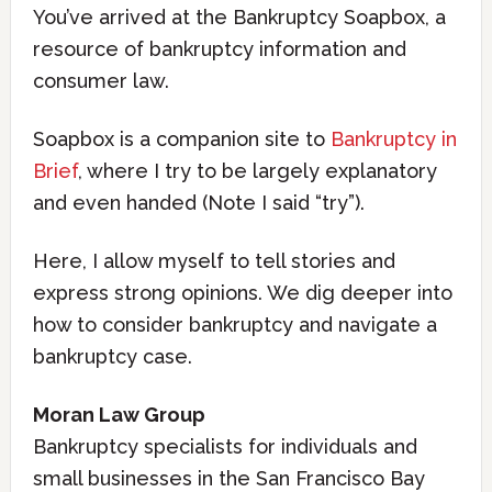
You’ve arrived at the Bankruptcy Soapbox, a
resource of bankruptcy information and
consumer law.
Soapbox is a companion site to
Bankruptcy in
Brief
, where I try to be largely explanatory
and even handed (Note I said “try”).
Here, I allow myself to tell stories and
express strong opinions. We dig deeper into
how to consider bankruptcy and navigate a
bankruptcy case.
Moran Law Group
Bankruptcy specialists for individuals and
small businesses in the San Francisco Bay