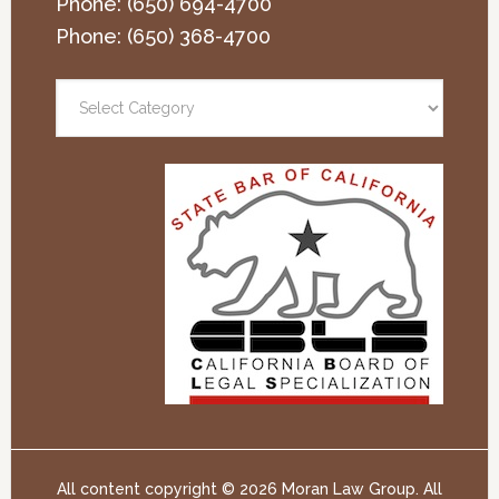
Phone:
(650) 694-4700
Phone:
(650) 368-4700
All content copyright ©
2026 Moran Law Group. All