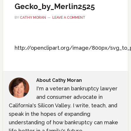
Gecko_by_Merlin2525
BY
CATHY MORAN
LEAVE A COMMENT
http://openclipart.org/image/800px/svg_to
About
Cathy Moran
I'm a veteran bankruptcy lawyer
and consumer advocate in
California's Silicon Valley. I write, teach, and
speak in the hopes of expanding
understanding of how bankruptcy can make
life better in a family's future.