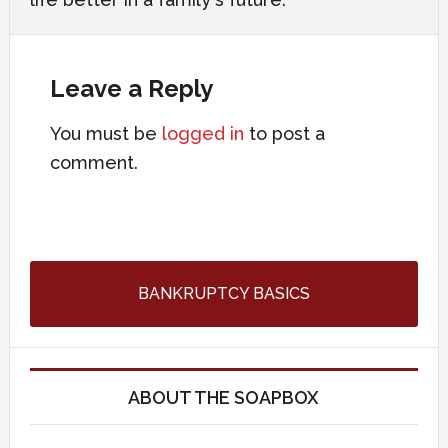
Leave a Reply
You must be
logged in
to post a
comment.
BANKRUPTCY BASICS
ABOUT THE SOAPBOX