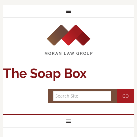
The Soap Box