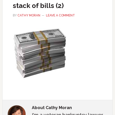
stack of bills (2)
BY
CATHY MORAN
LEAVE A COMMENT
About
Cathy Moran
I'm a veteran bankruptcy lawyer