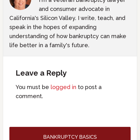
and consumer advocate in
California's Silicon Valley. I write, teach, and
speak in the hopes of expanding
understanding of how bankruptcy can make
life better in a family's future.
Leave a Reply
You must be
logged in
to post a
comment.
BANKRUPTCY BASICS