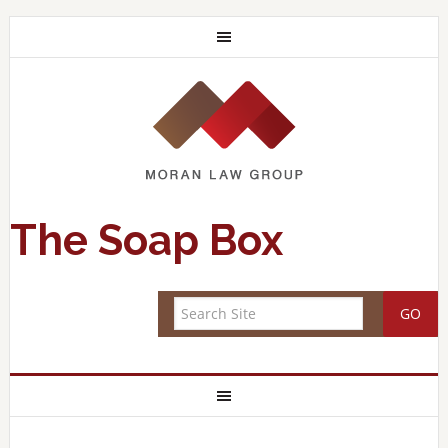
The Soap Box