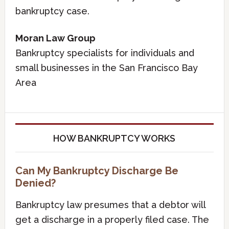
bankruptcy case.
Moran Law Group
Bankruptcy specialists for individuals and
small businesses in the San Francisco Bay
Area
HOW BANKRUPTCY WORKS
Can My Bankruptcy Discharge Be
Denied?
Bankruptcy law presumes that a debtor will
get a discharge in a properly filed case. The