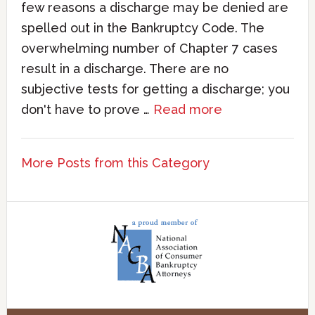
few reasons a discharge may be denied are
spelled out in the Bankruptcy Code. The
overwhelming number of Chapter 7 cases
result in a discharge. There are no
subjective tests for getting a discharge; you
don't have to prove …
Read more
More Posts from this Category