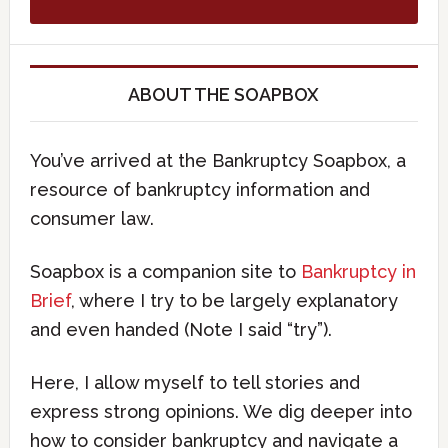
ABOUT THE SOAPBOX
You’ve arrived at the Bankruptcy Soapbox, a
resource of bankruptcy information and
consumer law.
Soapbox is a companion site to
Bankruptcy in
Brief
, where I try to be largely explanatory
and even handed (Note I said “try”).
Here, I allow myself to tell stories and
express strong opinions. We dig deeper into
how to consider bankruptcy and navigate a