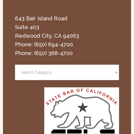
643 Bair Island Road
Suite 403
Redwood City
,
CA
94063
Phone:
(650) 694-4700
Phone:
(650) 368-4700