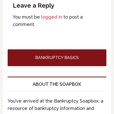
Leave a Reply
You must be
logged in
to post a
comment.
BANKRUPTCY BASICS
ABOUT THE SOAPBOX
You’ve arrived at the Bankruptcy Soapbox, a
resource of bankruptcy information and