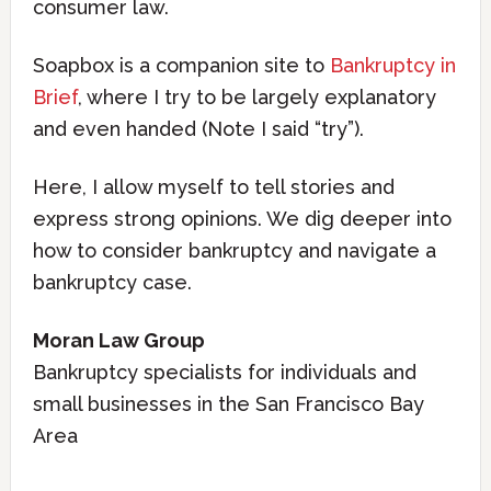
consumer law.
Soapbox is a companion site to
Bankruptcy in
Brief
, where I try to be largely explanatory
and even handed (Note I said “try”).
Here, I allow myself to tell stories and
express strong opinions. We dig deeper into
how to consider bankruptcy and navigate a
bankruptcy case.
Moran Law Group
Bankruptcy specialists for individuals and
small businesses in the San Francisco Bay
Area