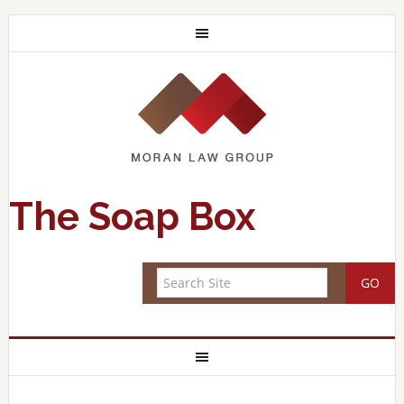
The Soap Box