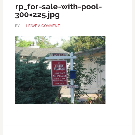
rp_for-sale-with-pool-
300×225.jpg
BY
LEAVE A COMMENT