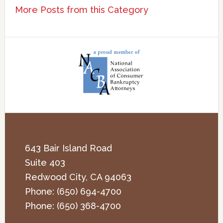
More Posts from this Category
643 Bair Island Road
Suite 403
Redwood City
,
CA
94063
Phone:
(650) 694-4700
Phone:
(650) 368-4700