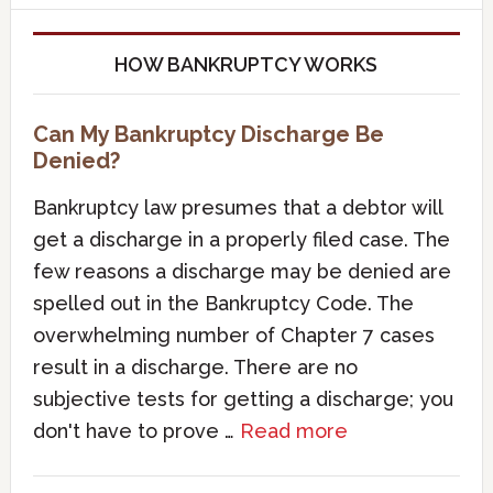
HOW BANKRUPTCY WORKS
Can My Bankruptcy Discharge Be
Denied?
Bankruptcy law presumes that a debtor will
get a discharge in a properly filed case. The
few reasons a discharge may be denied are
spelled out in the Bankruptcy Code. The
overwhelming number of Chapter 7 cases
result in a discharge. There are no
subjective tests for getting a discharge; you
don't have to prove …
Read more