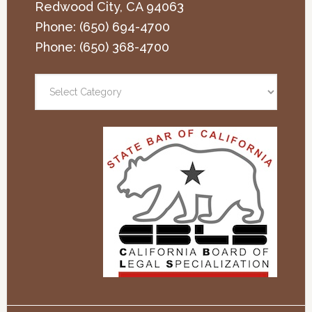
Redwood City
,
CA
94063
Phone:
(650) 694-4700
Phone:
(650) 368-4700