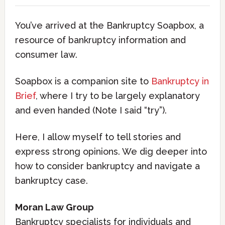
You’ve arrived at the Bankruptcy Soapbox, a
resource of bankruptcy information and
consumer law.
Soapbox is a companion site to
Bankruptcy in
Brief
, where I try to be largely explanatory
and even handed (Note I said “try”).
Here, I allow myself to tell stories and
express strong opinions. We dig deeper into
how to consider bankruptcy and navigate a
bankruptcy case.
Moran Law Group
Bankruptcy specialists for individuals and