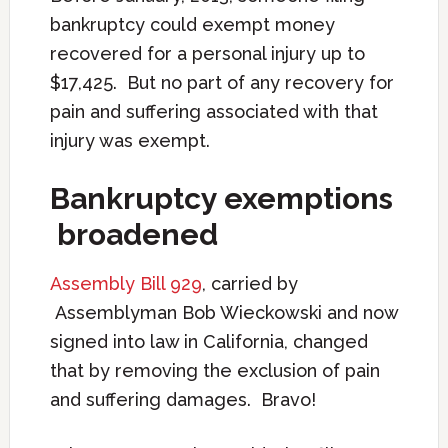
bankruptcy could exempt money
recovered for a personal injury up to
$17,425. But no part of any recovery for
pain and suffering associated with that
injury was exempt.
B
ankruptcy exemptions
broadened
Assembly Bill 929
, carried by
Assemblyman Bob Wieckowski and now
signed into law in California, changed
that by removing the exclusion of pain
and suffering damages. Bravo!