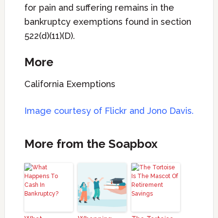
for pain and suffering remains in the
bankruptcy exemptions found in section
522(d)(11)(D).
More
California Exemptions
Image courtesy of
Flickr and Jono Davis.
More from the Soapbox