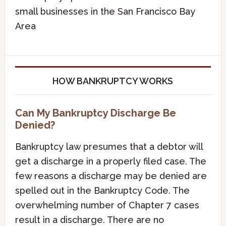
small businesses in the San Francisco Bay
Area
HOW BANKRUPTCY WORKS
Can My Bankruptcy Discharge Be
Denied?
Bankruptcy law presumes that a debtor will
get a discharge in a properly filed case. The
few reasons a discharge may be denied are
spelled out in the Bankruptcy Code. The
overwhelming number of Chapter 7 cases
result in a discharge. There are no