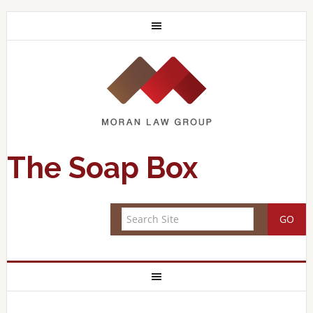
The Soap Box