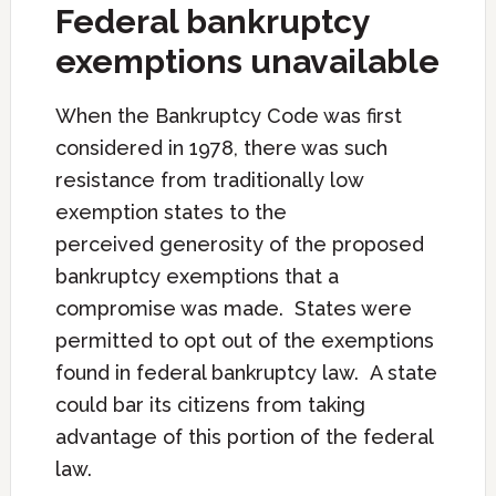
Federal bankruptcy
exemptions unavailable
When the Bankruptcy Code was first
considered in 1978, there was such
resistance from traditionally low
exemption states to the
perceived generosity of the proposed
bankruptcy exemptions that a
compromise was made. States were
permitted to opt out of the exemptions
found in federal bankruptcy law. A state
could bar its citizens from taking
advantage of this portion of the federal
law.