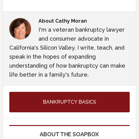
About
Cathy Moran
I'm a veteran bankruptcy lawyer
and consumer advocate in
California's Silicon Valley. I write, teach, and
speak in the hopes of expanding
understanding of how bankruptcy can make
life better in a family's future.
BANKRUPTCY BASICS
ABOUT THE SOAPBOX