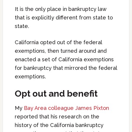
It is the only place in bankruptcy law
that is explicitly different from state to
state.
California opted out of the federal
exemptions, then turned around and
enacted a set of California exemptions
for bankruptcy that mirrored the federal
exemptions.
Opt out and benefit
My
Bay Area colleague James Pixton
reported that his research on the
history of the California bankruptcy