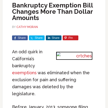
Bankruptcy Exemption Bill
Changes More Than Dollar
Amounts
BY
CATHY MORAN
Share
Share
Share
Pin
An odd quirk in
California’s
bankruptcy
exemptions
was eliminated when the
exclusion for pain and suffering
damages was deleted by the
legislature.
Before January, 2013, someone filing