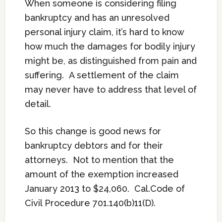
When someone is considering filing
bankruptcy and has an unresolved
personal injury claim, it’s hard to know
how much the damages for bodily injury
might be, as distinguished from pain and
suffering. A settlement of the claim
may never have to address that level of
detail.
So this change is good news for
bankruptcy debtors and for their
attorneys. Not to mention that the
amount of the exemption increased
January 2013 to $24,060. Cal.Code of
Civil Procedure 701.140(b)11(D).