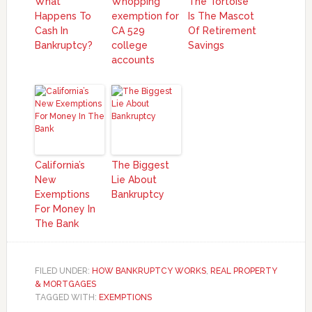
What
Whopping
The Tortoise
Happens To
exemption for
Is The Mascot
Cash In
CA 529
Of Retirement
Bankruptcy?
college
Savings
accounts
California’s
The Biggest
New
Lie About
Exemptions
Bankruptcy
For Money In
The Bank
FILED UNDER:
HOW BANKRUPTCY WORKS
,
REAL PROPERTY
& MORTGAGES
TAGGED WITH:
EXEMPTIONS