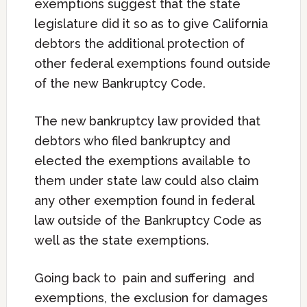
exemptions suggest that the state
legislature did it so as to give California
debtors the additional protection of
other federal exemptions found outside
of the new Bankruptcy Code.
The new bankruptcy law provided that
debtors who filed bankruptcy and
elected the exemptions available to
them under state law could also claim
any other exemption found in federal
law outside of the Bankruptcy Code as
well as the state exemptions.
Going back to pain and suffering and
exemptions, the exclusion for damages