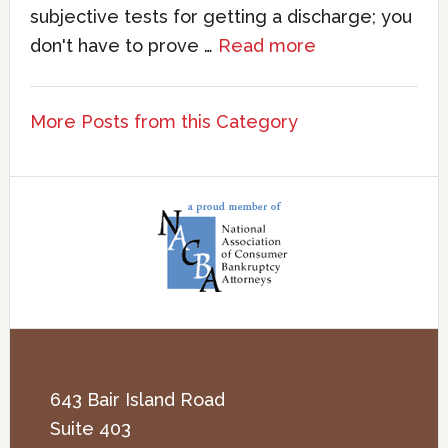
subjective tests for getting a discharge; you
don't have to prove …
Read more
More Posts from this Category
643 Bair Island Road
Suite 403