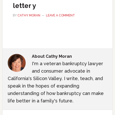
letter y
BY
CATHY MORAN
LEAVE A COMMENT
About
Cathy Moran
I'm a veteran bankruptcy lawyer
and consumer advocate in
California's Silicon Valley. I write, teach, and
speak in the hopes of expanding
understanding of how bankruptcy can make
life better in a family's future.