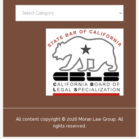
All content copyright ©
2026 Moran Law Group. All
rights reserved.