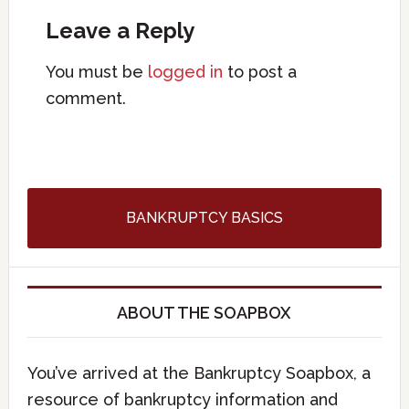
Leave a Reply
You must be
logged in
to post a
comment.
BANKRUPTCY BASICS
ABOUT THE SOAPBOX
You’ve arrived at the Bankruptcy Soapbox, a
resource of bankruptcy information and