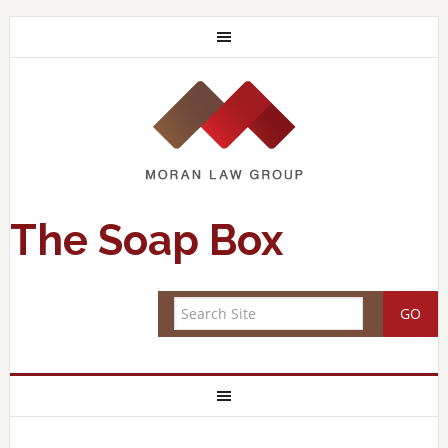
The Soap Box