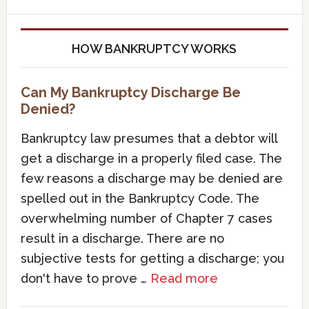
HOW BANKRUPTCY WORKS
Can My Bankruptcy Discharge Be
Denied?
Bankruptcy law presumes that a debtor will
get a discharge in a properly filed case. The
few reasons a discharge may be denied are
spelled out in the Bankruptcy Code. The
overwhelming number of Chapter 7 cases
result in a discharge. There are no
subjective tests for getting a discharge; you
don't have to prove …
Read more