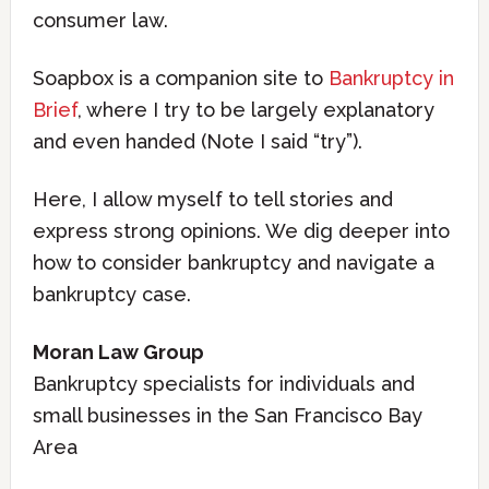
consumer law.
Soapbox is a companion site to
Bankruptcy in
Brief
, where I try to be largely explanatory
and even handed (Note I said “try”).
Here, I allow myself to tell stories and
express strong opinions. We dig deeper into
how to consider bankruptcy and navigate a
bankruptcy case.
Moran Law Group
Bankruptcy specialists for individuals and
small businesses in the San Francisco Bay
Area