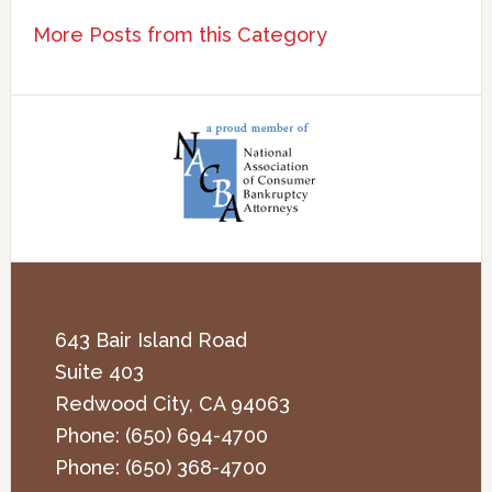
More Posts from this Category
643 Bair Island Road
Suite 403
Redwood City
,
CA
94063
Phone:
(650) 694-4700
Phone:
(650) 368-4700