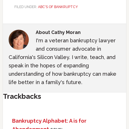
FILED UNDER:
ABC'S OF BANKRUPTCY
About
Cathy Moran
I'm a veteran bankruptcy lawyer
and consumer advocate in
California's Silicon Valley. I write, teach, and
speak in the hopes of expanding
understanding of how bankruptcy can make
life better in a family's future.
Trackbacks
Bankruptcy Alphabet: A is for