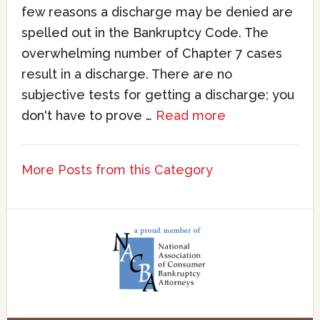
few reasons a discharge may be denied are
spelled out in the Bankruptcy Code. The
overwhelming number of Chapter 7 cases
result in a discharge. There are no
subjective tests for getting a discharge; you
don't have to prove …
Read more
More Posts from this Category