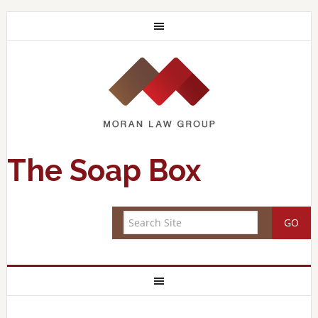
The Soap Box