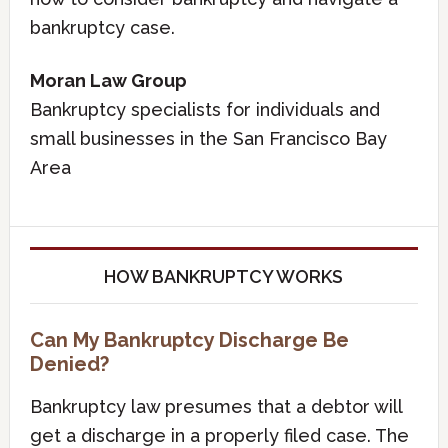
bankruptcy case.
Moran Law Group
Bankruptcy specialists for individuals and
small businesses in the San Francisco Bay
Area
HOW BANKRUPTCY WORKS
Can My Bankruptcy Discharge Be
Denied?
Bankruptcy law presumes that a debtor will
get a discharge in a properly filed case. The