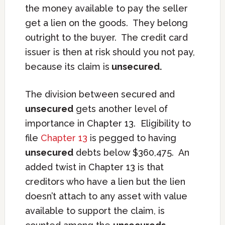
the money available to pay the seller
get a lien on the goods. They belong
outright to the buyer. The credit card
issuer is then at risk should you not pay,
because its claim is
unsecured.
The division between secured and
unsecured
gets another level of
importance in Chapter 13. Eligibility to
file
Chapter 13
is pegged to having
unsecured
debts below $360,475. An
added twist in Chapter 13 is that
creditors who have a lien but the lien
doesn’t attach to any asset with value
available to support the claim, is