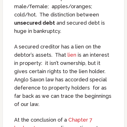
male/female; apples/oranges;
cold/hot. The distinction between
unsecured debt
and secured debt is
huge in bankruptcy.
A secured creditor has a lien on the
debtor’s assets. That
lien
is an interest
in property: it isn’t ownership, but it
gives certain rights to the lien holder.
Anglo Saxon law has accorded special
deference to property holders for as
far back as we can trace the beginnings
of our law.
At the conclusion of a
Chapter 7