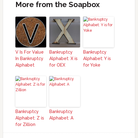
More from the Soapbox
V Is For Value
Bankruptcy
Bankruptcy
In Bankruptcy
Alphabet: X is
Alphabet: Y is
Alphabet
for OEX
for Yoke
Bankruptcy
Bankruptcy
Alphabet: Z is
Alphabet: A
for Zillion