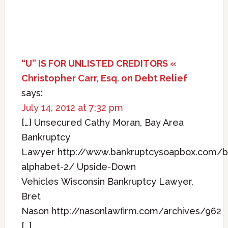
“U” IS FOR UNLISTED CREDITORS «
Christopher Carr, Esq. on Debt Relief
says:
July 14, 2012 at 7:32 pm
[…] Unsecured Cathy Moran, Bay Area
Bankruptcy
Lawyer http://www.bankruptcysoapbox.com/b
alphabet-2/ Upside-Down
Vehicles Wisconsin Bankruptcy Lawyer,
Bret
Nason http://nasonlawfirm.com/archives/962
[…]