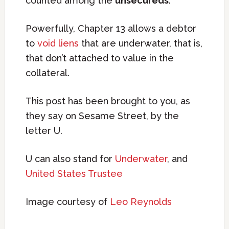
counted among the
unsecureds
.
Powerfully, Chapter 13 allows a debtor
to
void liens
that are underwater, that is,
that don’t attached to value in the
collateral.
This post has been brought to you, as
they say on Sesame Street, by the
letter U.
U can also stand for
Underwater
, and
United States Trustee
Image courtesy of
Leo Reynolds