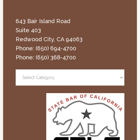
643 Bair Island Road
Suite 403
Redwood City
,
CA
94063
Phone:
(650) 694-4700
Phone:
(650) 368-4700