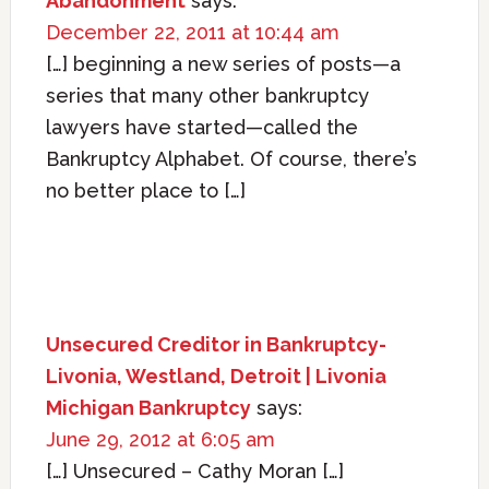
Abandonment
says:
December 22, 2011 at 10:44 am
[…] beginning a new series of posts—a
series that many other bankruptcy
lawyers have started—called the
Bankruptcy Alphabet. Of course, there’s
no better place to […]
Unsecured Creditor in Bankruptcy-
Livonia, Westland, Detroit | Livonia
Michigan Bankruptcy
says:
June 29, 2012 at 6:05 am
[…] Unsecured – Cathy Moran […]