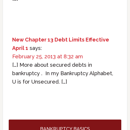
New Chapter 13 Debt Limits Effective
April 1
says:
February 25, 2013 at 8:32 am
[…] More about secured debts in
bankruptcy . In my Bankruptcy Alphabet,
U is for Unsecured. […]
BANKRUPTCY BASICS