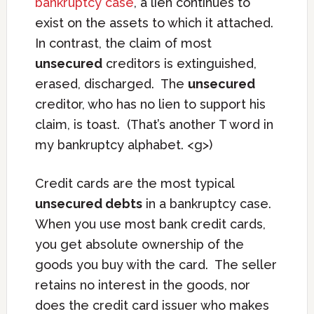
bankruptcy case
, a lien continues to
exist on the assets to which it attached.
In contrast, the claim of most
unsecured
creditors is extinguished,
erased, discharged. The
unsecured
creditor, who has no lien to support his
claim, is toast. (That’s another T word in
my bankruptcy alphabet. <g>)
Credit cards are the most typical
unsecured debts
in a bankruptcy case.
When you use most bank credit cards,
you get absolute ownership of the
goods you buy with the card. The seller
retains no interest in the goods, nor
does the credit card issuer who makes