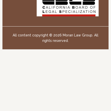
All content copyright ©
2026 Moran Law Group. All
rights reserved.