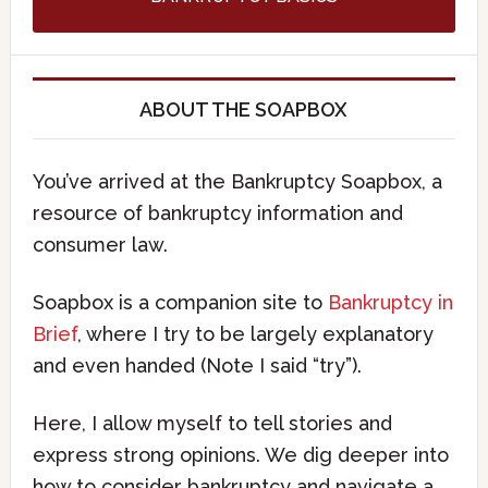
ABOUT THE SOAPBOX
You’ve arrived at the Bankruptcy Soapbox, a
resource of bankruptcy information and
consumer law.
Soapbox is a companion site to
Bankruptcy in
Brief
, where I try to be largely explanatory
and even handed (Note I said “try”).
Here, I allow myself to tell stories and
express strong opinions. We dig deeper into
how to consider bankruptcy and navigate a