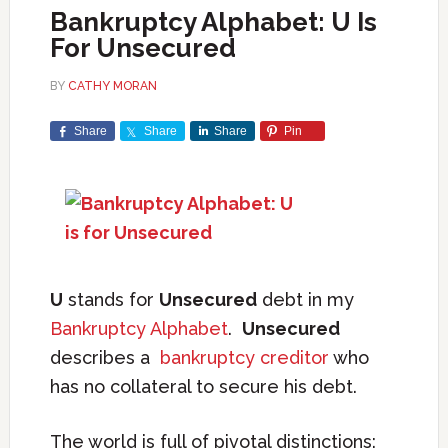
Bankruptcy Alphabet: U Is
For Unsecured
BY
CATHY MORAN
Share
Share
Share
Pin
U
stands for
Unsecured
debt in my
Bankruptcy Alphabet
.
Unsecured
describes a
bankruptcy creditor
who
has no collateral to secure his debt.
The world is full of pivotal distinctions: