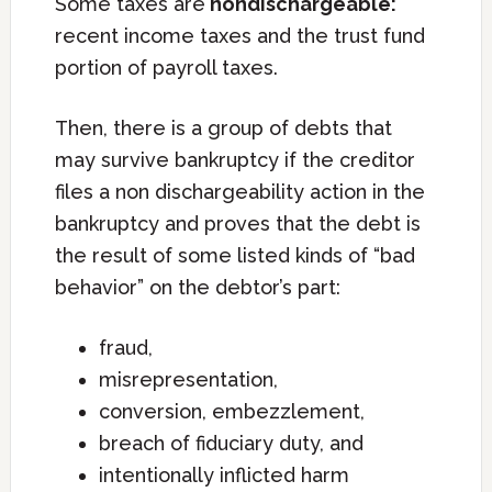
Some taxes are
nondischargeable:
recent income taxes and the trust fund
portion of payroll taxes.
Then, there is a group of debts that
may survive bankruptcy if the creditor
files a non dischargeability action in the
bankruptcy and proves that the debt is
the result of some listed kinds of “bad
behavior” on the debtor’s part:
fraud,
misrepresentation,
conversion, embezzlement,
breach of fiduciary duty, and
intentionally inflicted harm