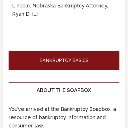
Lincoln, Nebraska Bankruptcy Attorney,
Ryan D. […]
BANKRUPTCY BASICS
ABOUT THE SOAPBOX
You’ve arrived at the Bankruptcy Soapbox, a
resource of bankruptcy information and
consumer law.