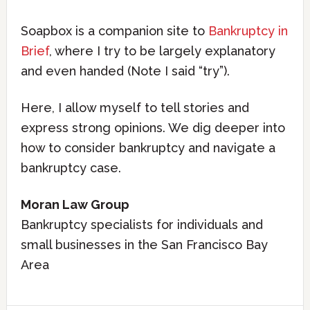
Soapbox is a companion site to
Bankruptcy in
Brief
, where I try to be largely explanatory
and even handed (Note I said “try”).
Here, I allow myself to tell stories and
express strong opinions. We dig deeper into
how to consider bankruptcy and navigate a
bankruptcy case.
Moran Law Group
Bankruptcy specialists for individuals and
small businesses in the San Francisco Bay
Area