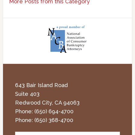
More Posts from this Category
643 Bair Island Road
Suite 403
Redwood City
,
CA
94063
Phone:
(650) 694-4700
Phone:
(650) 368-4700