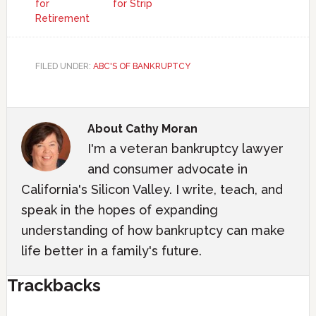
for
for Strip
Retirement
FILED UNDER:
ABC'S OF BANKRUPTCY
About
Cathy Moran
I'm a veteran bankruptcy lawyer
and consumer advocate in
California's Silicon Valley. I write, teach, and
speak in the hopes of expanding
understanding of how bankruptcy can make
life better in a family's future.
Trackbacks