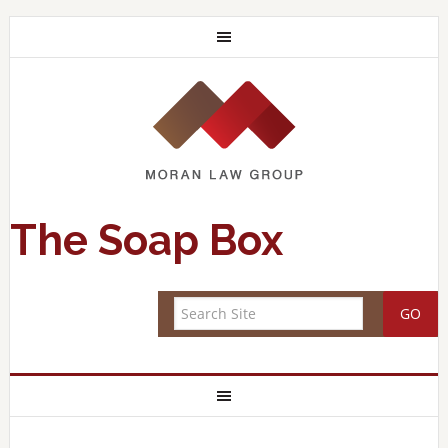
The Soap Box