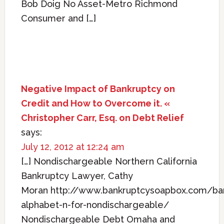
Bob Doig No Asset-Metro Richmond
Consumer and […]
Negative Impact of Bankruptcy on
Credit and How to Overcome it. «
Christopher Carr, Esq. on Debt Relief
says:
July 12, 2012 at 12:24 am
[…] Nondischargeable Northern California
Bankruptcy Lawyer, Cathy
Moran http://www.bankruptcysoapbox.com/ba
alphabet-n-for-nondischargeable/
Nondischargeable Debt Omaha and