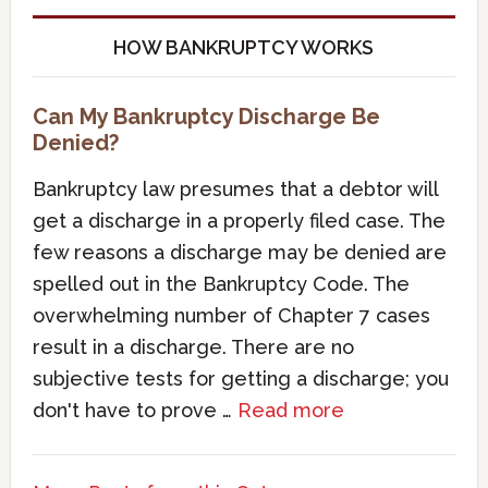
HOW BANKRUPTCY WORKS
Can My Bankruptcy Discharge Be
Denied?
Bankruptcy law presumes that a debtor will
get a discharge in a properly filed case. The
few reasons a discharge may be denied are
spelled out in the Bankruptcy Code. The
overwhelming number of Chapter 7 cases
result in a discharge. There are no
subjective tests for getting a discharge; you
don't have to prove …
Read more