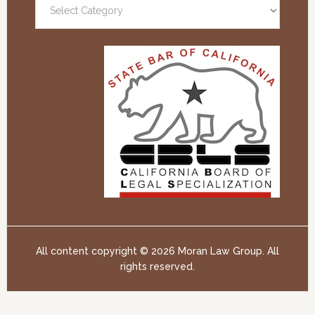
All content copyright ©
2026 Moran Law Group. All
rights reserved.