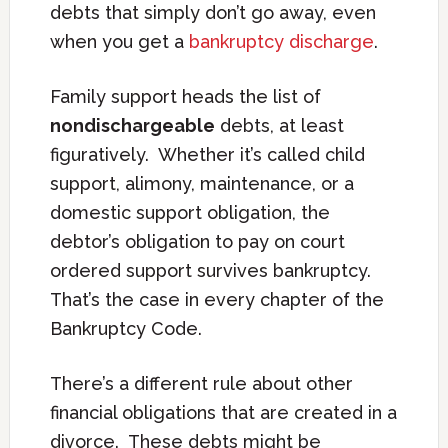
debts that simply don’t go away, even
when you get a
bankruptcy discharge
.
Family support heads the list of
nondischargeable
debts, at least
figuratively. Whether it’s called child
support, alimony, maintenance, or a
domestic support obligation, the
debtor’s obligation to pay on court
ordered support survives bankruptcy.
That’s the case in every chapter of the
Bankruptcy Code.
There’s a different rule about other
financial obligations that are created in a
divorce. These debts might be