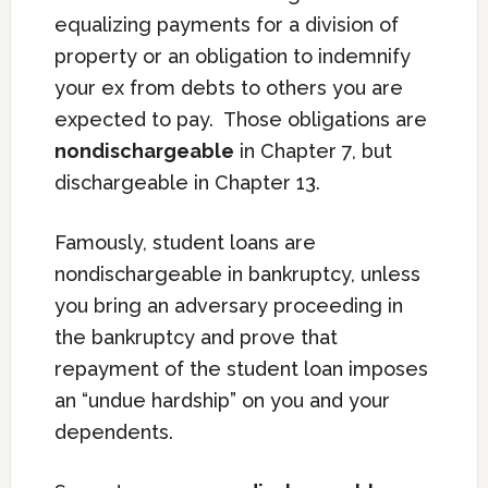
equalizing payments for a division of
property or an obligation to indemnify
your ex from debts to others you are
expected to pay. Those obligations are
nondischargeable
in Chapter 7, but
dischargeable in Chapter 13.
Famously, student loans are
nondischargeable in bankruptcy, unless
you bring an adversary proceeding in
the bankruptcy and prove that
repayment of the student loan imposes
an “undue hardship” on you and your
dependents.