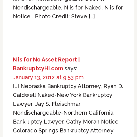
Nondischargeable. N is for Naked. N is for
Notice . Photo Credit: Steve […]
N is for No Asset Report |
BankruptcyHI.com
says:
January 13, 2012 at 9:53 pm
[…] Nebraska Bankruptcy Attorney, Ryan D.
Caldwell Naked-New York Bankruptcy
Lawyer, Jay S. Fleischman
Nondischargeable-Northern California
Bankruptcy Lawyer, Cathy Moran Notice
Colorado Springs Bankruptcy Attorney