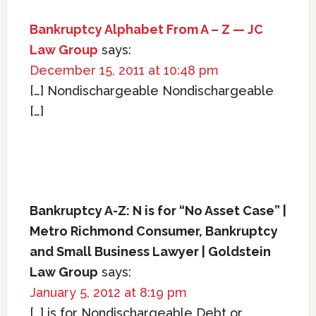
Bankruptcy Alphabet From A – Z — JC
Law Group
says:
December 15, 2011 at 10:48 pm
[…] Nondischargeable Nondischargeable
[…]
Bankruptcy A-Z: N is for “No Asset Case” |
Metro Richmond Consumer, Bankruptcy
and Small Business Lawyer | Goldstein
Law Group
says:
January 5, 2012 at 8:19 pm
[…] is for Nondischargeable Debt or