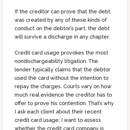
If the creditor can prove that the debt
was created by any of these kinds of
conduct on the debtor’s part, the debt
will survive a discharge in any chapter.
Credit card usage provokes the most
nondischargeability litigation. The
lender typically claims that the debtor
used the card without the intention to
repay the charges. Courts vary on how
much real evidence the creditor has to
offer to prove his contention. That’s why
I ask each client about their recent
credit card usage; I want to assess
whether the credit card company is