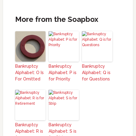
More from the Soapbox
Bankruptcy
Bankruptcy
Bankruptcy
Alphabet: O Is
Alphabet: P is
Alphabet: Q is
For Omitted
for Priority
for Questions
Bankruptcy
Bankruptcy
Alphabet: R is
Alphabet: S is