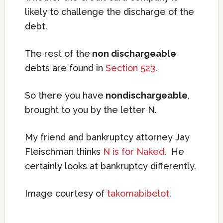
likely to challenge the discharge of the
debt.
The rest of the
non dischargeable
debts are found in
Section 523
.
So there you have
nondischargeable
,
brought to you by the letter N.
My friend and bankruptcy attorney Jay
Fleischman thinks
N is for Naked
. He
certainly looks at bankruptcy differently.
Image courtesy of
takomabibelot.