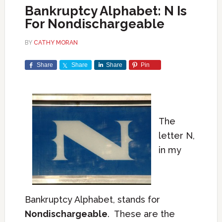
Bankruptcy Alphabet: N Is
For Nondischargeable
BY
CATHY MORAN
Share
Share
Share
Pin
The
letter N,
in my
Bankruptcy Alphabet, stands for
Nondischargeable
. These are the