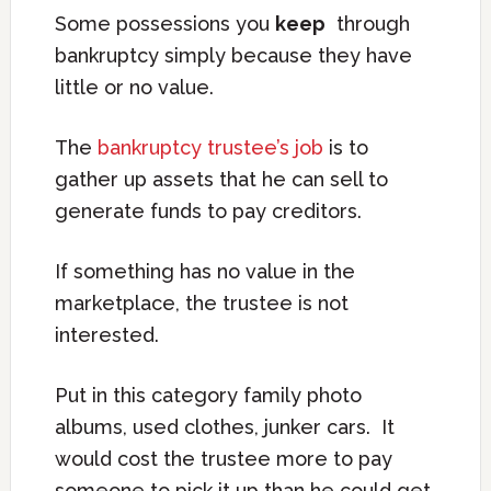
Some possessions you
keep
through
bankruptcy simply because they have
little or no value.
The
bankruptcy trustee’s job
is to
gather up assets that he can sell to
generate funds to pay creditors.
If something has no value in the
marketplace, the trustee is not
interested.
Put in this category family photo
albums, used clothes, junker cars. It
would cost the trustee more to pay
someone to pick it up than he could get