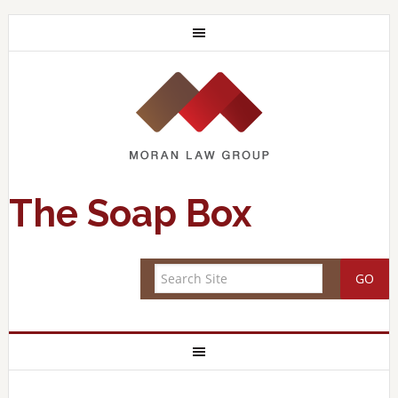
The Soap Box