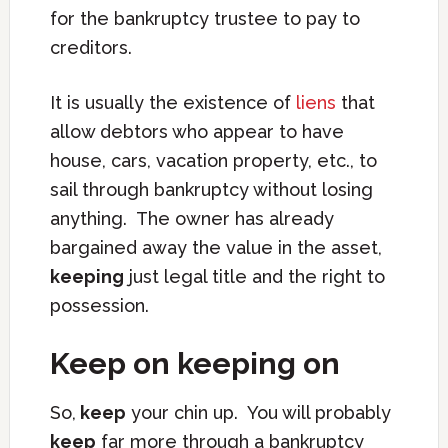
for the bankruptcy trustee to pay to
creditors.
It is usually the existence of
liens
that
allow debtors who appear to have
house, cars, vacation property, etc., to
sail through bankruptcy without losing
anything. The owner has already
bargained away the value in the asset,
keeping
just legal title and the right to
possession.
Keep on keeping on
So,
keep
your chin up. You will probably
keep
far more through a bankruptcy