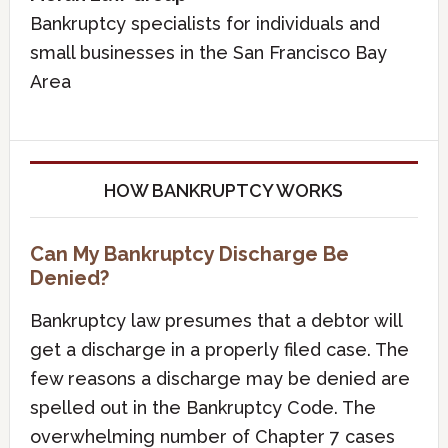
Bankruptcy specialists for individuals and
small businesses in the San Francisco Bay
Area
HOW BANKRUPTCY WORKS
Can My Bankruptcy Discharge Be
Denied?
Bankruptcy law presumes that a debtor will
get a discharge in a properly filed case. The
few reasons a discharge may be denied are
spelled out in the Bankruptcy Code. The
overwhelming number of Chapter 7 cases