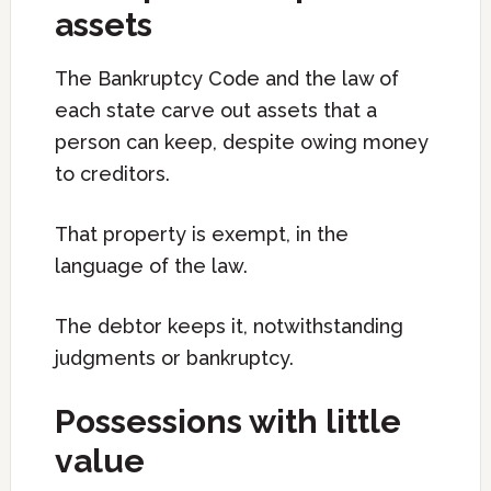
assets
The Bankruptcy Code and the law of
each state carve out assets that a
person can keep, despite owing money
to creditors.
That property is exempt, in the
language of the law.
The debtor keeps it, notwithstanding
judgments or bankruptcy.
Possessions with little
value