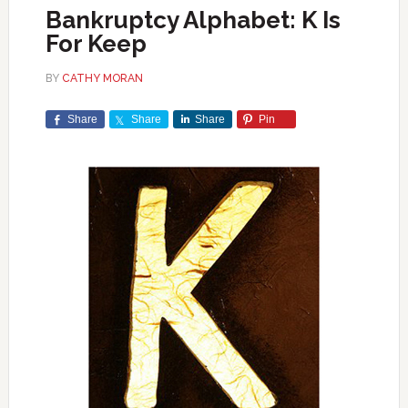
Bankruptcy Alphabet: K Is
For Keep
BY
CATHY MORAN
Share
Share
Share
Pin