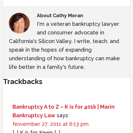
About
Cathy Moran
I'm a veteran bankruptcy lawyer
and consumer advocate in
California's Silicon Valley. I write, teach, and
speak in the hopes of expanding
understanding of how bankruptcy can make
life better in a family's future.
Trackbacks
Bankruptcy A to Z – K is for 401k | Marin
Bankruptcy Law
says:
November 27, 2011 at 6:13 pm
[…] K is for Keep […]