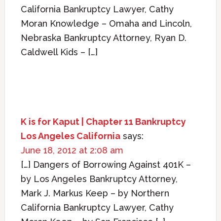
California Bankruptcy Lawyer, Cathy
Moran Knowledge – Omaha and Lincoln,
Nebraska Bankruptcy Attorney, Ryan D.
Caldwell Kids – […]
K is for Kaput | Chapter 11 Bankruptcy
Los Angeles California
says:
June 18, 2012 at 2:08 am
[…] Dangers of Borrowing Against 401K –
by Los Angeles Bankruptcy Attorney,
Mark J. Markus Keep – by Northern
California Bankruptcy Lawyer, Cathy