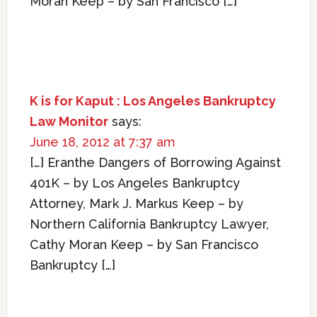
Moran Keep – by San Francisco […]
K is for Kaput : Los Angeles Bankruptcy
Law Monitor
says:
June 18, 2012 at 7:37 am
[…] Eranthe Dangers of Borrowing Against
401K – by Los Angeles Bankruptcy
Attorney, Mark J. Markus Keep – by
Northern California Bankruptcy Lawyer,
Cathy Moran Keep – by San Francisco
Bankruptcy […]