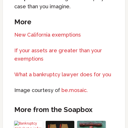
case than you imagine.
More
New California exemptions
If your assets are greater than your
exemptions
What a bankruptcy lawyer does for you
Image courtesy of
be.mosaic.
More from the Soapbox