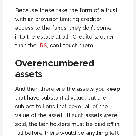
Because these take the form of a trust
with an provision limiting creditor
access to the funds, they don’t come
into the estate at all. Creditors, other
than the
IRS
, can’t touch them.
Overencumbered
assets
And then there are the assets you
keep
that have substantial value, but are
subject to liens that cover all of the
value of the asset. If such assets were
sold, the lien holders must be paid off in
full before there would be anything left