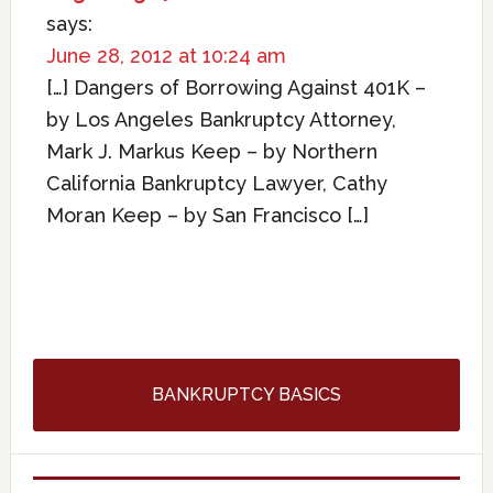
says:
June 28, 2012 at 10:24 am
[…] Dangers of Borrowing Against 401K –
by Los Angeles Bankruptcy Attorney,
Mark J. Markus Keep – by Northern
California Bankruptcy Lawyer, Cathy
Moran Keep – by San Francisco […]
BANKRUPTCY BASICS