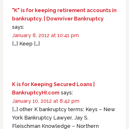
"K" is for keeping retirement accounts in
bankruptcy. | Downriver Bankruptcy
says:
January 8, 2012 at 10:41 pm
[…] Keep […]
K is for Keeping Secured Loans |
BankruptcyHI.com
says:
January 10, 2012 at 8:42 pm
[…] other K bankruptcy terms: Keys – New
York Bankruptcy Lawyer, Jay S.
Fleischman Knowledge – Northern