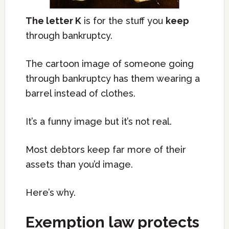
The letter K
is for the stuff you
keep
through bankruptcy.
The cartoon image of someone going
through bankruptcy has them wearing a
barrel instead of clothes.
It’s a funny image but it’s not real.
Most debtors keep far more of their
assets than you’d image.
Here’s why.
Exemption law protects