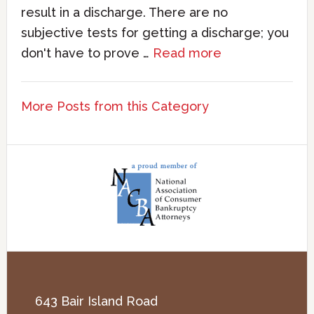
result in a discharge. There are no
subjective tests for getting a discharge; you
don't have to prove …
Read more
More Posts from this Category
643 Bair Island Road