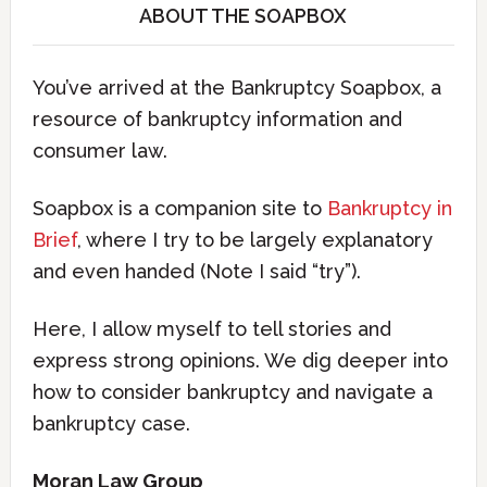
ABOUT THE SOAPBOX
You’ve arrived at the Bankruptcy Soapbox, a
resource of bankruptcy information and
consumer law.
Soapbox is a companion site to
Bankruptcy in
Brief
, where I try to be largely explanatory
and even handed (Note I said “try”).
Here, I allow myself to tell stories and
express strong opinions. We dig deeper into
how to consider bankruptcy and navigate a
bankruptcy case.
Moran Law Group