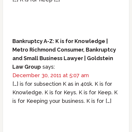
Bankruptcy A-Z: K is for Knowledge |
Metro Richmond Consumer, Bankruptcy
and Small Business Lawyer | Goldstein
Law Group
says:
December 30, 2011 at 5:07 am
[…] is for subsection K as in 401k. K is for
Knowledge. K is for Keys. K is for Keep. K
is for Keeping your business. K is for […]