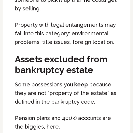
by selling.
Property with legal entangements may
fall into this category: environmental
problems, title issues, foreign location.
Assets excluded from
bankruptcy estate
Some possessions you
keep
because
they are not “property of the estate” as
defined in the bankruptcy code.
Pension plans and 401(k) accounts are
the biggies, here.