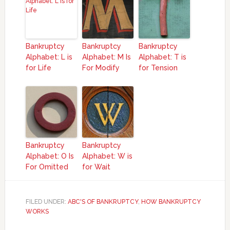
Bankruptcy
Bankruptcy
Bankruptcy
Alphabet: L is
Alphabet: M Is
Alphabet: T is
for Life
For Modify
for Tension
Bankruptcy
Bankruptcy
Alphabet: O Is
Alphabet: W is
For Omitted
for Wait
FILED UNDER:
ABC'S OF BANKRUPTCY
,
HOW BANKRUPTCY
WORKS