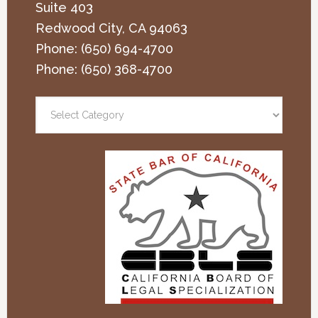
Suite 403
Redwood City
,
CA
94063
Phone:
(650) 694-4700
Phone:
(650) 368-4700