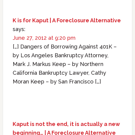
K is for Kaput | A Foreclosure Alternative
says:
June 27, 2012 at 9:20 pm
[…] Dangers of Borrowing Against 401K –
by Los Angeles Bankruptcy Attorney,
Mark J. Markus Keep – by Northern
California Bankruptcy Lawyer, Cathy
Moran Keep – by San Francisco […]
Kaput is not the end, it is actually a new
beginning… | A Foreclosure Alternative