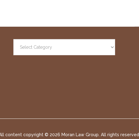
All content copyright ©
2026 Moran Law Group. All rights reserved