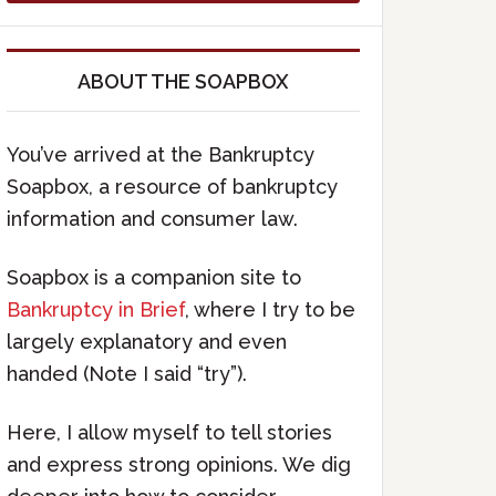
ABOUT THE SOAPBOX
You’ve arrived at the Bankruptcy
Soapbox, a resource of bankruptcy
information and consumer law.
Soapbox is a companion site to
Bankruptcy in Brief
, where I try to be
largely explanatory and even
handed (Note I said “try”).
Here, I allow myself to tell stories
and express strong opinions. We dig