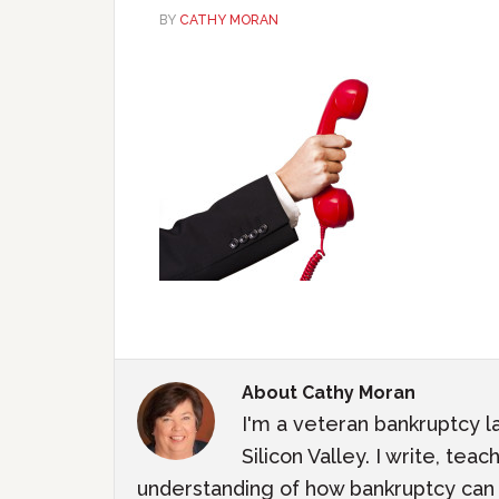
BY
CATHY MORAN
About
Cathy Moran
I'm a veteran bankruptcy l
Silicon Valley. I write, te
understanding of how bankruptcy can m