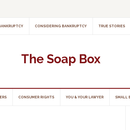
 BANKRUPTCY
CONSIDERING BANKRUPTCY
TRUE STORIES
The Soap Box
ERS
CONSUMER RIGHTS
YOU & YOUR LAWYER
SMALL 