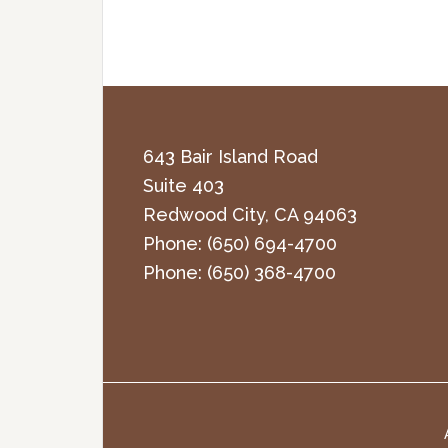
643 Bair Island Road
Suite 403
Redwood City
,
CA
94063
Phone:
(650) 694-4700
Phone:
(650) 368-4700