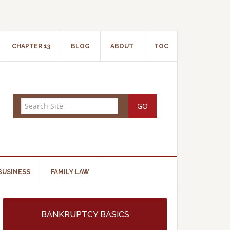
CHAPTER 13
BLOG
ABOUT
TOC
BUSINESS
FAMILY LAW
BANKRUPTCY BASICS