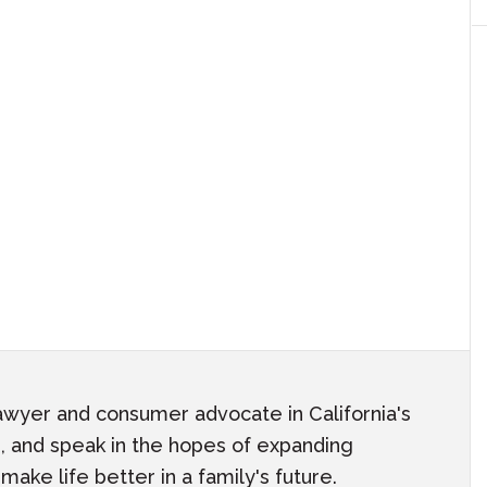
awyer and consumer advocate in California's
ach, and speak in the hopes of expanding
ake life better in a family's future.