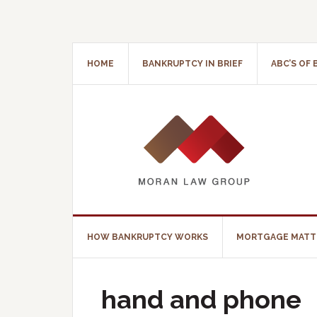
HOME
BANKRUPTCY IN BRIEF
ABC’S OF
HOW BANKRUPTCY WORKS
MORTGAGE MATT
hand and phone