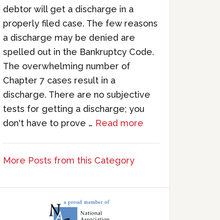
debtor will get a discharge in a
properly filed case. The few reasons
a discharge may be denied are
spelled out in the Bankruptcy Code.
The overwhelming number of
Chapter 7 cases result in a
discharge. There are no subjective
tests for getting a discharge; you
don't have to prove …
Read more
More Posts from this Category