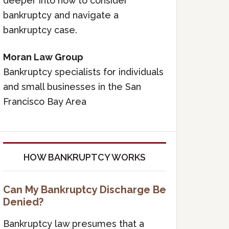
deeper into how to consider
bankruptcy and navigate a
bankruptcy case.
Moran Law Group
Bankruptcy specialists for individuals
and small businesses in the San
Francisco Bay Area
HOW BANKRUPTCY WORKS
Can My Bankruptcy Discharge Be
Denied?
Bankruptcy law presumes that a