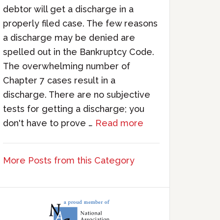
debtor will get a discharge in a
properly filed case. The few reasons
a discharge may be denied are
spelled out in the Bankruptcy Code.
The overwhelming number of
Chapter 7 cases result in a
discharge. There are no subjective
tests for getting a discharge; you
don't have to prove …
Read more
More Posts from this Category