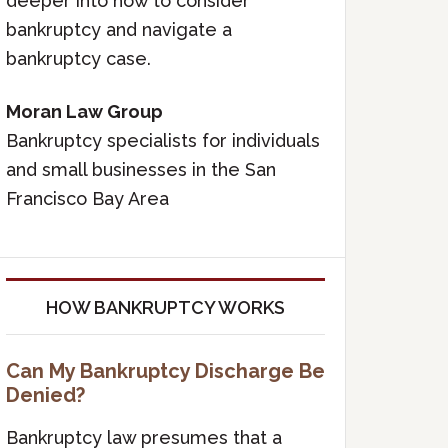
deeper into how to consider
bankruptcy and navigate a
bankruptcy case.
Moran Law Group
Bankruptcy specialists for individuals
and small businesses in the San
Francisco Bay Area
HOW BANKRUPTCY WORKS
Can My Bankruptcy Discharge Be
Denied?
Bankruptcy law presumes that a