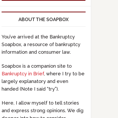
ABOUT THE SOAPBOX
You’ve arrived at the Bankruptcy
Soapbox, a resource of bankruptcy
information and consumer law.
Soapbox is a companion site to
Bankruptcy in Brief
, where I try to be
largely explanatory and even
handed (Note I said “try”).
Here, I allow myself to tell stories
and express strong opinions. We dig