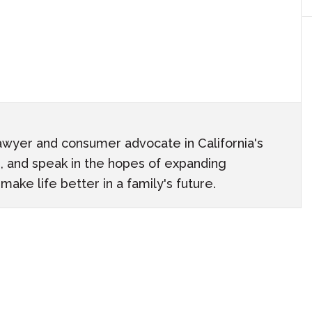
awyer and consumer advocate in California's
ach, and speak in the hopes of expanding
ake life better in a family's future.