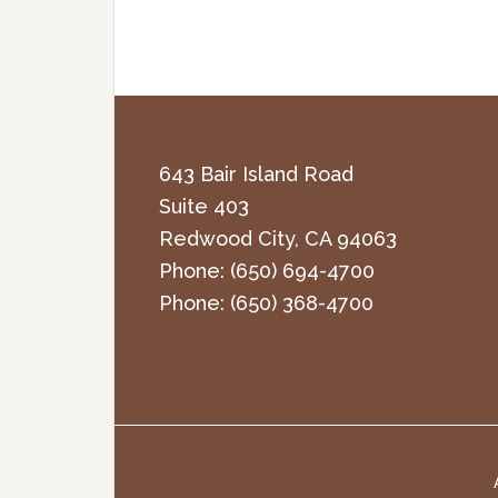
643 Bair Island Road
Suite 403
Redwood City
,
CA
94063
Phone:
(650) 694-4700
Phone:
(650) 368-4700