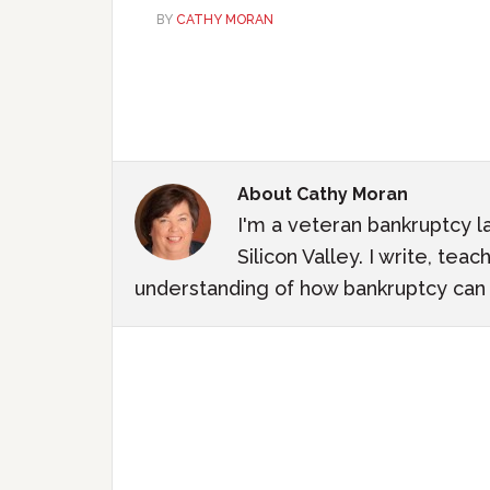
BY
CATHY MORAN
About
Cathy Moran
I'm a veteran bankruptcy l
Silicon Valley. I write, te
understanding of how bankruptcy can m