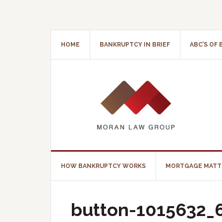
HOME
BANKRUPTCY IN BRIEF
ABC’S OF
HOW BANKRUPTCY WORKS
MORTGAGE MATT
button-1015632_