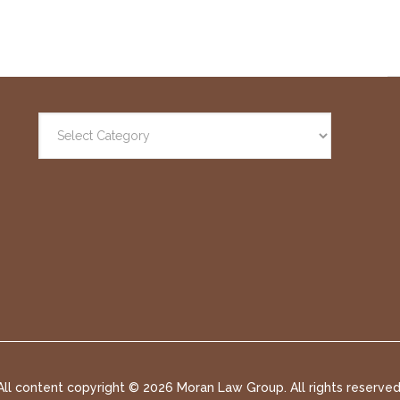
All content copyright ©
2026 Moran Law Group. All rights reserved