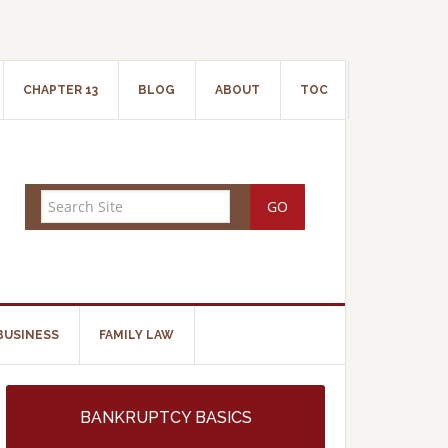
CHAPTER 13
BLOG
ABOUT
TOC
BUSINESS
FAMILY LAW
BANKRUPTCY BASICS