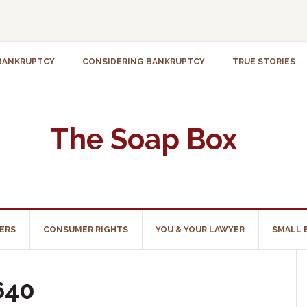
 BANKRUPTCY
CONSIDERING BANKRUPTCY
TRUE STORIES
The Soap Box
ERS
CONSUMER RIGHTS
YOU & YOUR LAWYER
SMALL 
640