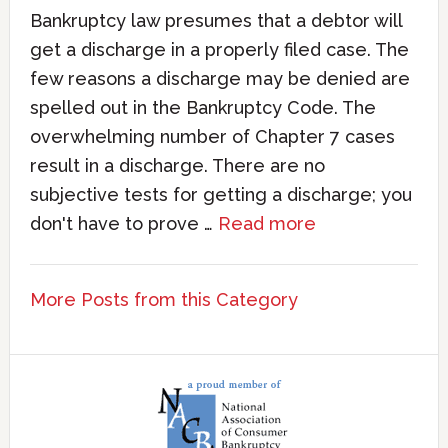
Bankruptcy law presumes that a debtor will
get a discharge in a properly filed case. The
few reasons a discharge may be denied are
spelled out in the Bankruptcy Code. The
overwhelming number of Chapter 7 cases
result in a discharge. There are no
subjective tests for getting a discharge; you
don't have to prove …
Read more
More Posts from this Category