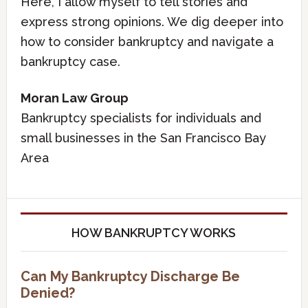
Here, I allow myself to tell stories and
express strong opinions. We dig deeper into
how to consider bankruptcy and navigate a
bankruptcy case.
Moran Law Group
Bankruptcy specialists for individuals and
small businesses in the San Francisco Bay
Area
HOW BANKRUPTCY WORKS
Can My Bankruptcy Discharge Be
Denied?