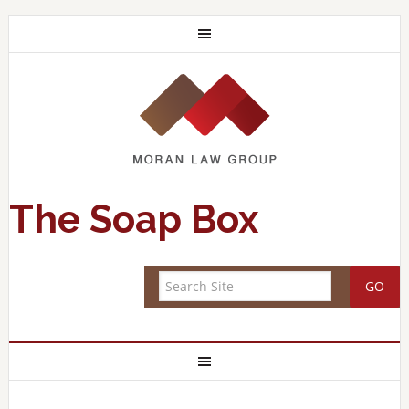
The Soap Box