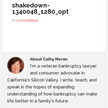
shakedown-
1340048_1280_opt
BY
CATHY MORAN
About
Cathy Moran
I'm a veteran bankruptcy lawyer
and consumer advocate in
California's Silicon Valley. I write, teach, and
speak in the hopes of expanding
understanding of how bankruptcy can make
life better in a family's future.