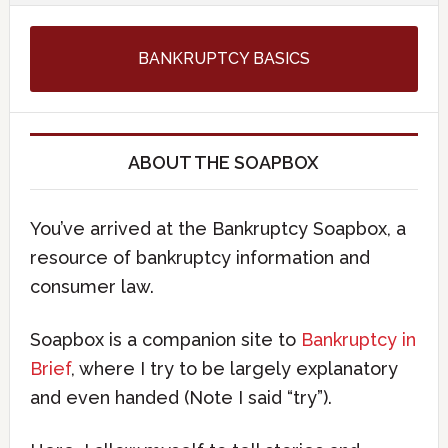
BANKRUPTCY BASICS
ABOUT THE SOAPBOX
You’ve arrived at the Bankruptcy Soapbox, a
resource of bankruptcy information and
consumer law.
Soapbox is a companion site to
Bankruptcy in
Brief
, where I try to be largely explanatory
and even handed (Note I said “try”).