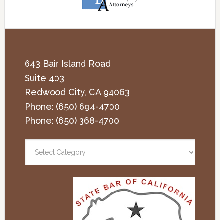
643 Bair Island Road
Suite 403
Redwood City
,
CA
94063
Phone:
(650) 694-4700
Phone:
(650) 368-4700