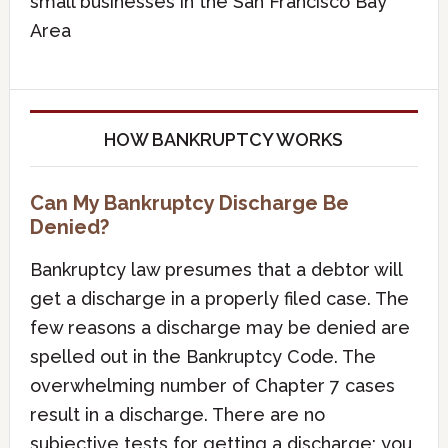
small businesses in the San Francisco Bay
Area
HOW BANKRUPTCY WORKS
Can My Bankruptcy Discharge Be
Denied?
Bankruptcy law presumes that a debtor will
get a discharge in a properly filed case. The
few reasons a discharge may be denied are
spelled out in the Bankruptcy Code. The
overwhelming number of Chapter 7 cases
result in a discharge. There are no
subjective tests for getting a discharge; you