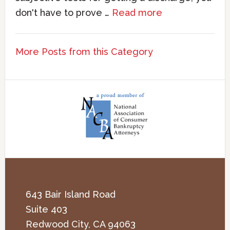
don't have to prove …
Read more
More Posts from this Category
643 Bair Island Road
Suite 403
Redwood City
,
CA
94063