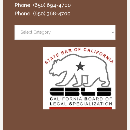
Phone:
(650) 694-4700
Phone:
(650) 368-4700