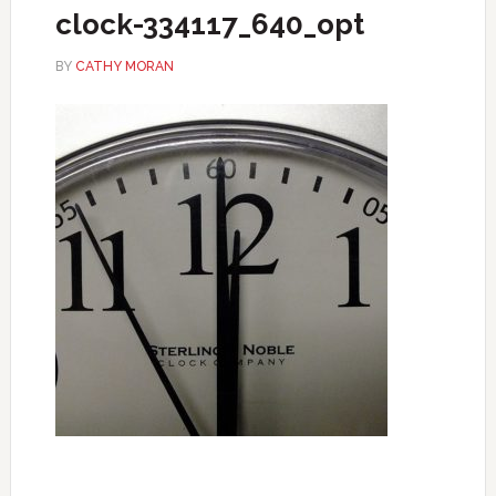
clock-334117_640_opt
BY
CATHY MORAN