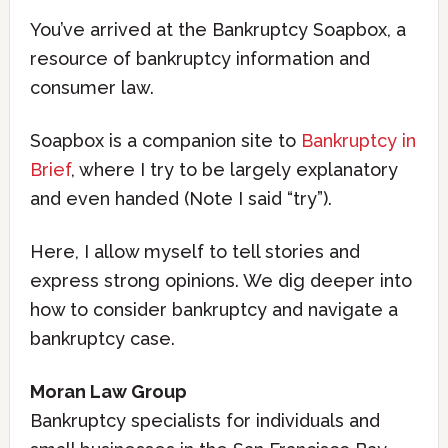
You’ve arrived at the Bankruptcy Soapbox, a
resource of bankruptcy information and
consumer law.
Soapbox is a companion site to
Bankruptcy in
Brief
, where I try to be largely explanatory
and even handed (Note I said “try”).
Here, I allow myself to tell stories and
express strong opinions. We dig deeper into
how to consider bankruptcy and navigate a
bankruptcy case.
Moran Law Group
Bankruptcy specialists for individuals and