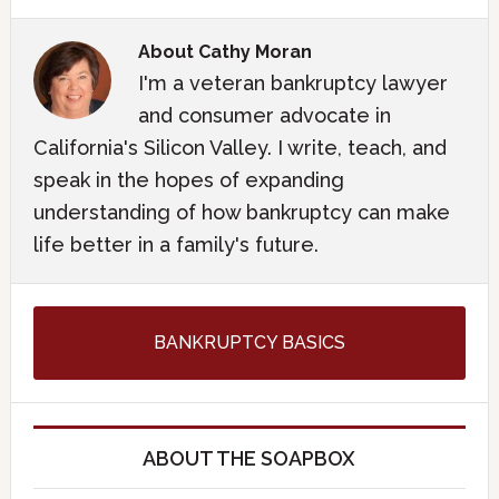
About
Cathy Moran
I'm a veteran bankruptcy lawyer
and consumer advocate in
California's Silicon Valley. I write, teach, and
speak in the hopes of expanding
understanding of how bankruptcy can make
life better in a family's future.
BANKRUPTCY BASICS
ABOUT THE SOAPBOX