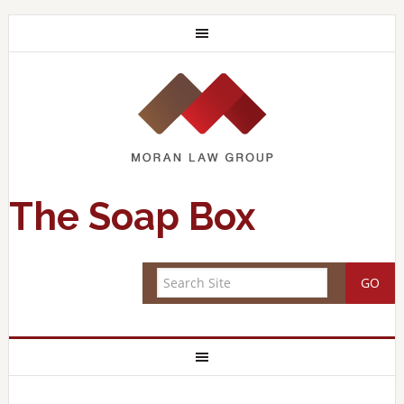
The Soap Box