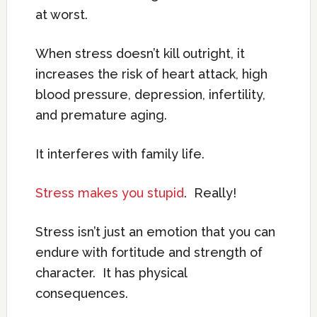
at worst.
When stress doesn’t kill outright, it
increases the risk of heart attack, high
blood pressure, depression, infertility,
and premature aging.
It interferes with family life.
Stress makes you stupid
. Really!
Stress isn’t just an emotion that you can
endure with fortitude and strength of
character. It has physical
consequences.