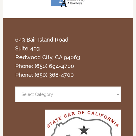
643 Bair Island Road
Suite 403
Redwood City
,
CA
94063
Phone:
(650) 694-4700
Phone:
(650) 368-4700