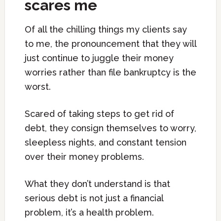
scares me
Of all the chilling things my clients say
to me, the pronouncement that they will
just continue to juggle their money
worries rather than file bankruptcy is the
worst.
Scared of taking steps to get rid of
debt, they consign themselves to worry,
sleepless nights, and constant tension
over their money problems.
What they don’t understand is that
serious debt is not just a financial
problem, it’s a health problem.