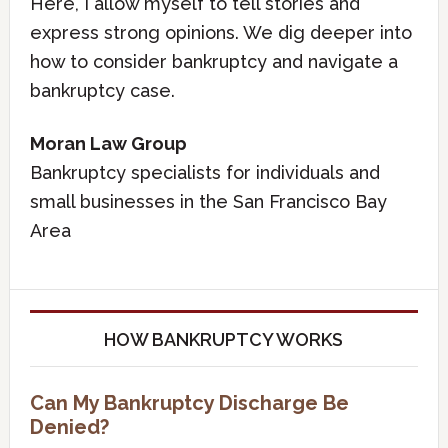
Here, I allow myself to tell stories and
express strong opinions. We dig deeper into
how to consider bankruptcy and navigate a
bankruptcy case.
Moran Law Group
Bankruptcy specialists for individuals and
small businesses in the San Francisco Bay
Area
HOW BANKRUPTCY WORKS
Can My Bankruptcy Discharge Be
Denied?