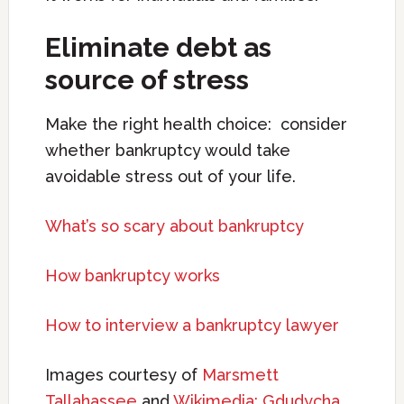
Eliminate debt as
source of stress
Make the right health choice: consider
whether bankruptcy would take
avoidable stress out of your life.
What’s so scary about bankruptcy
How bankruptcy works
How to interview a bankruptcy lawyer
Images courtesy of
Marsmett
Tallahassee
and
Wikimedia: Gdudycha