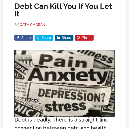
Debt Can Kill You If You Let
It
BY
CATHY MORAN
Share
Share
Share
Pin
Debt is deadly. There is a straight-line
connection between debt and health: