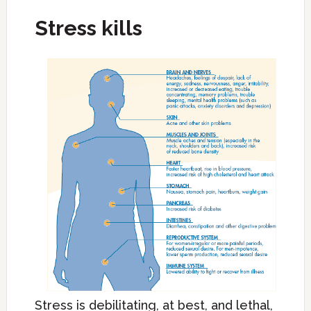
Stress kills
Stress is debilitating, at best, and lethal,