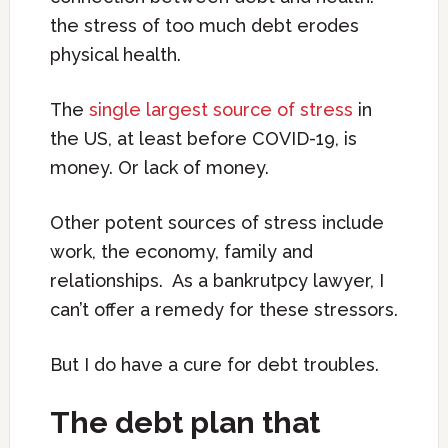
the stress of too much debt erodes
physical health.
The
single largest source of stress
in
the US, at least before COVID-19, is
money. Or lack of money.
Other potent sources of stress include
work, the economy, family and
relationships. As a bankrutpcy lawyer, I
can’t offer a remedy for these stressors.
But I do have a cure for debt troubles.
The debt plan that