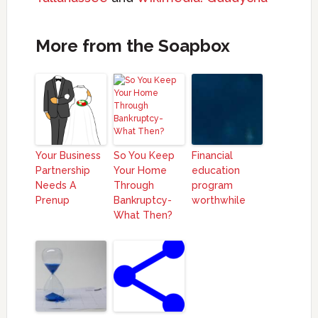
More from the Soapbox
Your Business
So You Keep
Financial
Partnership
Your Home
education
Needs A
Through
program
Prenup
Bankruptcy-
worthwhile
What Then?