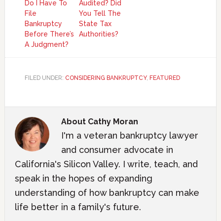
Do I Have To
Audited? Did
File
You Tell The
Bankruptcy
State Tax
Before There’s
Authorities?
A Judgment?
FILED UNDER:
CONSIDERING BANKRUPTCY
,
FEATURED
About
Cathy Moran
I'm a veteran bankruptcy lawyer
and consumer advocate in
California's Silicon Valley. I write, teach, and
speak in the hopes of expanding
understanding of how bankruptcy can make
life better in a family's future.