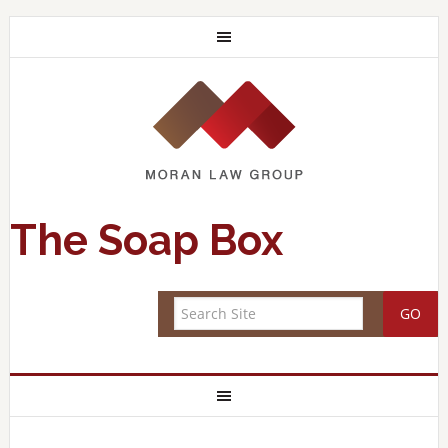
The Soap Box