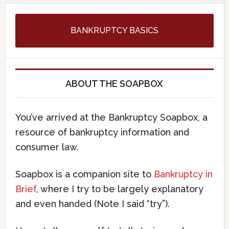
BANKRUPTCY BASICS
ABOUT THE SOAPBOX
You’ve arrived at the Bankruptcy Soapbox, a
resource of bankruptcy information and
consumer law.
Soapbox is a companion site to
Bankruptcy in
Brief
, where I try to be largely explanatory
and even handed (Note I said “try”).