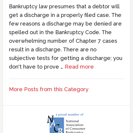
Bankruptcy law presumes that a debtor will
get a discharge in a properly filed case. The
few reasons a discharge may be denied are
spelled out in the Bankruptcy Code. The
overwhelming number of Chapter 7 cases
result in a discharge. There are no
subjective tests for getting a discharge; you
don't have to prove …
Read more
More Posts from this Category