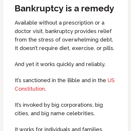
Bankruptcy is a remedy
Available without a prescription or a
doctor visit, bankruptcy provides relief
from the stress of overwhelming debt.
It doesn’t require diet, exercise, or pills.
And yet it works quickly and reliably.
It’s sanctioned in the Bible and in the
US
Constitution
.
It’s invoked by big corporations, big
cities, and big name celebrities.
It works for individuals and families.