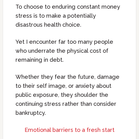
To choose to enduring constant money
stress is to make a potentially
disastrous health choice.
Yet I encounter far too many people
who underrate the physical cost of
remaining in debt.
Whether they fear the future, damage
to their self image, or anxiety about
public exposure, they shoulder the
continuing stress rather than consider
bankruptcy.
Emotional barriers to a fresh start