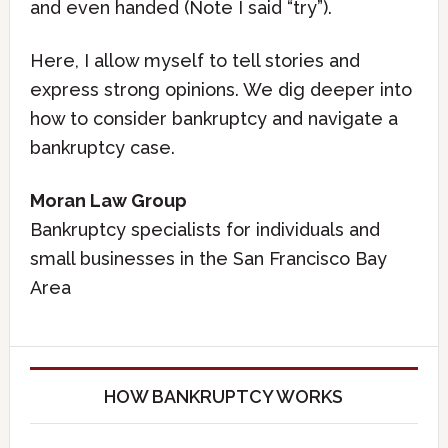
and even handed (Note I said “try”).
Here, I allow myself to tell stories and
express strong opinions. We dig deeper into
how to consider bankruptcy and navigate a
bankruptcy case.
Moran Law Group
Bankruptcy specialists for individuals and
small businesses in the San Francisco Bay
Area
HOW BANKRUPTCY WORKS