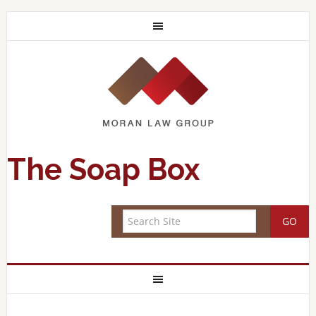
The Soap Box