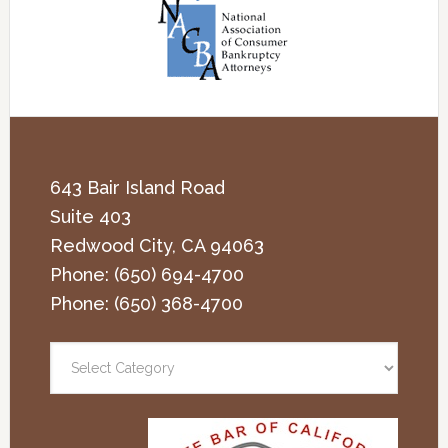
643 Bair Island Road
Suite 403
Redwood City
,
CA
94063
Phone:
(650) 694-4700
Phone:
(650) 368-4700