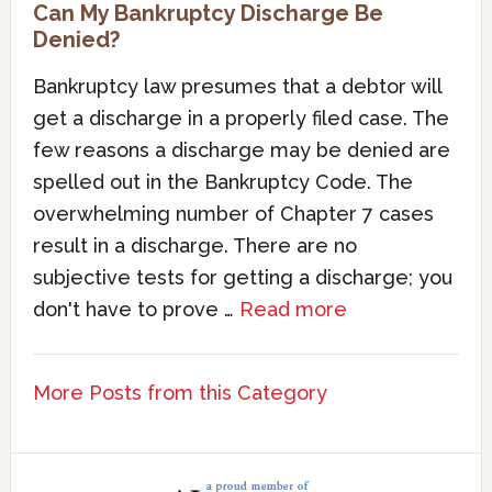
Can My Bankruptcy Discharge Be
Denied?
Bankruptcy law presumes that a debtor will
get a discharge in a properly filed case. The
few reasons a discharge may be denied are
spelled out in the Bankruptcy Code. The
overwhelming number of Chapter 7 cases
result in a discharge. There are no
subjective tests for getting a discharge; you
don't have to prove …
Read more
More Posts from this Category