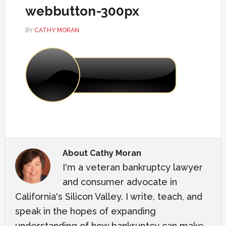
webbutton-300px
BY
CATHY MORAN
About
Cathy Moran
I'm a veteran bankruptcy lawyer
and consumer advocate in
California's Silicon Valley. I write, teach, and
speak in the hopes of expanding
understanding of how bankruptcy can make