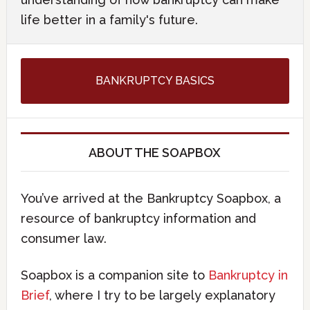
life better in a family's future.
BANKRUPTCY BASICS
ABOUT THE SOAPBOX
You’ve arrived at the Bankruptcy Soapbox, a
resource of bankruptcy information and
consumer law.
Soapbox is a companion site to
Bankruptcy in
Brief
, where I try to be largely explanatory