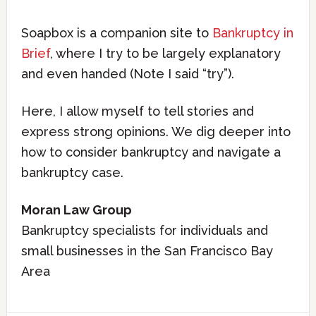
Soapbox is a companion site to
Bankruptcy in
Brief
, where I try to be largely explanatory
and even handed (Note I said “try”).
Here, I allow myself to tell stories and
express strong opinions. We dig deeper into
how to consider bankruptcy and navigate a
bankruptcy case.
Moran Law Group
Bankruptcy specialists for individuals and
small businesses in the San Francisco Bay
Area