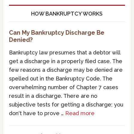
HOW BANKRUPTCY WORKS
Can My Bankruptcy Discharge Be
Denied?
Bankruptcy law presumes that a debtor will
get a discharge in a properly filed case. The
few reasons a discharge may be denied are
spelled out in the Bankruptcy Code. The
overwhelming number of Chapter 7 cases
result in a discharge. There are no
subjective tests for getting a discharge; you
don't have to prove …
Read more