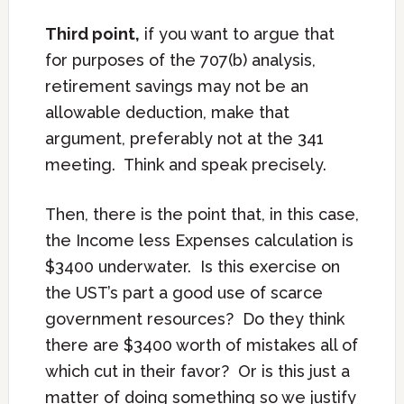
Third point,
if you want to argue that
for purposes of the 707(b) analysis,
retirement savings may not be an
allowable deduction, make that
argument, preferably not at the 341
meeting. Think and speak precisely.
Then, there is the point that, in this case,
the Income less Expenses calculation is
$3400 underwater. Is this exercise on
the UST’s part a good use of scarce
government resources? Do they think
there are $3400 worth of mistakes all of
which cut in their favor? Or is this just a
matter of doing something so we justify