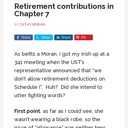
Retirement contributions in
Chapter 7
BY
CATHY MORAN
Share
Share
Share
Pin
As befits a Moran, I got my Irish up at a
341 meeting when the UST’s
representative announced that “we
don’t allow retirement deductions on
Schedule I”. Huh? Did she intend to
utter fighting words?
First point
, as far as I could see, she
wasn’t wearing a black robe, so the
issue of “allowance” was neither hers