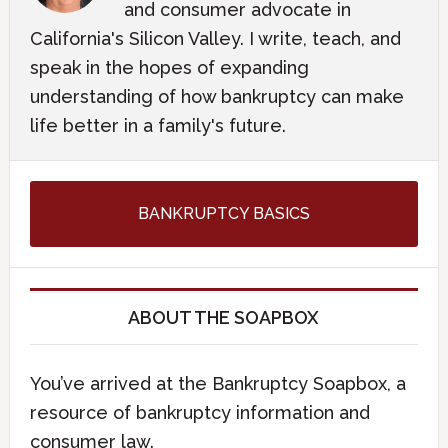
and consumer advocate in
California's Silicon Valley. I write, teach, and
speak in the hopes of expanding
understanding of how bankruptcy can make
life better in a family's future.
BANKRUPTCY BASICS
ABOUT THE SOAPBOX
You’ve arrived at the Bankruptcy Soapbox, a
resource of bankruptcy information and
consumer law.