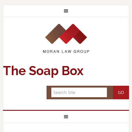
The Soap Box