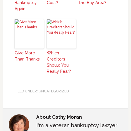
Bankruptcy
Cost?
the Bay Area?
Again
Give More
Which
Than Thanks
Creditors
Should You
Really Fear?
FILED UNDER: UNCATEGORIZED
About
Cathy Moran
I'm a veteran bankruptcy lawyer