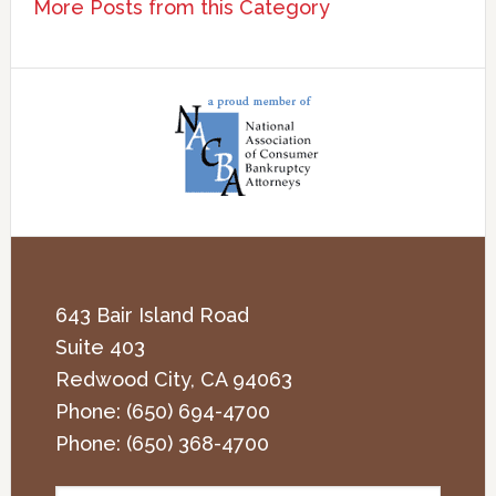
More Posts from this Category
643 Bair Island Road
Suite 403
Redwood City
,
CA
94063
Phone:
(650) 694-4700
Phone:
(650) 368-4700