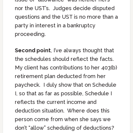
nor the UST’s. Judges decide disputed
questions and the UST is no more than a
party in interest in a bankruptcy
proceeding.
Second point
, I’ve always thought that
the schedules should reflect the facts.
My client has contributions to her 403(b)
retirement plan deducted from her
paycheck. I duly show that on Schedule
I, so that as far as possible, Schedule I
reflects the current income and
deduction situation. Where does this
person come from when she says we
don’t “allow” scheduling of deductions?