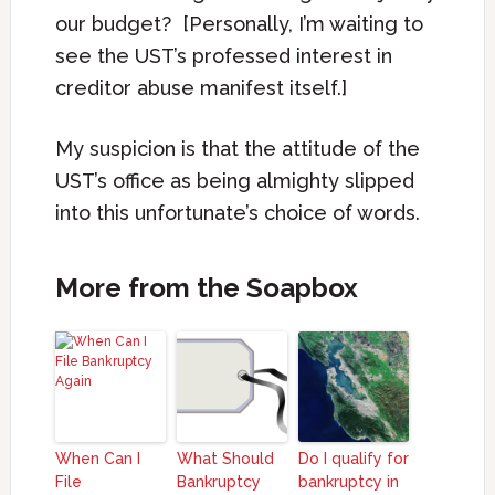
our budget? [Personally, I’m waiting to
see the UST’s professed interest in
creditor abuse manifest itself.]
My suspicion is that the attitude of the
UST’s office as being almighty slipped
into this unfortunate’s choice of words.
More from the Soapbox
When Can I
What Should
Do I qualify for
File
Bankruptcy
bankruptcy in