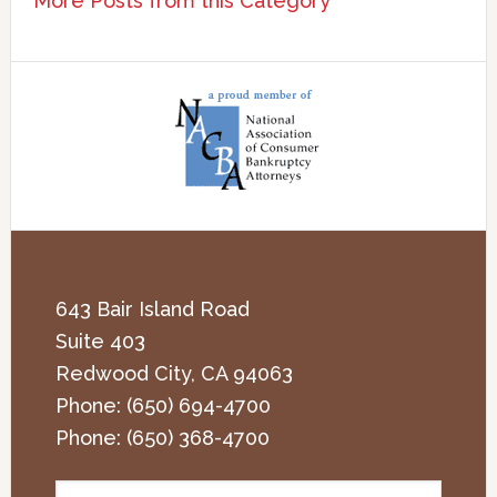
More Posts from this Category
643 Bair Island Road
Suite 403
Redwood City
,
CA
94063
Phone:
(650) 694-4700
Phone:
(650) 368-4700