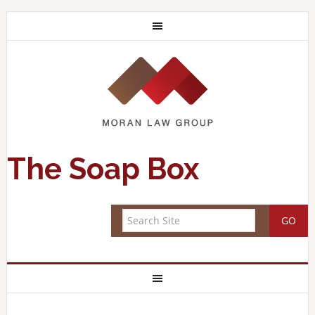
The Soap Box