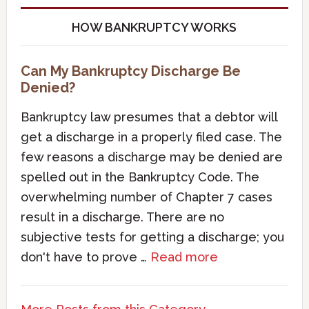
HOW BANKRUPTCY WORKS
Can My Bankruptcy Discharge Be
Denied?
Bankruptcy law presumes that a debtor will
get a discharge in a properly filed case. The
few reasons a discharge may be denied are
spelled out in the Bankruptcy Code. The
overwhelming number of Chapter 7 cases
result in a discharge. There are no
subjective tests for getting a discharge; you
don't have to prove …
Read more