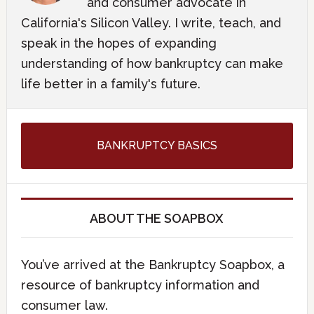
and consumer advocate in
California's Silicon Valley. I write, teach, and
speak in the hopes of expanding
understanding of how bankruptcy can make
life better in a family's future.
BANKRUPTCY BASICS
ABOUT THE SOAPBOX
You’ve arrived at the Bankruptcy Soapbox, a
resource of bankruptcy information and
consumer law.