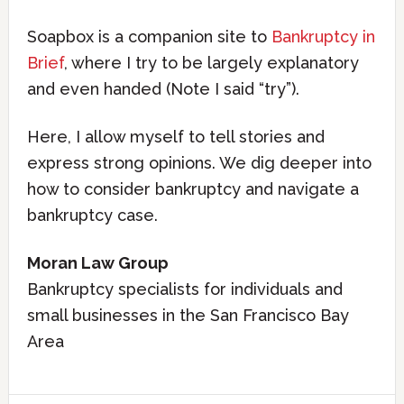
Soapbox is a companion site to
Bankruptcy in
Brief
, where I try to be largely explanatory
and even handed (Note I said “try”).
Here, I allow myself to tell stories and
express strong opinions. We dig deeper into
how to consider bankruptcy and navigate a
bankruptcy case.
Moran Law Group
Bankruptcy specialists for individuals and
small businesses in the San Francisco Bay
Area