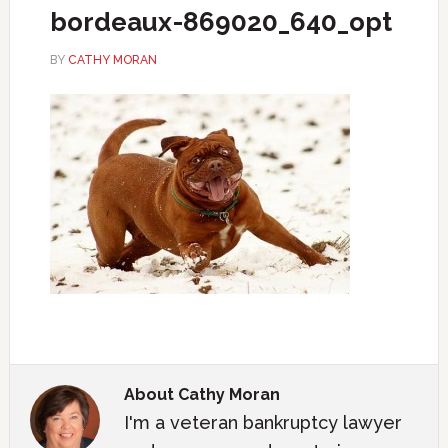
bordeaux-869020_640_opt
BY
CATHY MORAN
About
Cathy Moran
I'm a veteran bankruptcy lawyer