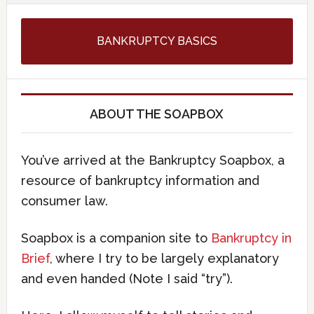
BANKRUPTCY BASICS
ABOUT THE SOAPBOX
You’ve arrived at the Bankruptcy Soapbox, a
resource of bankruptcy information and
consumer law.
Soapbox is a companion site to
Bankruptcy in
Brief
, where I try to be largely explanatory
and even handed (Note I said “try”).