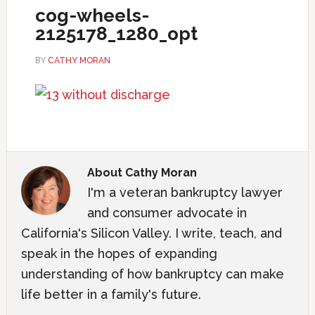
cog-wheels-
2125178_1280_opt
BY
CATHY MORAN
About
Cathy Moran
I'm a veteran bankruptcy lawyer
and consumer advocate in
California's Silicon Valley. I write, teach, and
speak in the hopes of expanding
understanding of how bankruptcy can make
life better in a family's future.