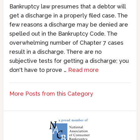
Bankruptcy law presumes that a debtor will
get a discharge in a properly filed case. The
few reasons a discharge may be denied are
spelled out in the Bankruptcy Code. The
overwhelming number of Chapter 7 cases
result in a discharge. There are no
subjective tests for getting a discharge; you
don't have to prove …
Read more
More Posts from this Category