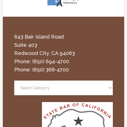
643 Bair Island Road
Suite 403
Redwood City
,
CA
94063
Phone:
(650) 694-4700
Phone:
(650) 368-4700