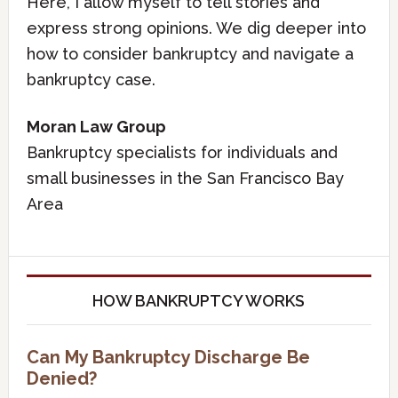
Here, I allow myself to tell stories and
express strong opinions. We dig deeper into
how to consider bankruptcy and navigate a
bankruptcy case.
Moran Law Group
Bankruptcy specialists for individuals and
small businesses in the San Francisco Bay
Area
HOW BANKRUPTCY WORKS
Can My Bankruptcy Discharge Be
Denied?