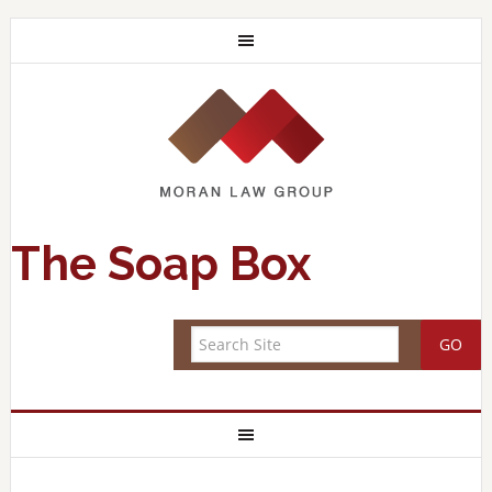
The Soap Box