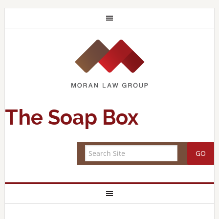
The Soap Box