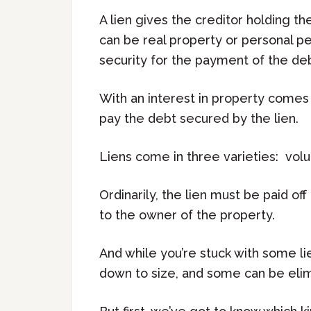
A lien gives the creditor holding the
can be real property or personal pers
security for the payment of the deb
With an interest in property comes 
pay the debt secured by the lien.
Liens come in three varieties: volunt
Ordinarily, the lien must be paid of
to the owner of the property.
And while you’re stuck with some l
down to size, and some can be elim