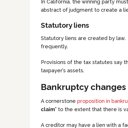
In California, the winning party mus
abstract of judgment to create a lie
Statutory liens
Statutory liens are created by law
frequently.
Provisions of the tax statutes say t
taxpayer’s assets.
Bankruptcy changes 
A cornerstone
proposition in bankr
claim
” to the extent that there is v
A creditor may have a lien with a fa