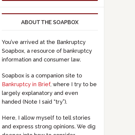
ABOUT THE SOAPBOX
You’ve arrived at the Bankruptcy
Soapbox, a resource of bankruptcy
information and consumer law.
Soapbox is a companion site to
Bankruptcy in Brief
, where I try to be
largely explanatory and even
handed (Note I said “try”).
Here, I allow myself to tell stories
and express strong opinions. We dig