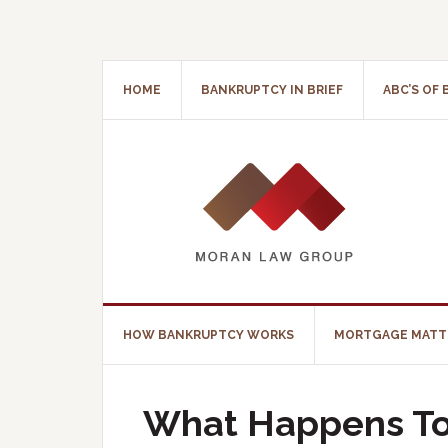
HOME
BANKRUPTCY IN BRIEF
ABC’S OF
HOW BANKRUPTCY WORKS
MORTGAGE MATT
What Happens To 