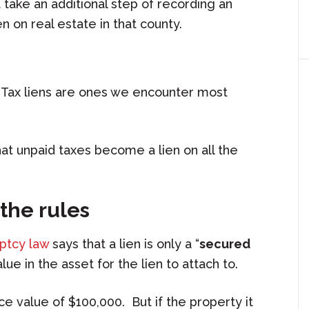
t take an additional step of recording an
n on real estate in that county.
. Tax liens are ones we encounter most
hat unpaid taxes become a lien on all the
the rules
uptcy law
says that a lien is only a “
secured
alue in the asset for the lien to attach to.
ce value of $100,000. But if the property it