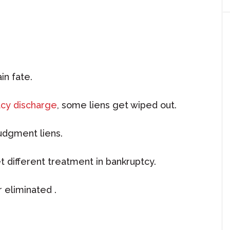
in fate.
cy discharge
, some liens get wiped out.
judgment liens.
t different treatment in bankruptcy.
 eliminated .