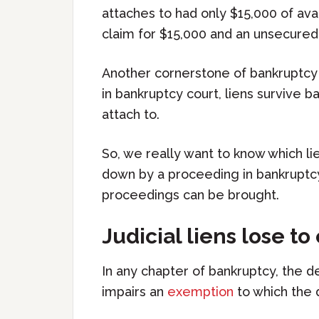
attaches to had only $15,000 of ava
claim for $15,000 and an unsecured
Another cornerstone of bankruptcy 
in bankruptcy court, liens survive 
attach to.
So, we really want to know which li
down by a proceeding in bankruptcy
proceedings can be brought.
Judicial liens lose t
In any chapter of bankruptcy, the deb
impairs an
exemption
to which the 