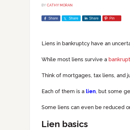
BY
CATHY MORAN
Share
Share
Share
Pin
Liens in bankruptcy have an uncerta
While most liens survive a
bankrupt
Think of mortgages, tax liens, and 
Each of them is a
lien
, but some ge
Some liens can even be reduced or
Lien basics