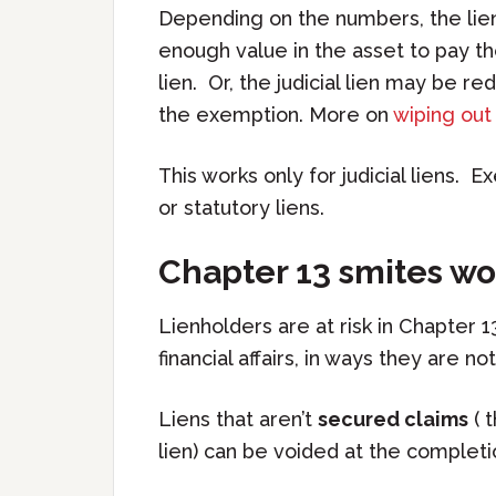
Depending on the numbers, the lien 
enough value in the asset to pay t
lien. Or, the judicial lien may be r
the exemption. More on
wiping out 
This works only for judicial liens. 
or statutory liens.
Chapter 13 smites wo
Lienholders are at risk in Chapter 1
financial affairs, in ways they are no
Liens that aren’t
secured claims
( t
lien) can be voided at the complet