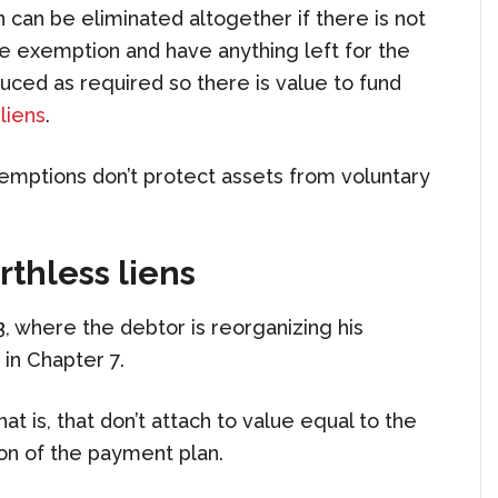
can be eliminated altogether if there is not
he exemption and have anything left for the
educed as required so there is value to fund
liens
.
Exemptions don’t protect assets from voluntary
rthless liens
3, where the debtor is reorganizing his
t in Chapter 7.
hat is, that don’t attach to value equal to the
ion of the payment plan.