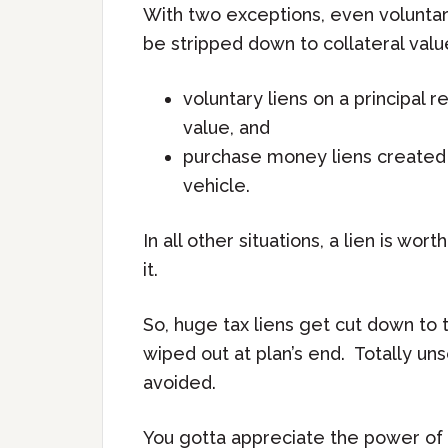
With two exceptions, even voluntary
be stripped down to collateral val
voluntary liens on a principal
value, and
purchase money liens created w
vehicle.
In all other situations, a lien is wor
it.
So, huge tax liens get cut down to t
wiped out at plan’s end. Totally u
avoided.
You gotta appreciate the power of 