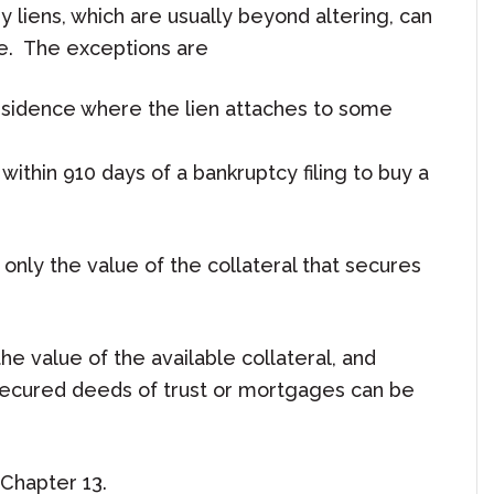
 liens, which are usually beyond altering, can
ue. The exceptions are
 residence where the lien attaches to some
ithin 910 days of a bankruptcy filing to buy a
th only the value of the collateral that secures
he value of the available collateral, and
nsecured deeds of trust or mortgages can be
Chapter 13.