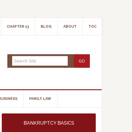
CHAPTER 13
BLOG
ABOUT
TOC
BUSINESS
FAMILY LAW
BANKRUPTCY BASICS