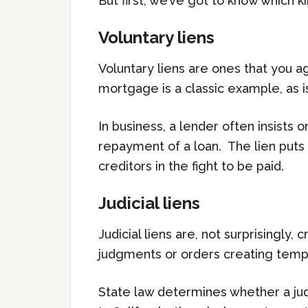
But first, we’ve got to know which ki
Voluntary liens
Voluntary liens are ones that you ag
mortgage is a classic example, as is
In business, a lender often insists 
repayment of a loan. The lien puts
creditors in the fight to be paid.
Judicial liens
Judicial liens are, not surprisingly
judgments or orders creating tempor
State law determines whether a jud