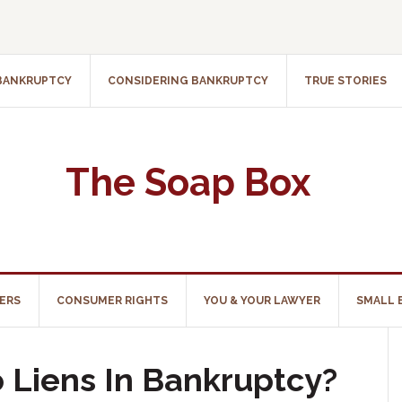
 BANKRUPTCY
CONSIDERING BANKRUPTCY
TRUE STORIES
The Soap Box
ERS
CONSUMER RIGHTS
YOU & YOUR LAWYER
SMALL 
Liens In Bankruptcy?