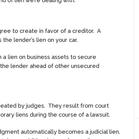
nd of lien we’re dealing with.
ree to create in favor of a creditor. A
 the lender’s lien on your car.
on a lien on business assets to secure
 the lender ahead of other unsecured
, created by judges. They result from court
ary liens during the course of a lawsuit.
gment automatically becomes a judicial lien.