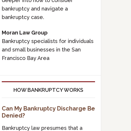
deeper into how to consider
bankruptcy and navigate a
bankruptcy case.
Moran Law Group
Bankruptcy specialists for individuals
and small businesses in the San
Francisco Bay Area
HOW BANKRUPTCY WORKS
Can My Bankruptcy Discharge Be
Denied?
Bankruptcy law presumes that a