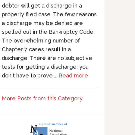
debtor will get a discharge in a
properly filed case. The few reasons
a discharge may be denied are
spelled out in the Bankruptcy Code.
The overwhelming number of
Chapter 7 cases result in a
discharge. There are no subjective
tests for getting a discharge; you
don't have to prove …
Read more
More Posts from this Category