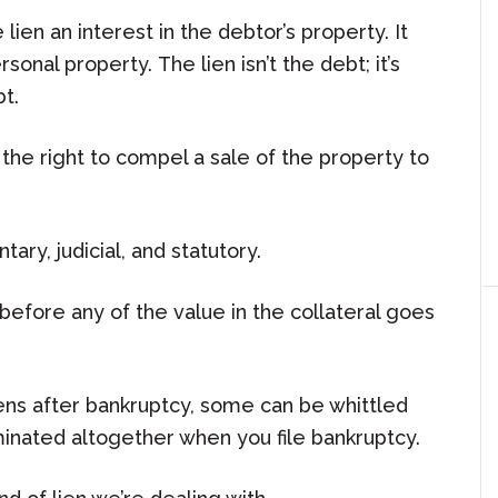
 lien an interest in the debtor’s property. It
onal property. The lien isn’t the debt; it’s
t.
the right to compel a sale of the property to
ary, judicial, and statutory.
f before any of the value in the collateral goes
iens after bankruptcy, some can be whittled
inated altogether when you file bankruptcy.