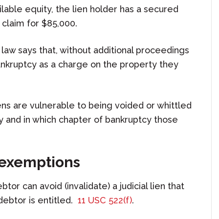
ilable equity, the lien holder has a secured
 claim for $85,000.
law says that, without additional proceedings
bankruptcy as a charge on the property they
ens are vulnerable to being voided or whittled
 and in which chapter of bankruptcy those
o exemptions
tor can avoid (invalidate) a judicial lien that
debtor is entitled.
11 USC 522(f)
.