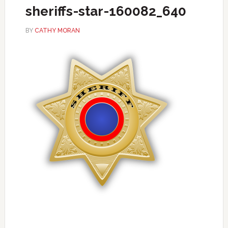
sheriffs-star-160082_640
BY
CATHY MORAN