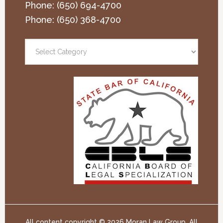
Phone:
(650) 694-4700
Phone:
(650) 368-4700
All content copyright ©
2026 Moran Law Group. All