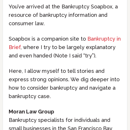
You’ve arrived at the Bankruptcy Soapbox, a
resource of bankruptcy information and
consumer law.
Soapbox is a companion site to
Bankruptcy in
Brief
, where I try to be largely explanatory
and even handed (Note I said “try”).
Here, I allow myself to tell stories and
express strong opinions. We dig deeper into
how to consider bankruptcy and navigate a
bankruptcy case.
Moran Law Group
Bankruptcy specialists for individuals and
small businesses in the San Francisco Bay