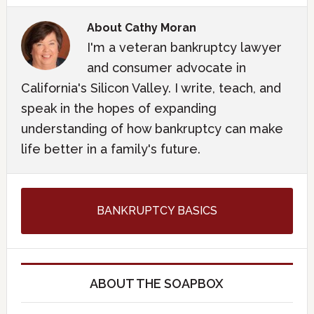
About
Cathy Moran
I'm a veteran bankruptcy lawyer
and consumer advocate in
California's Silicon Valley. I write, teach, and
speak in the hopes of expanding
understanding of how bankruptcy can make
life better in a family's future.
BANKRUPTCY BASICS
ABOUT THE SOAPBOX