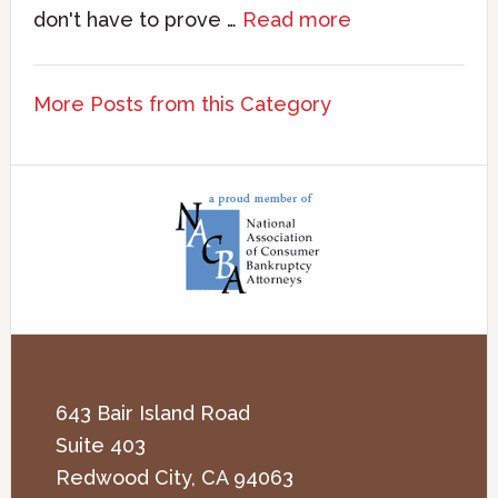
don't have to prove …
Read more
More Posts from this Category
643 Bair Island Road
Suite 403
Redwood City
,
CA
94063