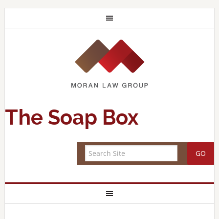
The Soap Box