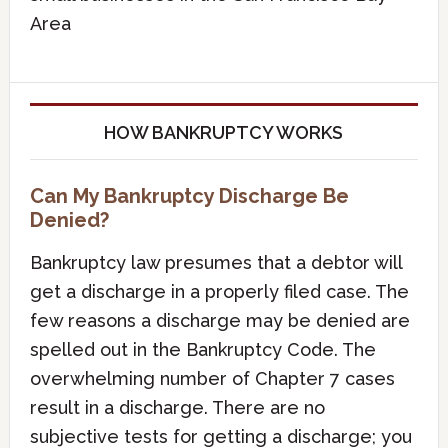
Area
HOW BANKRUPTCY WORKS
Can My Bankruptcy Discharge Be
Denied?
Bankruptcy law presumes that a debtor will
get a discharge in a properly filed case. The
few reasons a discharge may be denied are
spelled out in the Bankruptcy Code. The
overwhelming number of Chapter 7 cases
result in a discharge. There are no
subjective tests for getting a discharge; you