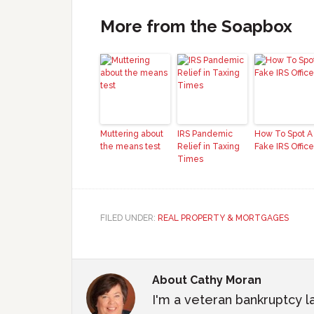
More from the Soapbox
Muttering about
IRS Pandemic
How To Spot A
the means test
Relief in Taxing
Fake IRS Office
Times
FILED UNDER:
REAL PROPERTY & MORTGAGES
About
Cathy Moran
I'm a veteran bankruptcy l