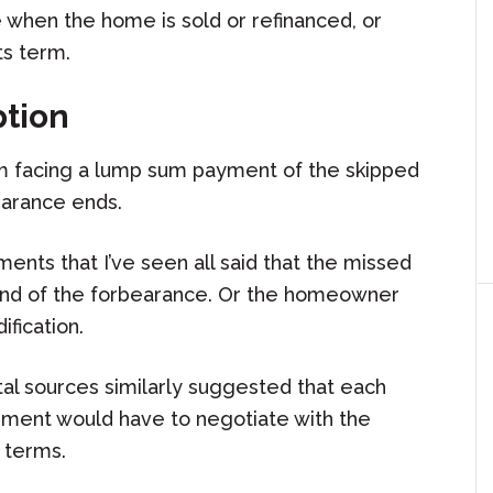
when the home is sold or refinanced, or
ts term.
ption
m facing a lump sum payment of the skipped
earance ends.
ts that I’ve seen all said that the missed
end of the forbearance. Or the homeowner
fication.
 sources similarly suggested that each
ment would have to negotiate with the
n terms.