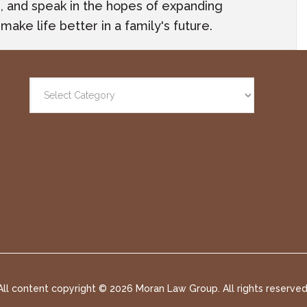
ach, and speak in the hopes of expanding
ake life better in a family's future.
All content copyright ©
2026 Moran Law Group. All rights reserved