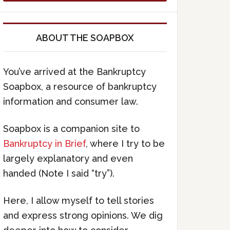
ABOUT THE SOAPBOX
You’ve arrived at the Bankruptcy
Soapbox, a resource of bankruptcy
information and consumer law.
Soapbox is a companion site to
Bankruptcy in Brief
, where I try to be
largely explanatory and even
handed (Note I said “try”).
Here, I allow myself to tell stories
and express strong opinions. We dig