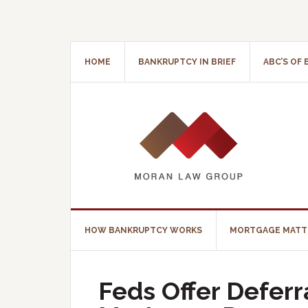
HOME
BANKRUPTCY IN BRIEF
ABC’S OF
HOW BANKRUPTCY WORKS
MORTGAGE MATT
Feds Offer Defer