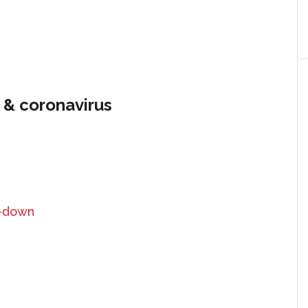
 & coronavirus
k-down