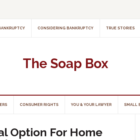
 BANKRUPTCY
CONSIDERING BANKRUPTCY
TRUE STORIES
The Soap Box
ERS
CONSUMER RIGHTS
YOU & YOUR LAWYER
SMALL 
ral Option For Home