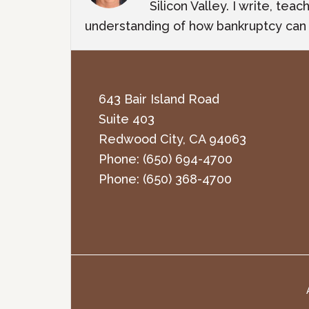
Silicon Valley. I write, te
understanding of how bankruptcy can m
643 Bair Island Road
Suite 403
Redwood City
,
CA
94063
Phone:
(650) 694-4700
Phone:
(650) 368-4700