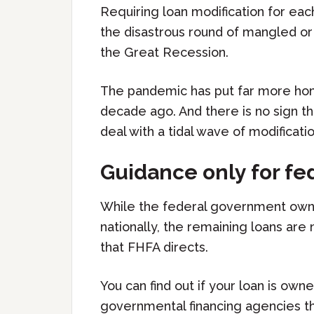
Requiring loan modification for eac
the disastrous round of mangled or 
the Great Recession.
The pandemic has put far more ho
decade ago. And there is no sign th
deal with a tidal wave of modificatio
Guidance only for fe
While the federal government own
nationally, the remaining loans are
that FHFA directs.
You can find out if your loan is ow
governmental financing agencies th