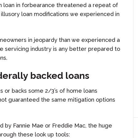
h loan in forbearance threatened a repeat of
illusory loan modifications we experienced in
meowners in jeopardy than we experienced a
e servicing industry is any better prepared to
ns.
derally backed loans
s or backs some 2/3’s of home loans
 not guaranteed the same mitigation options
ned by Fannie Mae or Freddie Mac, the huge
rough these look up tools: