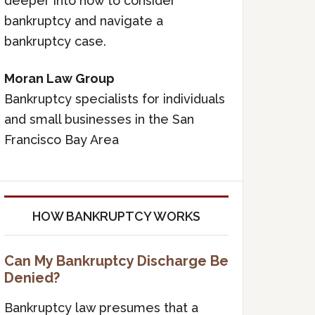
deeper into how to consider
bankruptcy and navigate a
bankruptcy case.
Moran Law Group
Bankruptcy specialists for individuals
and small businesses in the San
Francisco Bay Area
HOW BANKRUPTCY WORKS
Can My Bankruptcy Discharge Be
Denied?
Bankruptcy law presumes that a