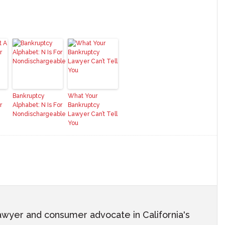
Bankruptcy
What Your
r
Alphabet: N Is For
Bankruptcy
Nondischargeable
Lawyer Can’t Tell
You
awyer and consumer advocate in California's