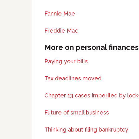
Fannie Mae
Freddie Mac
More on personal finances
Paying your bills
Tax deadlines moved
Chapter 13 cases imperiled by loc
Future of small business
Thinking about filing bankruptcy