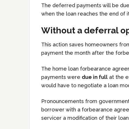
The deferred payments will be due 
when the loan reaches the end of i
Without a deferral o
This action saves homeowners fro
payment the month after the forb
The home loan forbearance agreemen
payments were
due in full
at the 
would have to negotiate a loan modi
Pronouncements from governmental
borrower with a forbearance agree
servicer a modification of their loa