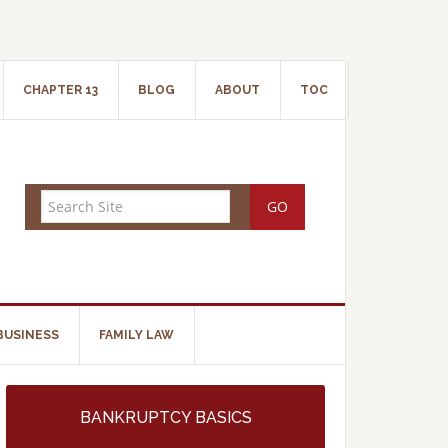
CHAPTER 13
BLOG
ABOUT
TOC
BUSINESS
FAMILY LAW
BANKRUPTCY BASICS