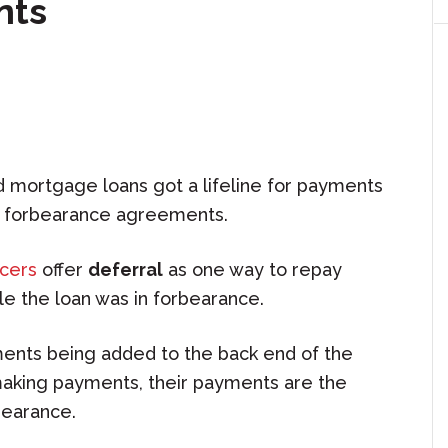
nts
mortgage loans got a lifeline for payments
 forbearance agreements.
icers
offer
deferral
as one way to repay
e the loan was in forbearance.
ments being added to the back end of the
king payments, their payments are the
bearance.