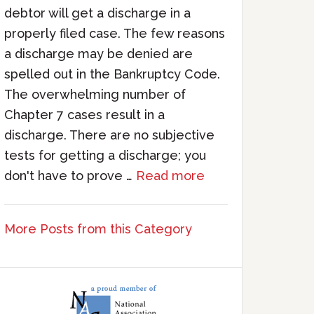
debtor will get a discharge in a
properly filed case. The few reasons
a discharge may be denied are
spelled out in the Bankruptcy Code.
The overwhelming number of
Chapter 7 cases result in a
discharge. There are no subjective
tests for getting a discharge; you
don't have to prove …
Read more
More Posts from this Category