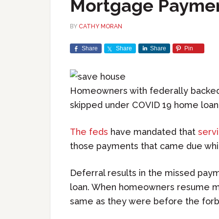
Mortgage Payme
BY
CATHY MORAN
Share
Share
Share
Pin
Homeowners with federally backed 
skipped under COVID 19 home loan
The feds
have mandated that
serv
those payments that came due whil
Deferral results in the missed pay
loan. When homeowners resume ma
same as they were before the for